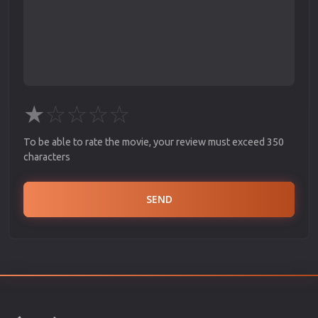
★
☆
☆
☆
☆
To be able to rate the movie, your review must exceed 350
characters
SEND