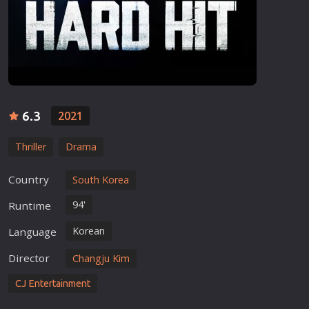
6.3
2021
Thriller
Drama
Country
South Korea
94'
Runtime
Korean
Language
Director
Changju Kim
CJ Entertainment