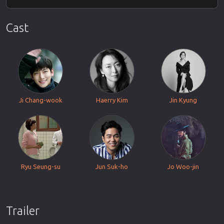
Cast
Ji Chang-wook
Haerry Kim
Jin Kyung
Ryu Seung-su
Jun Suk-ho
Jo Woo-jin
Trailer