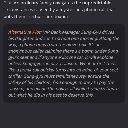
Plot:
An ordinary
family
navigates the unpredictable
circumstances caused by a mysterious phone call that
puts them in a horrific situation.
Alternative Plot:
VIP Bank Manager Sung-Gyu drives
his daughter and son to school one morning. Along the
way, a phone rings from the glove-box. It's an
anonymous caller claiming there's a bomb under Sung-
gyu's seat and if anyone exits the car, it will explode
unless Sung-gyu can pay a ransom. What at first feels
like a prank call quickly turns into an edge-of-your-seat
thriller. Sung-gyu must simultaneously ensure the
safety of his children, find enough money to pay the
ransom, and evade the police, all while trying to figure
out what he did in his past to deserve this.