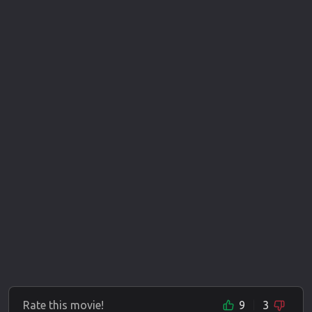
Rate this movie!
9
3