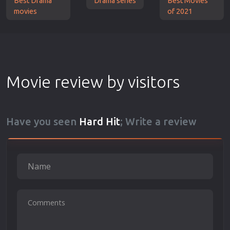
Best Drama
Drama series
Best Movies
movies
of 2021
Movie review by visitors
Have you seen
Hard Hit
; Write a review