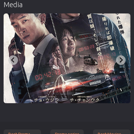
Media