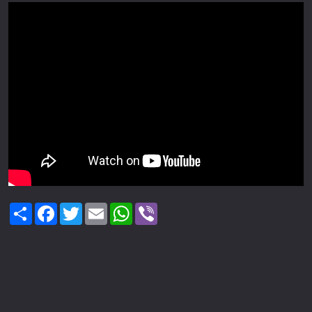
Share
Facebook
Twitter
Email
WhatsApp
Viber