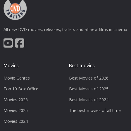
All new DVD movies, releases, trailers and all new films in cinema
Movies
Best movies
Movie Genres
Best Movies of 2026
Top 10 Box Office
Best Movies of 2025
Movies 2026
Best Movies of 2024
Movies 2025
The best movies of all time
Movies 2024