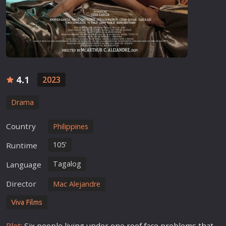
4.1
2023
Drama
Country
Philippines
105'
Runtime
Tagalog
Language
Director
Mac Alejandre
Viva Films
Plot:
Six people living under one roof face problems that