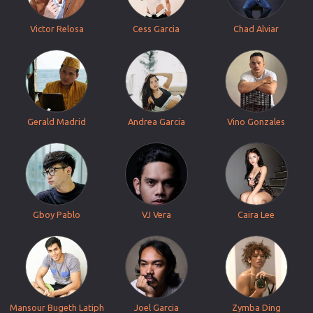
Victor Relosa
Cess Garcia
Chad Alviar
Gerald Madrid
Andrea Garcia
Vino Gonzales
Gboy Pablo
VJ Vera
Caira Lee
Mansour Bugeth Latiph
Joel Garcia
Zymba Ding