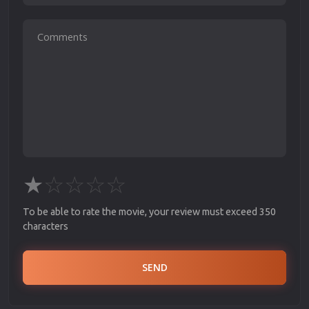
★
☆
☆
☆
☆
To be able to rate the movie, your review must exceed 350
characters
SEND