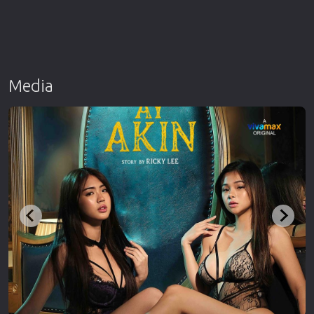
Media