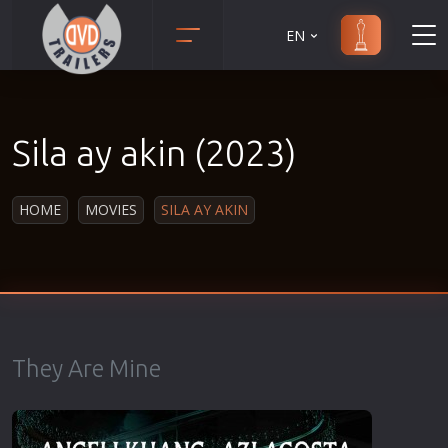
EN
Action
Martial Arts
Adult
Music
Sila ay akin (2023)
Adventure
Musical
Animation
Mystery
HOME
MOVIES
SILA AY AKIN
Anime
Political
Biography
Religion
Classic
Romance
Comedy
Sci-Fi
Crime
Short
They Are Mine
Disaster
Social
Documentary
Sport
Drama
Survival