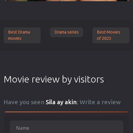
Best Drama
Drama series
Best Movies
movies
of 2023
Movie review by visitors
Have you seen
Sila ay akin
; Write a review