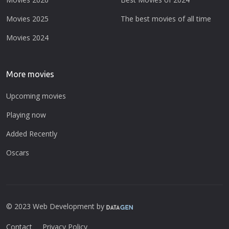
Movies 2025
The best movies of all time
Movies 2024
More movies
Upcoming movies
Playing now
Added Recently
Oscars
© 2023 Web Development by
Contact
Privacy Policy