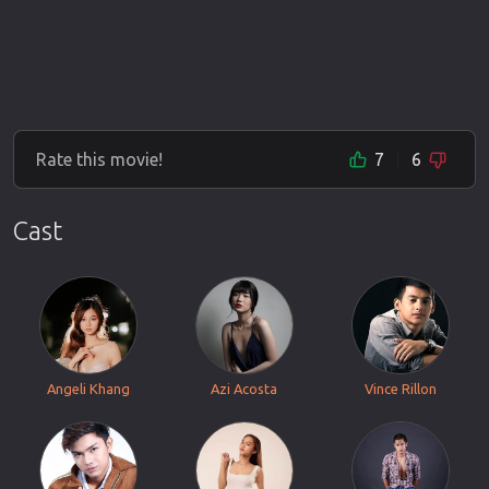
Rate this movie!
7
6
Cast
Angeli Khang
Azi Acosta
Vince Rillon