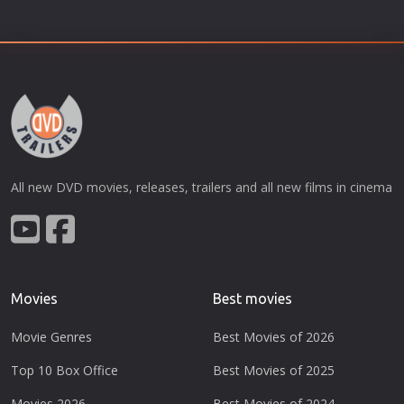
All new DVD movies, releases, trailers and all new films in cinema
Movies
Best movies
Movie Genres
Best Movies of 2026
Top 10 Box Office
Best Movies of 2025
Movies 2026
Best Movies of 2024