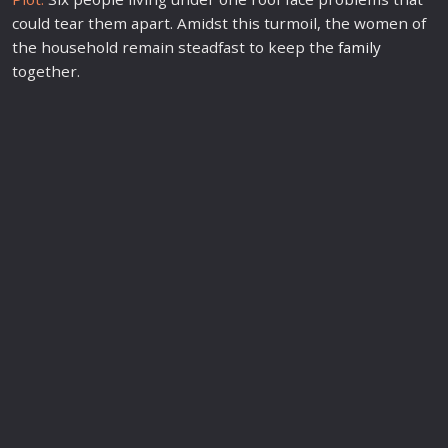
could tear them apart. Amidst this turmoil, the women of
the household remain steadfast to keep the
family
together.