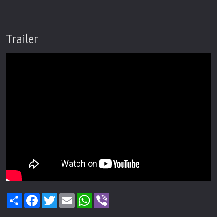
Trailer
Share
Facebook
Twitter
Email
WhatsApp
Viber