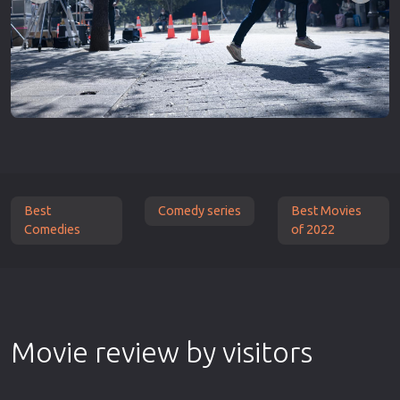
Best
Comedy series
Best Movies
Comedies
of 2022
Movie review by visitors