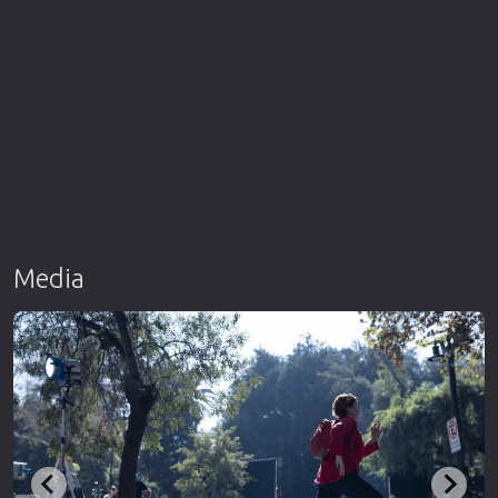
Media