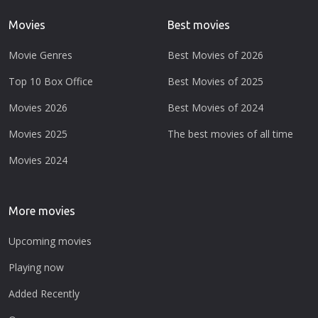
Movies
Best movies
Movie Genres
Best Movies of 2026
Top 10 Box Office
Best Movies of 2025
Movies 2026
Best Movies of 2024
Movies 2025
The best movies of all time
Movies 2024
More movies
Upcoming movies
Playing now
Added Recently