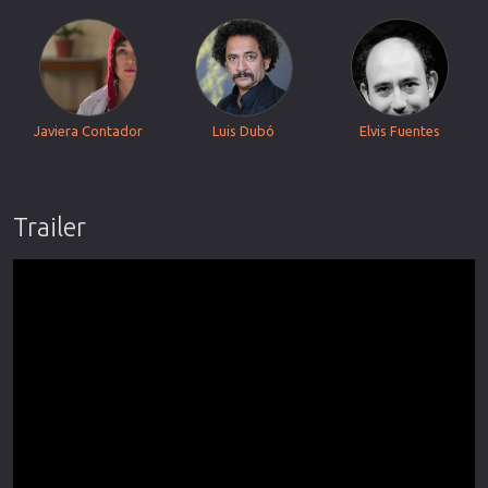
Javiera Contador
Luis Dubó
Elvis Fuentes
Trailer