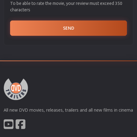
To be able to rate the movie, your review must exceed 350
characters
SEND
All new DVD movies, releases, trailers and all new films in cinema