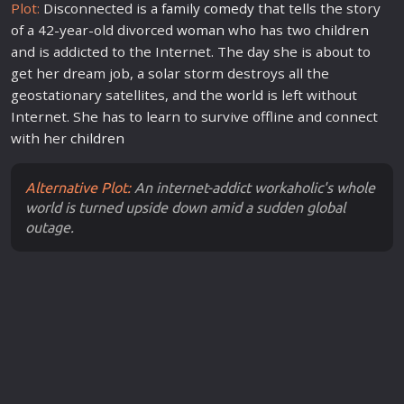
Plot:
Disconnected is a
family
comedy
that tells the story
of a 42-year-old divorced
woman
who has two
children
and is addicted to the Internet. The day she is about to
get her dream job, a solar storm destroys all the
geostationary satellites, and the
world
is left without
Internet. She has to learn to survive offline and connect
with her
children
Alternative Plot:
An internet-addict workaholic's whole
world is turned upside down amid a sudden global
outage.