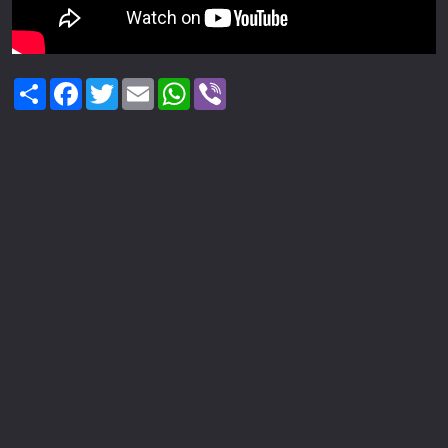
Share
Facebook
Twitter
Email
WhatsApp
Viber