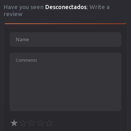
Have you seen
Desconectados
; Write a
review
★
☆
☆
☆
☆