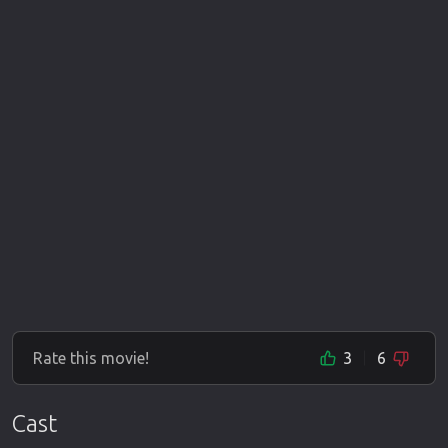
Rate this movie!
3
6
Cast