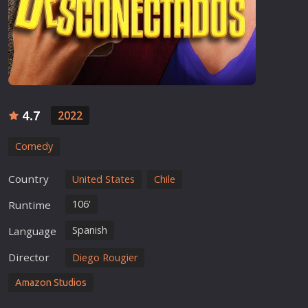
4.7
2022
Comedy
Country
United States
Chile
106'
Runtime
Spanish
Language
Director
Diego Rougier
Amazon Studios