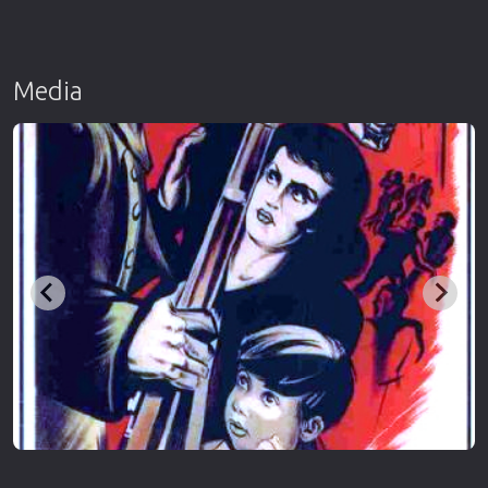
Media