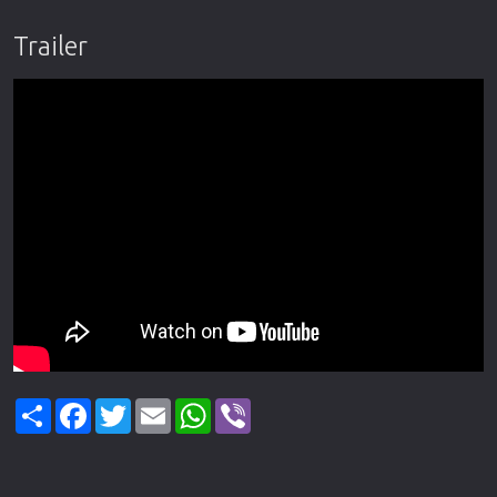
Trailer
Share
Facebook
Twitter
Email
WhatsApp
Viber