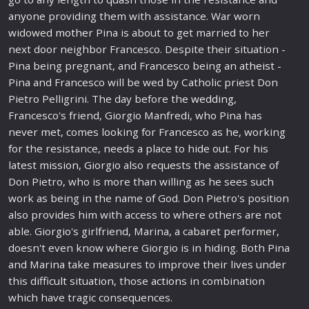
anyone providing them with assistance. War worn
widowed
mother
Pina is about to get married to her
next door neighbor Francesco. Despite their situation -
Pina being pregnant, and Francesco being an at
heist
-
Pina and Francesco will be wed by Catholic priest Don
Pietro Pelligrini. The day before the
wedding
,
Francesco's friend, Giorgio Manfredi, who Pina has
never met, comes looking for Francesco as he, working
for the resistance, needs a place to hide out. For his
latest
mission
, Giorgio also requests the assistance of
Don Pietro, who is more than willing as he sees such
work as being in the name of God. Don Pietro's position
also provides him with access to where others are not
able. Giorgio's girlfriend, Marina, a cabaret performer,
doesn't even know where Giorgio is in hiding. Both Pina
and Marina take measures to improve their lives under
this diffi
cult
situation, those
action
s in combination
which have tragic consequences.