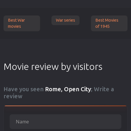
Best War
War series
Best Movies
movies
of 1945
Movie review by visitors
Have you seen
Rome, Open City
; Write a
review