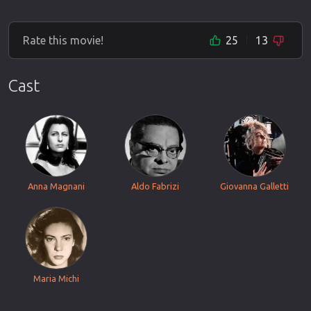
Rate this movie!
25
13
Cast
Anna Magnani
Aldo Fabrizi
Giovanna Galletti
Maria Michi