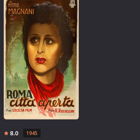
8.0
1945