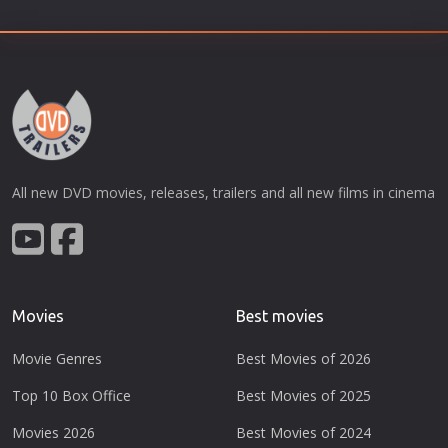
All new DVD movies, releases, trailers and all new films in cinema
Movies
Best movies
Movie Genres
Best Movies of 2026
Top 10 Box Office
Best Movies of 2025
Movies 2026
Best Movies of 2024