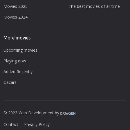
Movies 2025
The best movies of all time
Movies 2024
More movies
Upcoming movies
Playing now
Added Recently
Oscars
© 2023 Web Development by
Contact
Privacy Policy