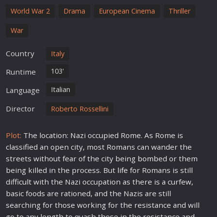
World War 2
Drama
European Cinema
Thriller
War
Country
Italy
103'
Runtime
Italian
Language
Director
Roberto Rossellini
Plot:
The location: Nazi occupied Rome. As Rome is
classified an open city, most Romans can wander the
streets without fear of the city being
bomb
ed or them
being killed in the process. But
life
for Romans is still
diffi
cult
with the Nazi occupation as there is a curfew,
basic foods are rationed, and the Nazis are still
searching for those working for the resistance and will
go to any length to quash those in the resistance and