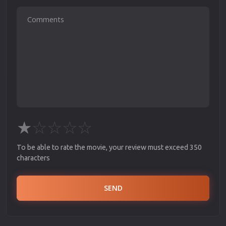
★
☆
☆
☆
☆
To be able to rate the movie, your review must exceed 350
characters
SEND