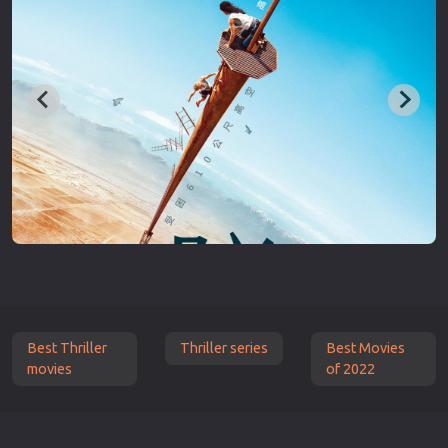
Best Thriller
Thriller series
Best Movies
movies
of 2022