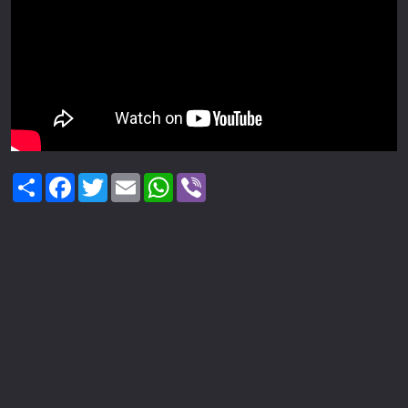
Share
Facebook
Twitter
Email
WhatsApp
Viber