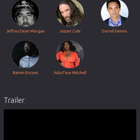
Jeffrey Dean Morgan
Jasper Cole
Darrell Dennis
Bamm Ericsen
Julia Pace Mitchell
Trailer