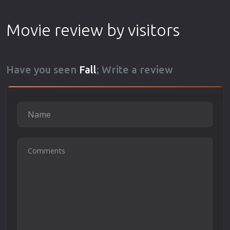
Movie review by visitors
Have you seen
Fall
; Write a review