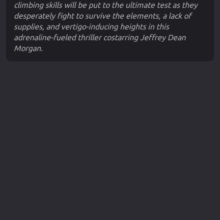
climbing skills will be put to the ultimate test as they
desperately fight to survive the elements, a lack of
supplies, and vertigo-inducing heights in this
adrenaline-fueled thriller costarring Jeffrey Dean
Morgan.