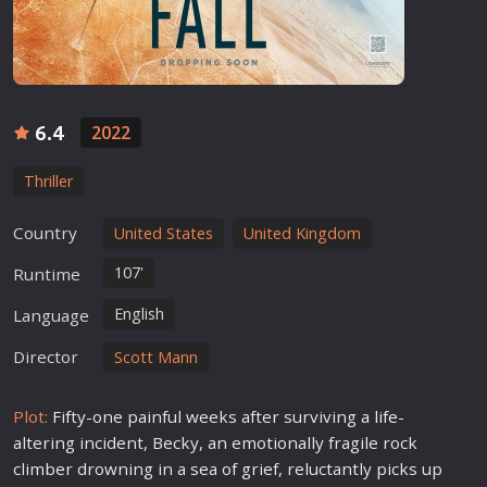
6.4
2022
Thriller
Country
United States
United Kingdom
107'
Runtime
English
Language
Director
Scott Mann
Plot:
Fifty-one painful weeks after surviving a
life
-
altering incident, Becky, an emotionally fragile rock
climber drowning in a sea of grief, reluctantly picks up