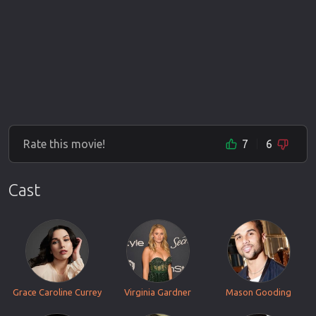
Rate this movie!
7
6
Cast
Grace Caroline Currey
Virginia Gardner
Mason Gooding