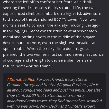
where she left off to confront her fears. As a thrill-
seeking friend re-enters Becky's ruined
life
, the two
experienced climbers embark on a high-risk
adventure
to the top of the abandoned B67 TV tower. Now, two
mortals seek to conquer the anxiety-inducing, vertigo-
inspiring, 2,000-foot construction of weather-beaten
metal and rattling rivets in the middle of the Mojave
desert. But out there, even the slightest mistake can
spell trouble. When the risky climb doesn't go as
planned, the two women must summon every last ounce
of courage and strength to devise a plan for a safe
return home--or die trying
Alternative Plot:
For best friends Becky (Grace
Caroline Currey) and Hunter (Virginia Gardner), life is
all about conquering fears and pushing limits. But after
they climb 2,000 feet to the top of a remote,
abandoned radio tower, they find themselves stranded
with no way down. Now Becky and Hunter's expert