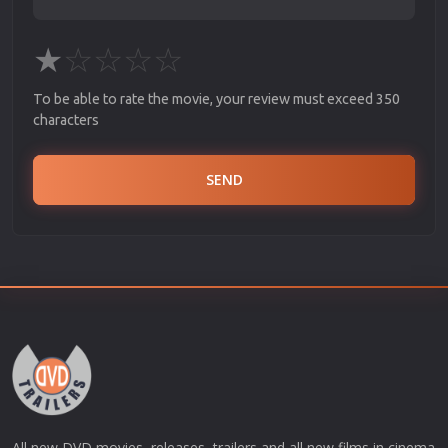
★
☆
☆
☆
☆
To be able to rate the movie, your review must exceed 350
characters
SEND
All new DVD movies, releases, trailers and all new films in cinema