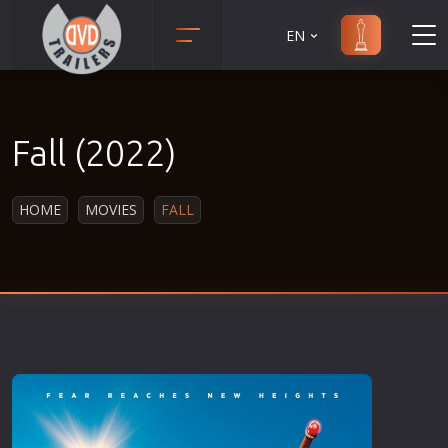
EN
Action
Martial Arts
Adult
Music
Fall (2022)
Adventure
Musical
Animation
Mystery
HOME
MOVIES
FALL
Anime
Political
Biography
Religion
Classic
Romance
Comedy
Sci-Fi
Crime
Short
Disaster
Social
Documentary
Sport
Drama
Survival