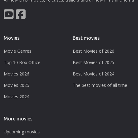
Movies
Best movies
Movie Genres
Best Movies of 2026
Top 10 Box Office
Best Movies of 2025
Movies 2026
Best Movies of 2024
Movies 2025
The best movies of all time
Movies 2024
More movies
Upcoming movies