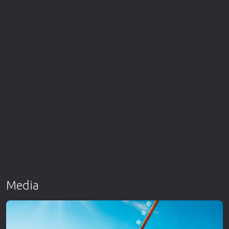
Media