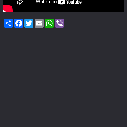
Share
Facebook
Twitter
Email
WhatsApp
Viber