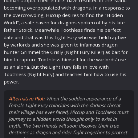
human utopia. Their efforts have resulted in the
island
becoming overpopulated with dragons. In a response to
the overcrowding, Hiccup desires to find the "Hidden
World", a safe haven for dragons spoken of by his late
father
Stoick. Meanwhile Toothless finds his perfect
date and that was this Light Fury who was held captive
by
war
lords and she was given to infamous dragon
hunter Grimmel the Grisly (Night Fury Killer) as bait for
him to capture Toothless himself for the
war
lords' use
as an alpha. But the Light Fury falls in
love
with
Toothless (Night Fury) and teaches him how to use his
power.
Alternative Plot:
When the sudden appearance of a
female Light Fury coincides with the darkest threat
their village has ever faced, Hiccup and Toothless must
journey to a hidden world thought only to exist in
myth. The two friends will soon discover their true
destinies as dragon and rider fight together to protect