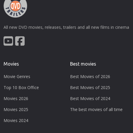
All new DVD movies, releases, trailers and all new films in cinema
Movies
Best movies
Movie Genres
Best Movies of 2026
Top 10 Box Office
Best Movies of 2025
Movies 2026
Best Movies of 2024
Movies 2025
The best movies of all time
Movies 2024