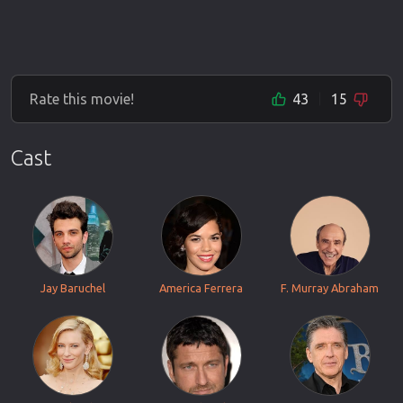
Rate this movie!
43
15
Cast
Jay Baruchel
America Ferrera
F. Murray Abraham