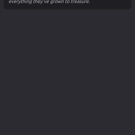
everything they've grown to treasure.