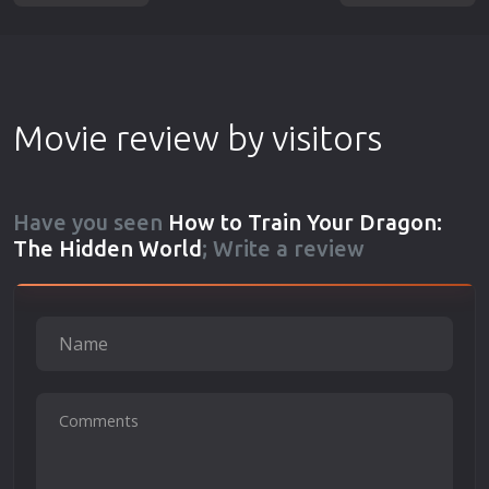
Movie review by visitors
Have you seen
How to Train Your Dragon:
The Hidden World
; Write a review