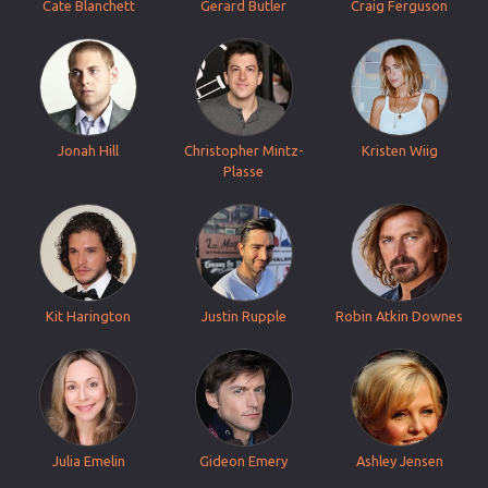
Cate Blanchett
Gerard Butler
Craig Ferguson
Jonah Hill
Christopher Mintz-
Kristen Wiig
Plasse
Kit Harington
Justin Rupple
Robin Atkin Downes
Julia Emelin
Gideon Emery
Ashley Jensen