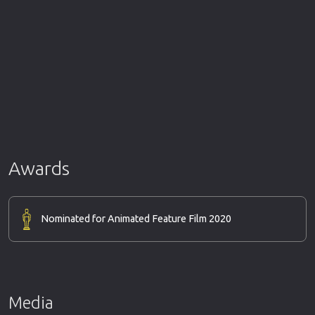
Awards
Nominated for Animated Feature Film 2020
Media