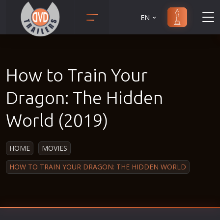
EN
Action
Martial Arts
Adult
Music
How to Train Your
Adventure
Musical
Animation
Mystery
Dragon: The Hidden
Anime
Political
World (2019)
Biography
Religion
Classic
Romance
HOME
MOVIES
Comedy
Sci-Fi
HOW TO TRAIN YOUR DRAGON: THE HIDDEN WORLD
Crime
Short
Disaster
Social
Documentary
Sport
Drama
Survival