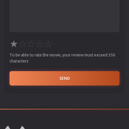
★
☆
☆
☆
☆
To be able to rate the movie, your review must exceed 350
characters
SEND