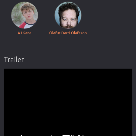
AJ Kane
Ólafur Darri Ólafsson
Trailer