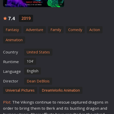
7.4
2019
Fantasy
Adventure
Family
Comedy
Action
Animation
Country
United States
104'
Runtime
English
Language
Director
Dean DeBlois
Universal Pictures
DreamWorks Animation
Plot:
The Vikings continue to rescue captured dragons in
order to bring them to Berk and its bustling dragon and