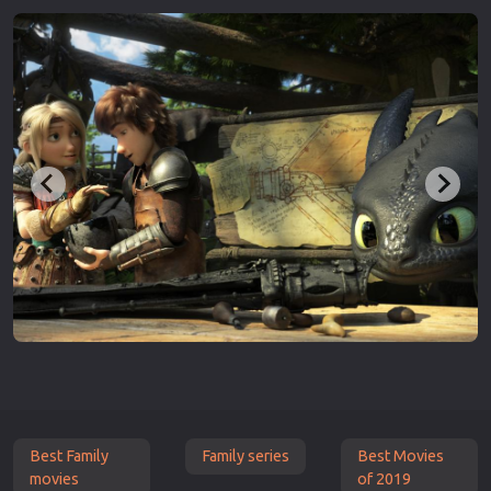
Best Family
Family series
Best Movies
movies
of 2019