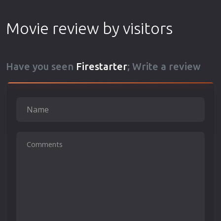
Movie review by visitors
Have you seen
Firestarter
; Write a review