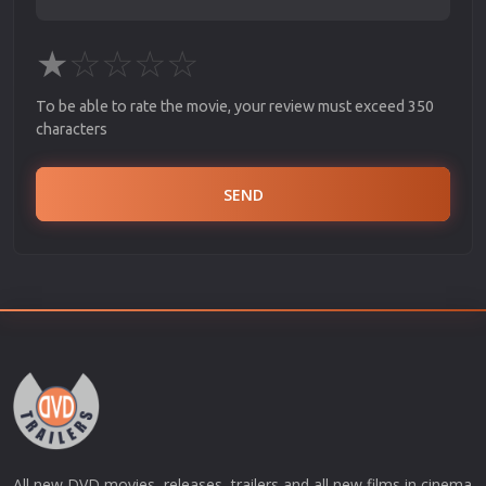
★
☆
☆
☆
☆
To be able to rate the movie, your review must exceed 350
characters
SEND
All new DVD movies, releases, trailers and all new films in cinema