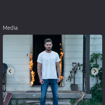
Media