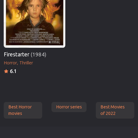
Firestarter
(1984)
Horror
Thriller
6.1
Best Horror
Horror series
Best Movies
movies
of 2022