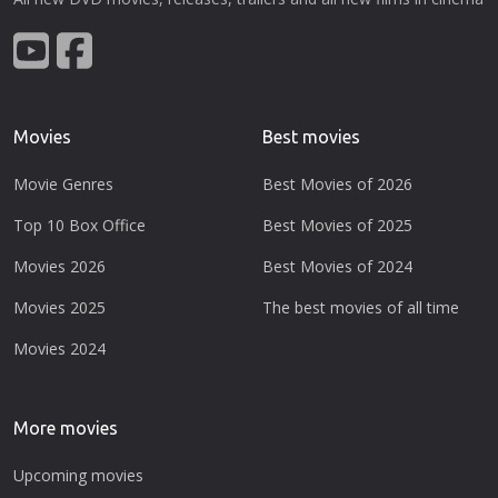
Movies
Best movies
Movie Genres
Best Movies of 2026
Top 10 Box Office
Best Movies of 2025
Movies 2026
Best Movies of 2024
Movies 2025
The best movies of all time
Movies 2024
More movies
Upcoming movies