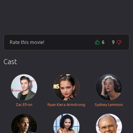
Rate this movie!
6
9
Cast
Zac Efron
Ryan Kiera Armstrong
Sydney Lemmon