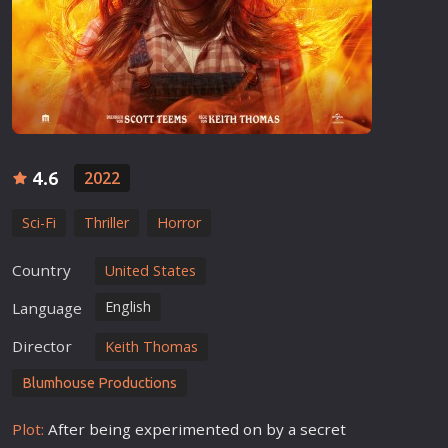
4.6
2022
Sci-Fi
Thriller
Horror
Country
United States
English
Language
Director
Keith Thomas
Blumhouse Productions
Plot:
After being experimented on by a secret