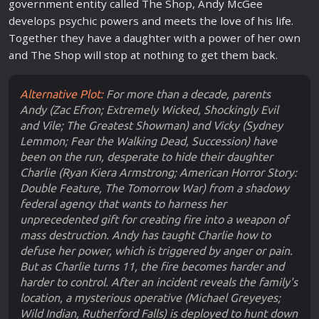
government entity called The Shop, Andy McGee
develops psychic powers and meets the
love
of his
life
.
Together they have a daughter with a power of her own
and The Shop will stop at nothing to get them back.
Alternative Plot:
For more than a decade, parents
Andy (Zac Efron; Extremely Wicked, Shockingly Evil
and Vile; The Greatest Showman) and Vicky (Sydney
Lemmon; Fear the Walking Dead, Succession) have
been on the run, desperate to hide their daughter
Charlie (Ryan Kiera Armstrong; American Horror Story:
Double Feature, The Tomorrow War) from a shadowy
federal agency that wants to harness her
unprecedented gift for creating fire into a weapon of
mass destruction. Andy has taught Charlie how to
defuse her power, which is triggered by anger or pain.
But as Charlie turns 11, the fire becomes harder and
harder to control. After an incident reveals the family's
location, a mysterious operative (Michael Greyeyes;
Wild Indian, Rutherford Falls) is deployed to hunt down