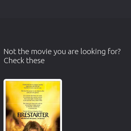
Not the movie you are looking for?
Check these