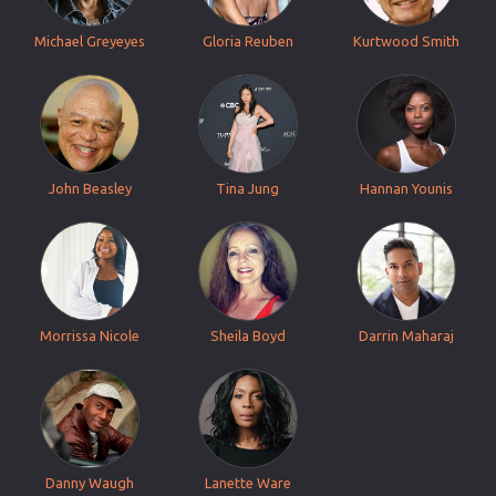
Michael Greyeyes
Gloria Reuben
Kurtwood Smith
John Beasley
Tina Jung
Hannan Younis
Morrissa Nicole
Sheila Boyd
Darrin Maharaj
Danny Waugh
Lanette Ware