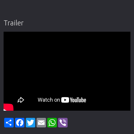
Trailer
Share
Facebook
Twitter
Email
WhatsApp
Viber