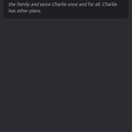
the family and seize Charlie once and for all. Charlie
has other plans.