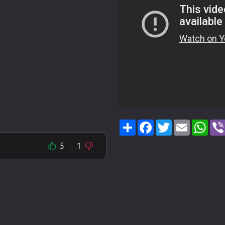
Share
Facebook
Twitter
Email
Wha
5
1