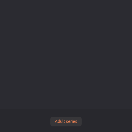
Adult series