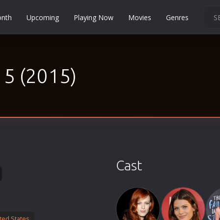
onth
Upcoming
Playing Now
Movies
Genres
Martial Arts
Music
15 (2015)
Musical
Mystery
Political
Religion
Romance
Sci-Fi
Cast
Short
Social
Sport
Survival
ted States