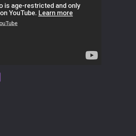
tsApp
Viber