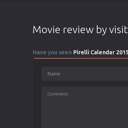
Movie review by visi
Have you seen
Pirelli Calendar 201