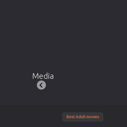
Media
Best Adult movies