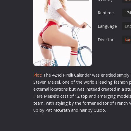
Erotic
Runtime
174
European Cinema
Family
Language
Eng
Fantasy
Director
Kar
Film-Noir
Greek Cinema
History
Horror
Plot:
The 42nd Pirelli Calendar was entitled simply 
Kids
Steven Meisel, one of the
world
's leading fashion
external locations but was instead created in a stu
Here Meisel's cast of 12 top and emerging model
team, with styling by the former editor of French 
up by Pat McGrath and hair by Guido.