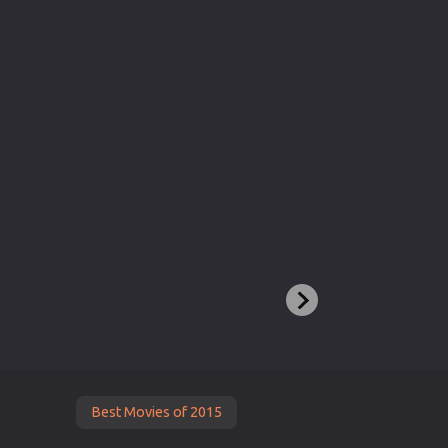
Best Movies of 2015