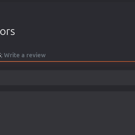
tors
5
; Write a review