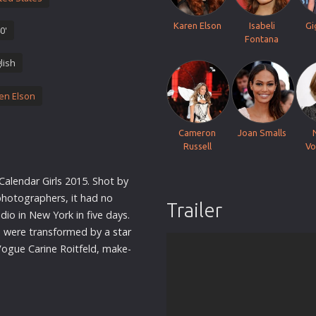
Thriller
Karen Elson
Isabeli
Gi
0'
TV Series
Fontana
Vintage
lish
War
en Elson
Western
World War 2
Cameron
Joan Smalls
Youth
Russell
Vo
Christmas
Calendar Girls 2015. Shot by
Romance Comedies
 photographers, it had no
Trailer
dio in New York in five days.
s were transformed by a
star
Vogue Carine Roitfeld, make-