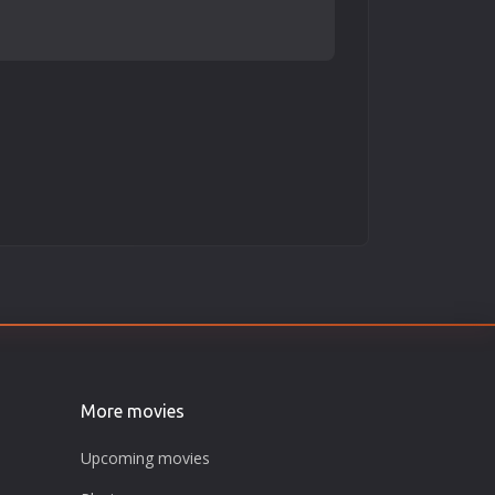
More movies
Upcoming movies