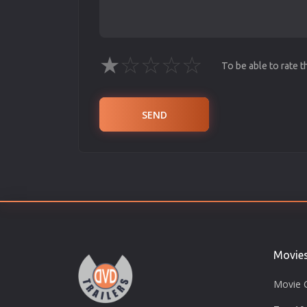
★
☆
☆
☆
☆
To be able to rate 
SEND
Movie
Movie 