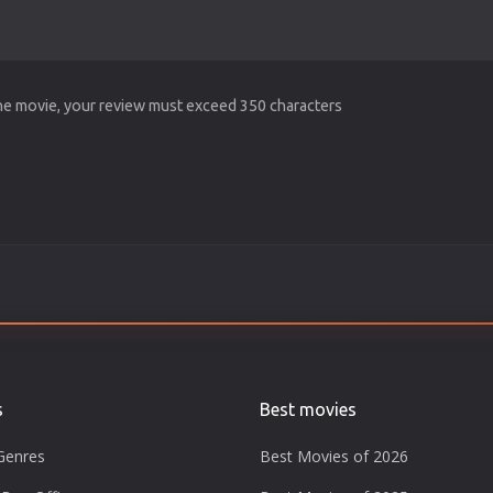
the movie, your review must exceed 350 characters
s
Best movies
Genres
Best Movies of 2026