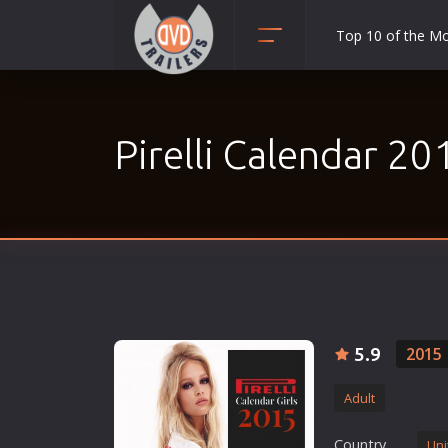
Top 10 of the M
Action
Adult
Pirelli Calendar 20
Adventure
Animation
Anime
Biography
Classic
Comedy
Crime
5.9
2015
Disaster
Adult
Documentary
Drama
Country
Uni