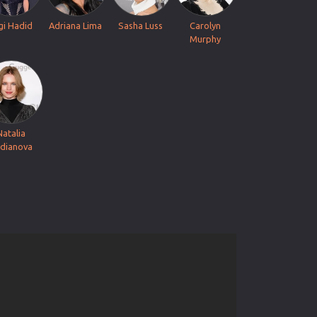
gi Hadid
Adriana Lima
Sasha Luss
Carolyn
Murphy
Natalia
dianova