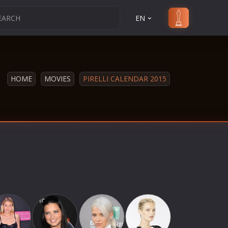
EN
HOME
MOVIES
PIRELLI CALENDAR 2015