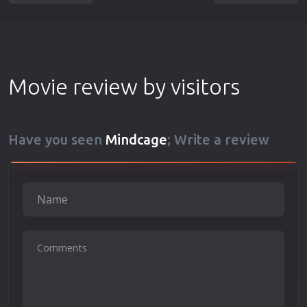
Movie review by visitors
Have you seen
Mindcage
; Write a review