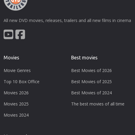
All new DVD movies, releases, trailers and all new films in cinema
Movies
Best movies
Movie Genres
Best Movies of 2026
Top 10 Box Office
Best Movies of 2025
Movies 2026
Best Movies of 2024
Movies 2025
The best movies of all time
Movies 2024