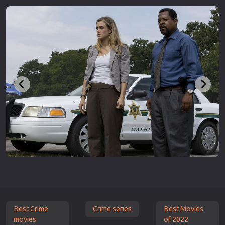
Best Crime
Crime series
Best Movies
movies
of 2022