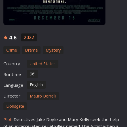
4.6
2022
Crime
Drama
Mystery
Country
United States
96'
Runtime
English
Language
Director
Mauro Borrelli
Lionsgate
Plot:
Detectives Jake Doyle and Mary Kelly seek the help
of an incarcerated
serial killer
named The Artist when a