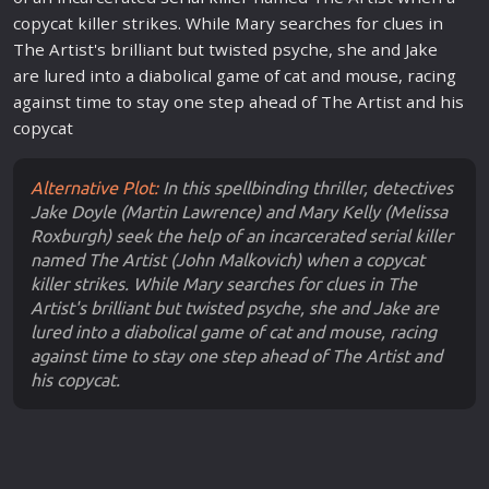
copycat killer strikes. While Mary searches for clues in
The Artist's brilliant but twisted psyche, she and Jake
are lured into a diabolical game of cat and mouse, racing
against time to stay one step ahead of The Artist and his
copycat
Alternative Plot:
In this spellbinding thriller, detectives
Jake Doyle (Martin Lawrence) and Mary Kelly (Melissa
Roxburgh) seek the help of an incarcerated serial killer
named The Artist (John Malkovich) when a copycat
killer strikes. While Mary searches for clues in The
Artist's brilliant but twisted psyche, she and Jake are
lured into a diabolical game of cat and mouse, racing
against time to stay one step ahead of The Artist and
his copycat.