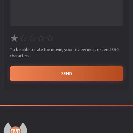
★
☆
☆
☆
☆
To be able to rate the movie, your review must exceed 350
characters
SEND