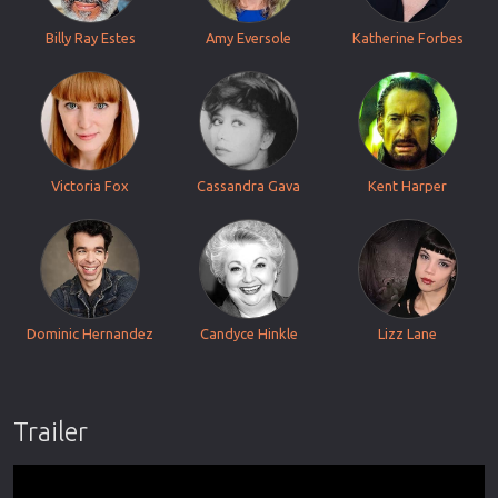
Billy Ray Estes
Amy Eversole
Katherine Forbes
Victoria Fox
Cassandra Gava
Kent Harper
Dominic Hernandez
Candyce Hinkle
Lizz Lane
Trailer