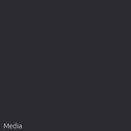
Media