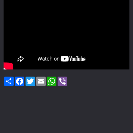
Share
Facebook
Twitter
Email
WhatsApp
Viber