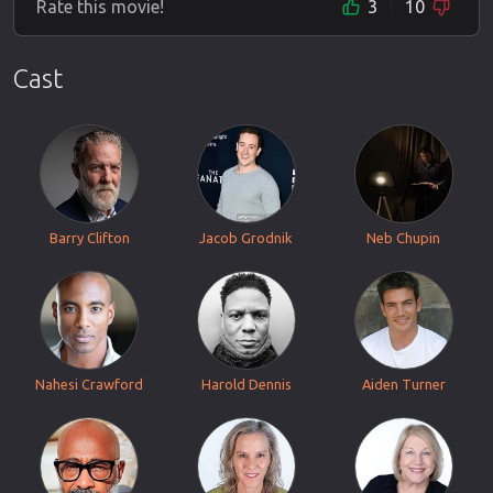
Rate this movie!
3
10
Cast
Barry Clifton
Jacob Grodnik
Neb Chupin
Nahesi Crawford
Harold Dennis
Aiden Turner