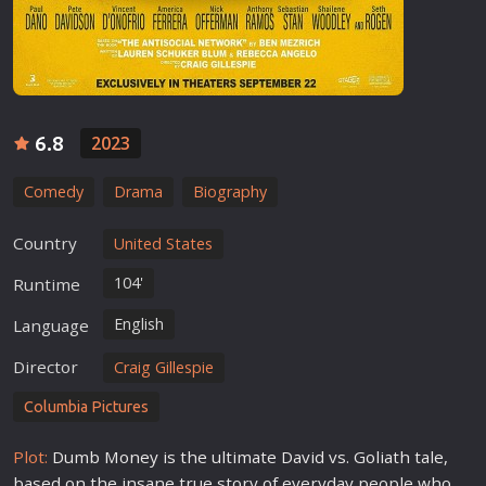
6.8
2023
Comedy
Drama
Biography
Country
United States
104'
Runtime
English
Language
Director
Craig Gillespie
Columbia Pictures
Plot:
Dumb Money is the ultimate David vs. Goliath tale,
based on the insane true story of everyday people who