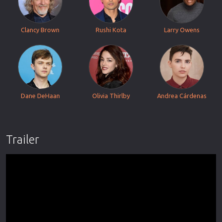
Clancy Brown
Rushi Kota
Larry Owens
Dane DeHaan
Olivia Thirlby
Andrea Cárdenas
Trailer