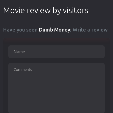
Movie review by visitors
Have you seen
Dumb Money
; Write a review