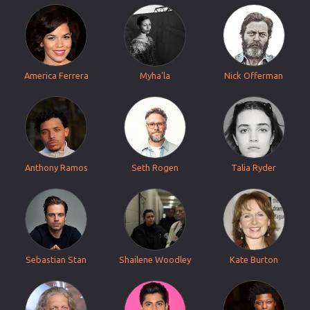
America Ferrera
Myha'la
Nick Offerman
Anthony Ramos
Seth Rogen
Talia Ryder
Sebastian Stan
Shailene Woodley
Kate Burton