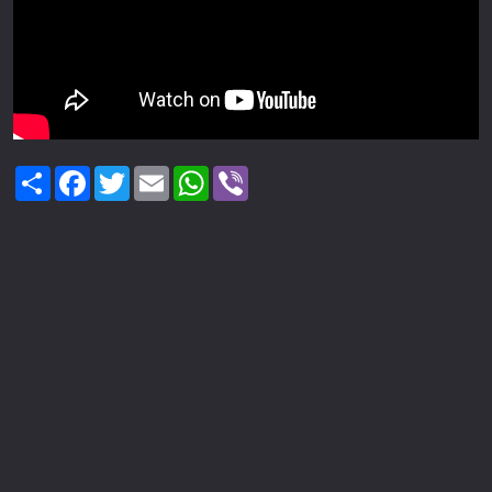
Share
Facebook
Twitter
Email
WhatsApp
Viber