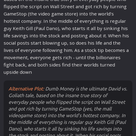
flipped the script on Wall Street and got rich by turning
GameStop (the video game store) into the
world
's
hottest company. In the middle of everything is regular
guy Keith Gill (Paul Dano), who
star
ts it all by sinking his
life
savings into the stock and posting about it. When his
social posts
star
t blowing up, so does his
life
and the
lives of everyone following him. As a stock tip becomes a
movement, everyone gets rich - until the billionaires
fight back, and both sides find their
world
s turned
upside down
Alternative Plot:
Dumb Money is the ultimate David vs.
Goliath tale, based on the insane true story of
everyday people who flipped the script on Wall Street
and got rich by turning GameStop (yes, the mall
videogame store) into the world's hottest company. In
the middle of everything is regular guy Keith Gill (Paul
Dano), who starts it all by sinking his life savings into
the stock and posting about it. When his social posts