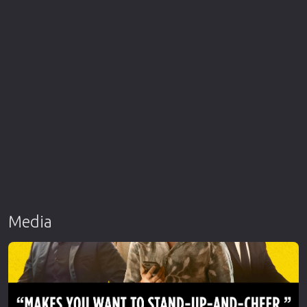
Media