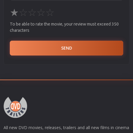
★
☆
☆
☆
☆
To be able to rate the movie, your review must exceed 350
characters
SEND
All new DVD movies, releases, trailers and all new films in cinema