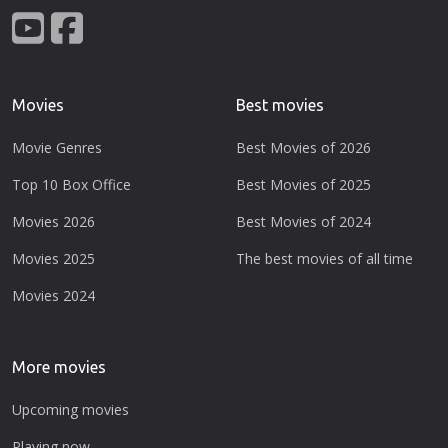
Movies
Best movies
Movie Genres
Best Movies of 2026
Top 10 Box Office
Best Movies of 2025
Movies 2026
Best Movies of 2024
Movies 2025
The best movies of all time
Movies 2024
More movies
Upcoming movies
Playing now