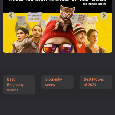
Best
Biography
Best Movies
Biography
series
of 2023
movies