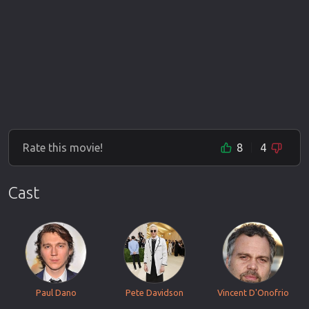
Rate this movie!
8
4
Cast
Paul Dano
Pete Davidson
Vincent D'Onofrio