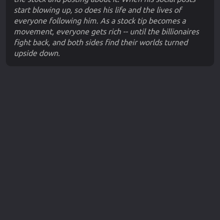
start blowing up, so does his life and the lives of
everyone following him. As a stock tip becomes a
movement, everyone gets rich -- until the billionaires
fight back, and both sides find their worlds turned
upside down.