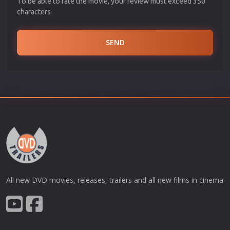
To be able to rate the movie, your review must exceed 350
characters
SEND
All new DVD movies, releases, trailers and all new films in cinema