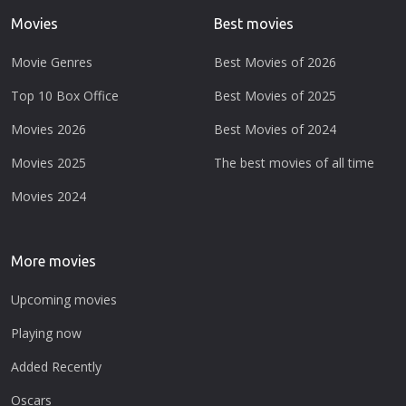
Movies
Best movies
Movie Genres
Best Movies of 2026
Top 10 Box Office
Best Movies of 2025
Movies 2026
Best Movies of 2024
Movies 2025
The best movies of all time
Movies 2024
More movies
Upcoming movies
Playing now
Added Recently
Oscars