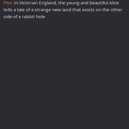
Plot:
In Victorian England, the young and beautiful Alice
tells a tale of a strange
new
land that exists on the other
side of a rabbit hole