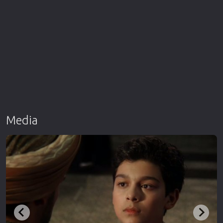
Media