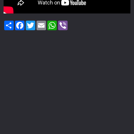
Share
Facebook
Twitter
Email
WhatsApp
Viber