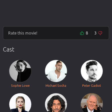
Rate this movie!
8
3
Cast
Sophie Lowe
Michael Socha
Peter Gadiot