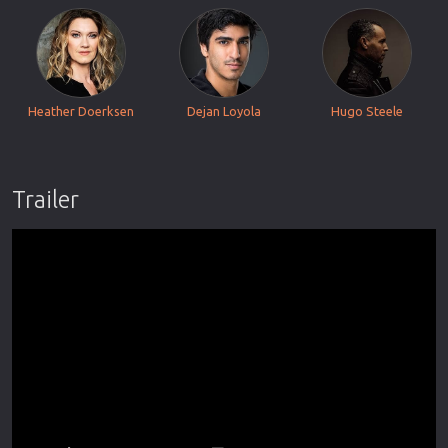
Heather Doerksen
Dejan Loyola
Hugo Steele
Trailer