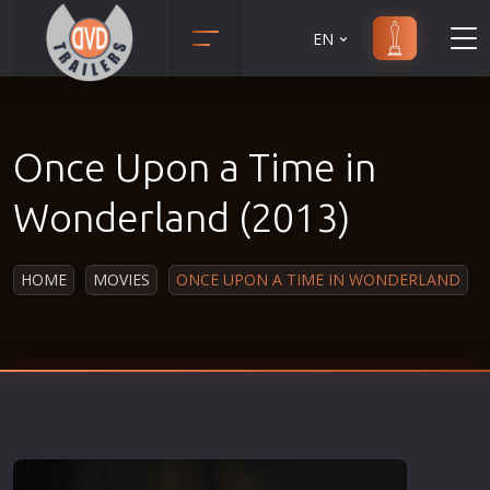
EN
Action
Martial Arts
Adult
Music
Once Upon a Time in
Adventure
Musical
Animation
Mystery
Wonderland (2013)
Anime
Political
Biography
Religion
HOME
MOVIES
ONCE UPON A TIME IN WONDERLAND
Classic
Romance
Comedy
Sci-Fi
Crime
Short
Disaster
Social
Documentary
Sport
Drama
Survival