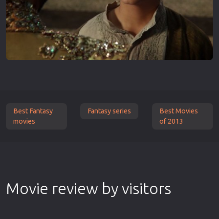
Best Fantasy
Fantasy series
Best Movies
movies
of 2013
Movie review by visitors