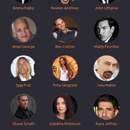
Emma Rigby
Naveen Andrews
John Lithgow
Brian George
Ben Cotton
Matty Finochio
Iggy Pop
Peta Sergeant
Joey Naber
Shaun Smyth
Zuleikha Robinson
Raza Jaffrey