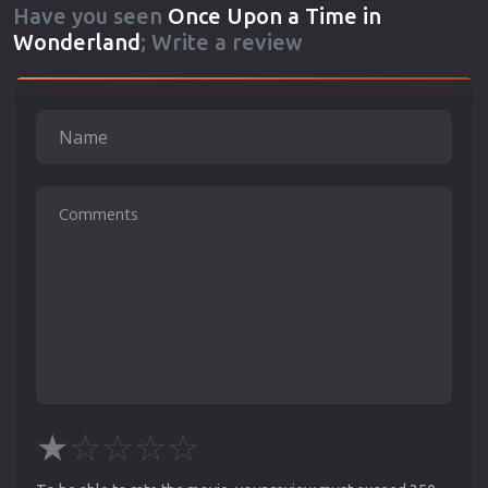
Have you seen
Once Upon a Time in
Wonderland
; Write a review
★
☆
☆
☆
☆