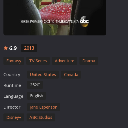
6.9
2013
Fantasy
TV Series
Adventure
Drama
Country
United States
Canada
2520'
Runtime
English
Language
Director
Jane Espenson
Disney+
ABC Studios