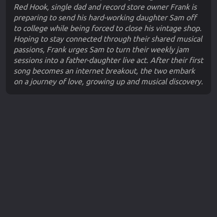
Red Hook, single dad and record store owner Frank is
preparing to send his hard-working daughter Sam off
to college while being forced to close his vintage shop.
Hoping to stay connected through their shared musical
passions, Frank urges Sam to turn their weekly jam
sessions into a father-daughter live act. After their first
song becomes an internet breakout, the two embark
on a journey of love, growing up and musical discovery.