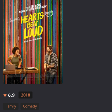
6.9
2018
Family
Comedy