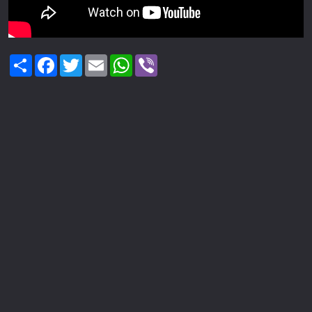
Share
Facebook
Twitter
Email
WhatsApp
Viber