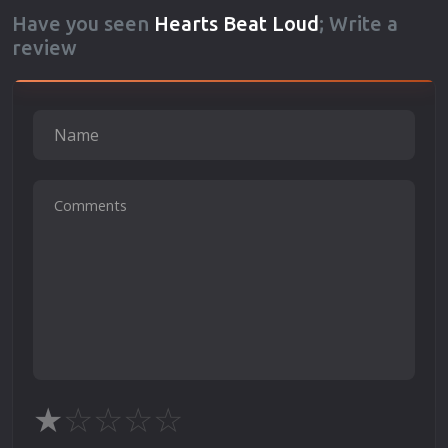
Have you seen
Hearts Beat Loud
; Write a
review
★
☆
☆
☆
☆