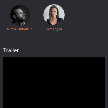
Michael Abbott Jr.
Faith Logan
Trailer