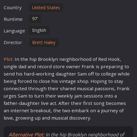
Country
United States
97'
Runtime
English
Language
Director
Brett Haley
Plot:
In the hip Brooklyn neighborhood of Red Hook,
single dad and record store owner Frank is preparing to
send his hard-working daughter Sam off to college while
being forced to close his vintage shop. Hoping to stay
connected through their shared
musical
passions, Frank
urges Sam to turn their weekly jam sessions into a
father
-daughter live act. After their first song becomes
an internet breakout, the two embark on a journey of
love
, growing up and
musical
discovery.
Alternative Plot:
In the hip Brooklyn neighborhood of