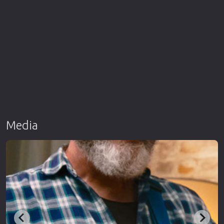
Media