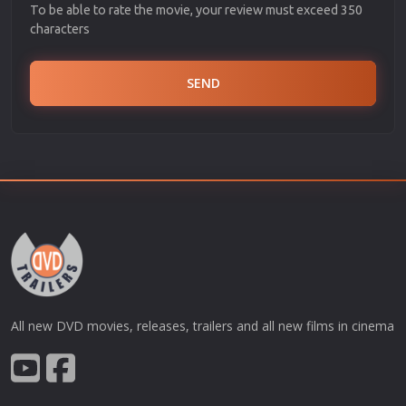
To be able to rate the movie, your review must exceed 350
characters
SEND
All new DVD movies, releases, trailers and all new films in cinema