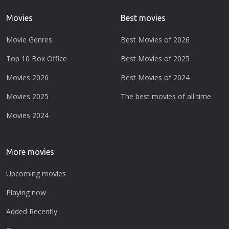
Movies
Best movies
Movie Genres
Best Movies of 2026
Top 10 Box Office
Best Movies of 2025
Movies 2026
Best Movies of 2024
Movies 2025
The best movies of all time
Movies 2024
More movies
Upcoming movies
Playing now
Added Recently