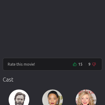
Rate this movie!
15
9
Cast