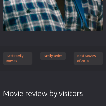
Best Family
Family series
Best Movies
movies
of 2018
Movie review by visitors