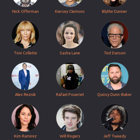
Nick Offerman
Kiersey Clemons
Blythe Danner
Toni Collette
Sasha Lane
Ted Danson
Alex Reznik
Rafael Poueriet
Quincy Dunn-Baker
Kim Ramirez
Will Rogers
Jeff Tweedy