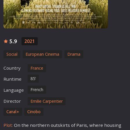
5.9
2021
Social
European Cinema
Drama
Country
France
85'
Runtime
French
Language
Director
Emilie Carpentier
Canal+
Cinobo
Plot:
On the northern outskirts of Paris, where housing