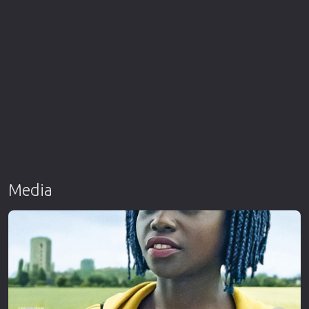
Media