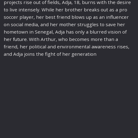
projects rise out of fields, Adja, 18, burns with the desire
to live intensely. While her brother breaks out as a pro
soccer player, her best friend blows up as an influencer
on social media, and her
mother
struggles to save her
hometown in Senegal, Adja has only a blurred vision of
her
future
. With Arthur, who becomes more than a
friend, her political and environmental a
war
eness rises,
and Adja joins the fight of her generation