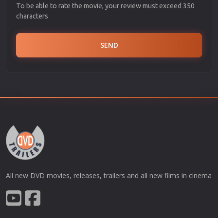
To be able to rate the movie, your review must exceed 350
characters
SEND
All new DVD movies, releases, trailers and all new films in cinema