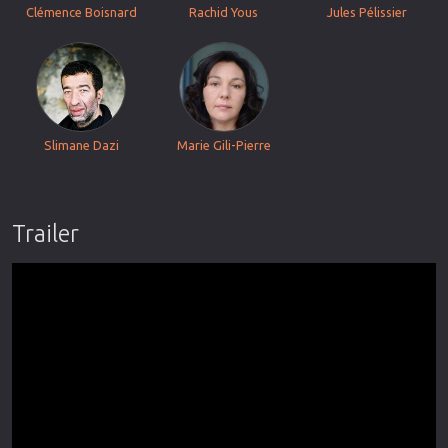
Clémence Boisnard
Rachid Yous
Jules Pélissier
Slimane Dazi
Marie Gili-Pierre
Trailer