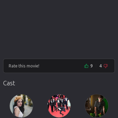
Rate this movie!
9
4
Cast