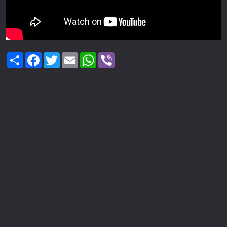
Share
Facebook
Twitter
Email
WhatsApp
Viber