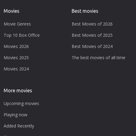
Movies
Best movies
Movie Genres
Best Movies of 2026
Top 10 Box Office
Best Movies of 2025
Movies 2026
Best Movies of 2024
Movies 2025
The best movies of all time
Movies 2024
More movies
Upcoming movies
Playing now
Added Recently