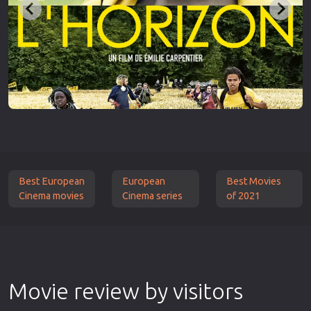
Best European
European
Best Movies
Cinema movies
Cinema series
of 2021
Movie review by visitors