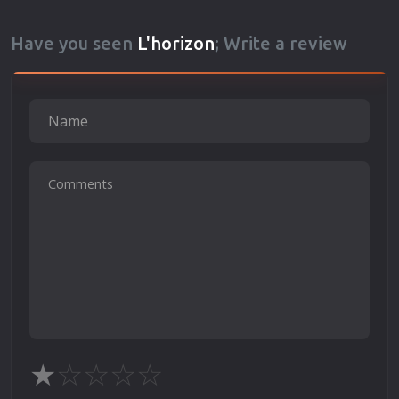
Have you seen
L'horizon
; Write a review
★
☆
☆
☆
☆