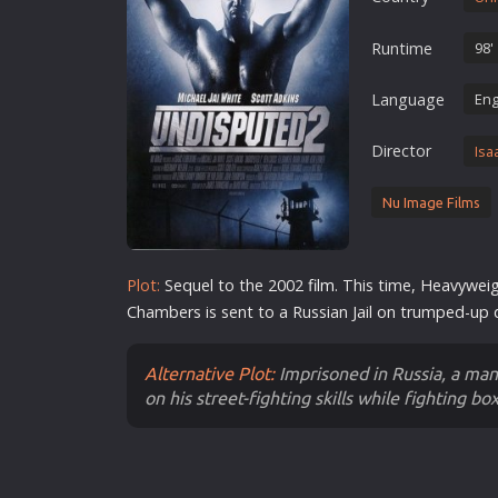
Erotic
Runtime
98'
European Cinema
Family
Language
Eng
Fantasy
Director
Isa
Film-Noir
Greek Cinema
Nu Image Films
History
Horror
Plot:
Sequel to the 2002
film
. This time, Heavywe
Kids
Chambers is sent to a Russian Jail on trumped-up
Alternative Plot:
Imprisoned in Russia, a man 
on his street-fighting skills while fighting box