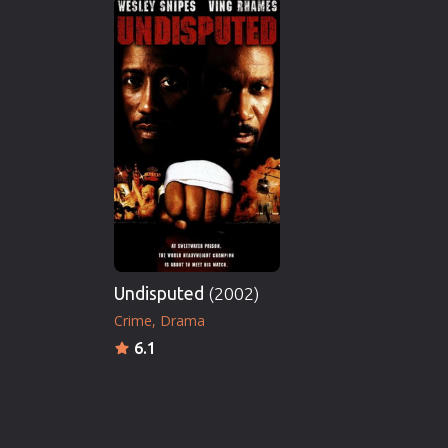
Undisputed
(2002)
Crime
Drama
6.1