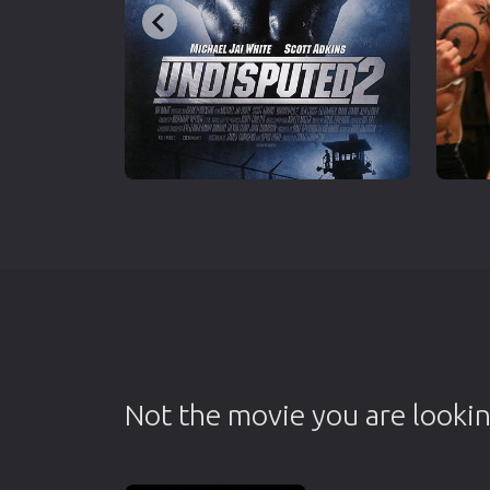
Not the movie you are lookin