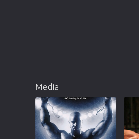
Media