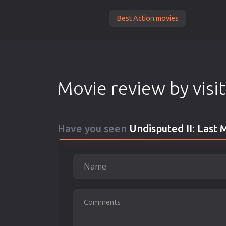
Best Action movies
Movie review by visi
Have you seen
Undisputed II: Last