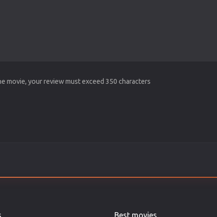
the movie, your review must exceed 350 characters
s
Best movies