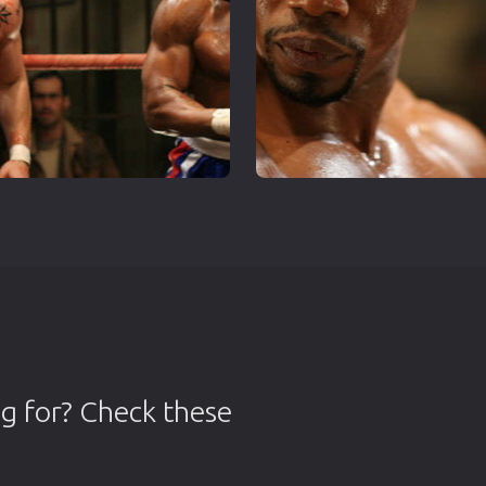
g for? Check these