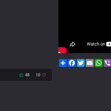
Share
Facebook
Twitter
Email
Wha
48
10