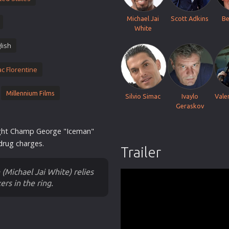
Thriller
Michael Jai
Scott Adkins
Be
TV Series
White
Vintage
lish
War
ac Florentine
Western
World War 2
Millennium Films
Silvio Simac
Ivaylo
Vale
Youth
Geraskov
Christmas
ight Champ George "Iceman"
Romance Comedies
drug
charges.
Trailer
(Michael Jai White) relies
ers in the ring.