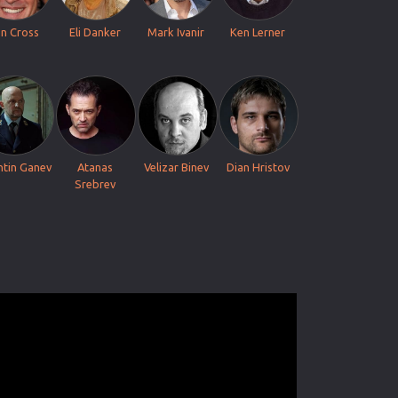
n Cross
Eli Danker
Mark Ivanir
Ken Lerner
ntin Ganev
Atanas
Velizar Binev
Dian Hristov
Srebrev