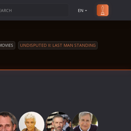
EN
MOVIES
UNDISPUTED II: LAST MAN STANDING