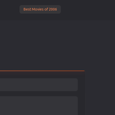
Best Movies of 2006