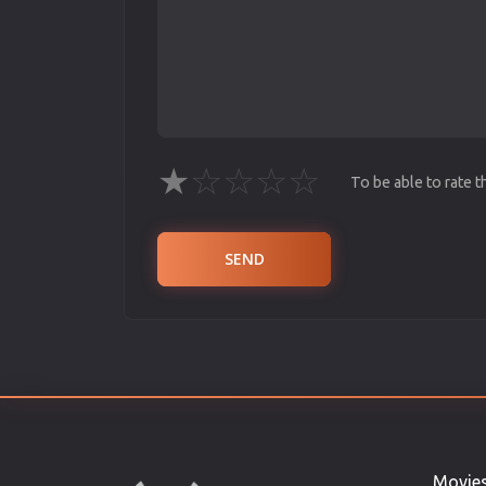
★
☆
☆
☆
☆
To be able to rate 
SEND
Movie