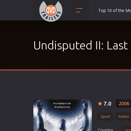
Top 10 of the M
Action
Adult
Undisputed II: Las
Adventure
Animation
Anime
Biography
Classic
Comedy
Crime
7.0
2006
Disaster
Sport
Action
Documentary
Drama
Country
Uni