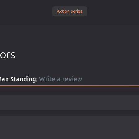
Action series
tors
 Man Standing
; Write a review