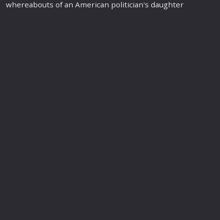
whereabouts of an American politician's daughter