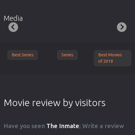
Media
Best Series
Series
Best Movies
of 2018
Movie review by visitors
Have you seen
The Inmate
; Write a review