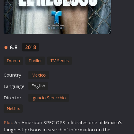
6.8
2018
Drama
Thriller
TV Series
Country
Mexico
English
Language
Director
Ignacio Serricchio
Netflix
Plot:
An American SPEC OPS infiltrates one of Mexico's
toughest
prison
s in search of information on the