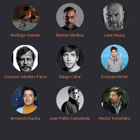
Rodrigo Oviedo
Ramón Medína
Luke Massy
Gustavo Sánchez Parra
Diego Calva
Kristyan Ferrer
Armando Espitia
Juan Pablo Castañeda
Hector Kotsifakis