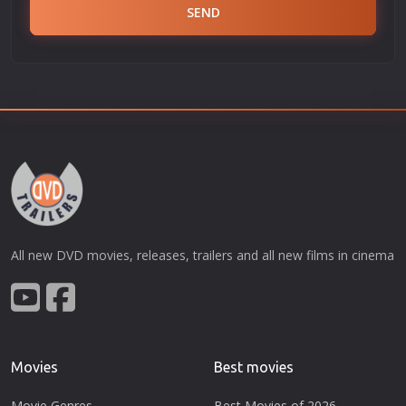
SEND
All new DVD movies, releases, trailers and all new films in cinema
Movies
Best movies
Movie Genres
Best Movies of 2026