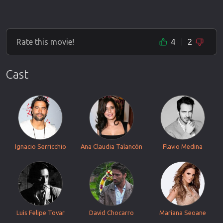
Rate this movie!
4
2
Cast
Ignacio Serricchio
Ana Claudia Talancón
Flavio Medina
Luis Felipe Tovar
David Chocarro
Mariana Seoane