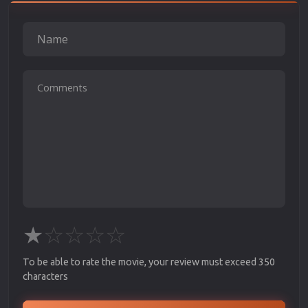
★
☆
☆
☆
☆
To be able to rate the movie, your review must exceed 350
characters