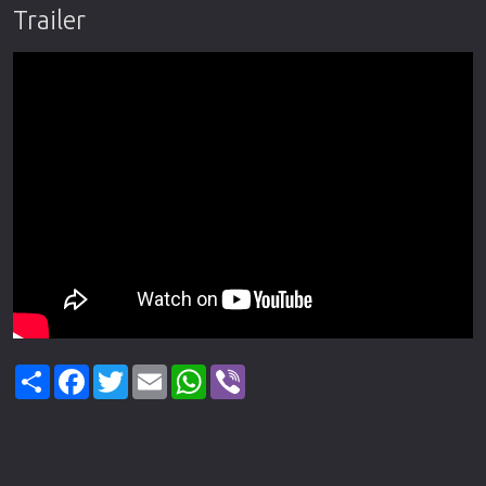
Trailer
Share
Facebook
Twitter
Email
WhatsApp
Viber