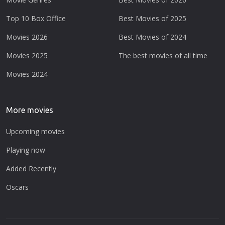
Top 10 Box Office
Best Movies of 2025
Movies 2026
Best Movies of 2024
Movies 2025
The best movies of all time
Movies 2024
More movies
Upcoming movies
Playing now
Added Recently
Oscars