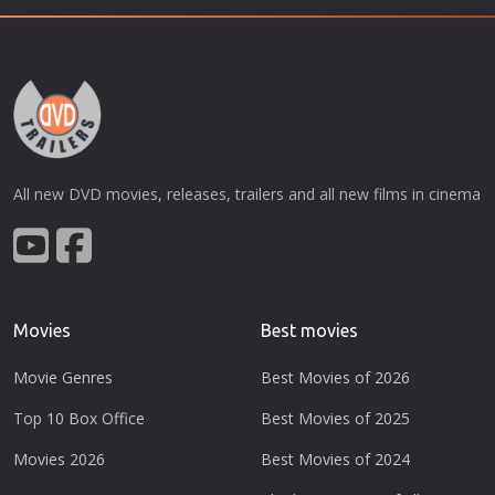
All new DVD movies, releases, trailers and all new films in cinema
Movies
Best movies
Movie Genres
Best Movies of 2026
Top 10 Box Office
Best Movies of 2025
Movies 2026
Best Movies of 2024