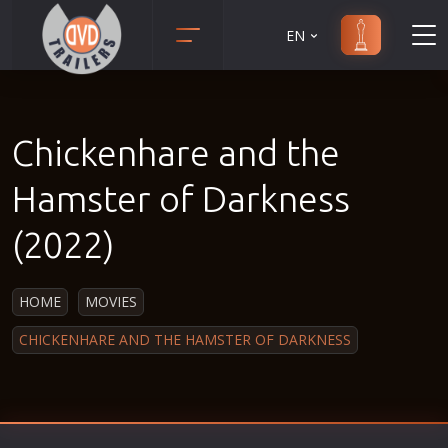
EN
Action
Martial Arts
Adult
Music
Chickenhare and the
Adventure
Musical
Animation
Mystery
Hamster of Darkness
Anime
Political
(2022)
Biography
Religion
Classic
Romance
HOME
MOVIES
Comedy
Sci-Fi
CHICKENHARE AND THE HAMSTER OF DARKNESS
Crime
Short
Disaster
Social
Documentary
Sport
Drama
Survival