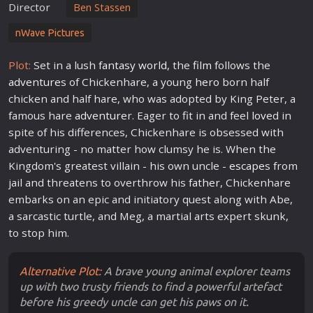
Director
Ben Stassen
nWave Pictures
Plot:
Set in a lush
fantasy
world
, the
film
follows the
adventure
s of Chickenhare, a young
hero
born half
chicken and half hare, who was adopted by King Peter, a
famous hare
adventure
r. Eager to fit in and feel
love
d in
spite of his differences, Chickenhare is obsessed with
adventuring - no matter how clumsy he is. When the
Kingdom's greatest villain - his own uncle -
escape
s from
jail and threatens to overthrow his
father
, Chickenhare
embarks on an epic and initiatory quest along with Abe,
a sarcastic turtle, and Meg, a martial arts expert skunk,
to stop him.
Alternative Plot:
A brave young animal explorer teams
up with two trusty friends to find a powerful artefact
before his greedy uncle can get his paws on it.