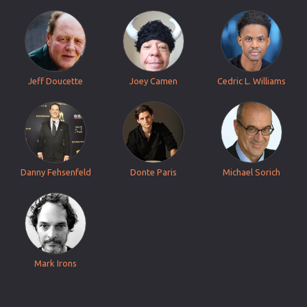
Jeff Doucette
Joey Camen
Cedric L. Williams
Danny Fehsenfeld
Donte Paris
Michael Sorich
Mark Irons