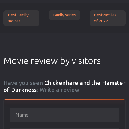
Best Family
Family series
Best Movies
movies
of 2022
Movie review by visitors
Have you seen
Chickenhare and the Hamster
of Darkness
; Write a review