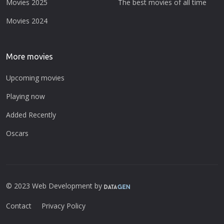
Movies 2025
The best movies of all time
Movies 2024
More movies
Upcoming movies
Playing now
Added Recently
Oscars
© 2023 Web Development by
Contact
Privacy Policy