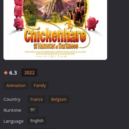
6.3
2022
Animation
Family
Country
France
Belgium
91'
Runtime
English
Language