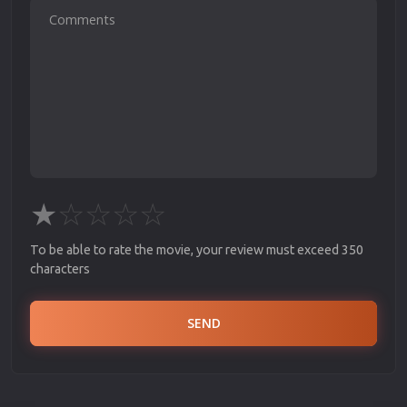
★
☆
☆
☆
☆
To be able to rate the movie, your review must exceed 350
characters
SEND