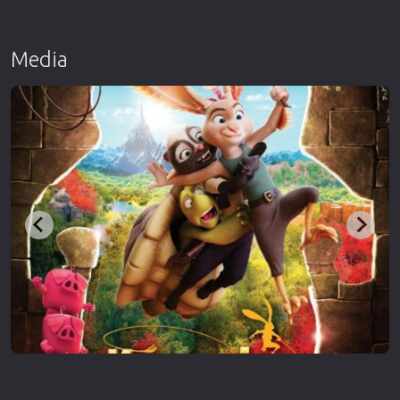
Media