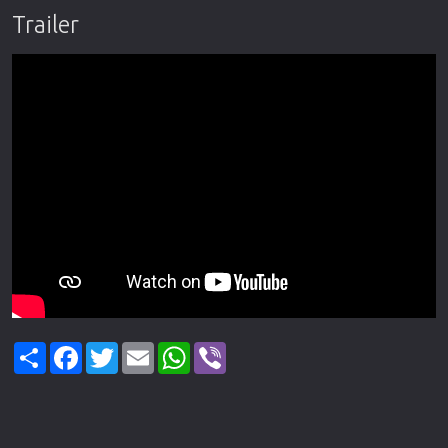
Trailer
Share
Facebook
Twitter
Email
WhatsApp
Viber