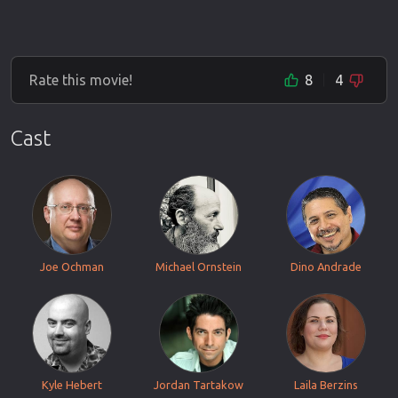
Rate this movie!
8
4
Cast
Joe Ochman
Michael Ornstein
Dino Andrade
Kyle Hebert
Jordan Tartakow
Laila Berzins