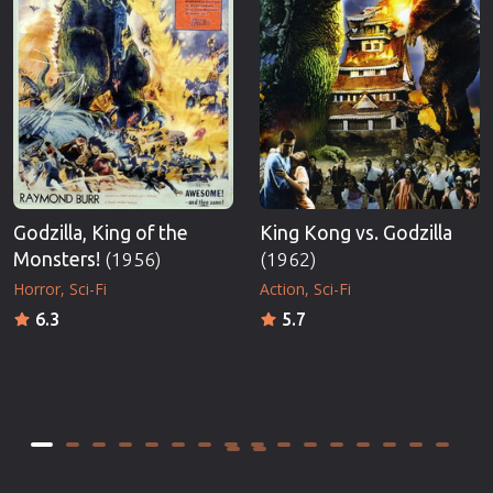
Godzilla, King of the
King Kong vs. Godzilla
Monsters!
(1956)
(1962)
Horror
Sci-Fi
Action
Sci-Fi
6.3
5.7