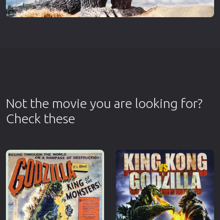
Not the movie you are looking for?
Check these