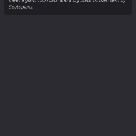
meet a giant cockroach and a big black chicken sent by
Seatopians.