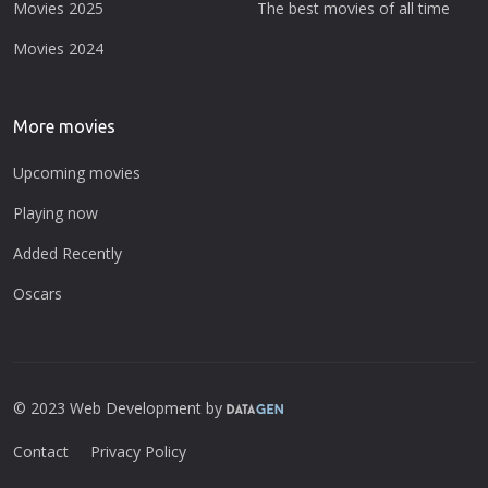
Movies 2025
The best movies of all time
Movies 2024
More movies
Upcoming movies
Playing now
Added Recently
Oscars
© 2023 Web Development by
Contact
Privacy Policy