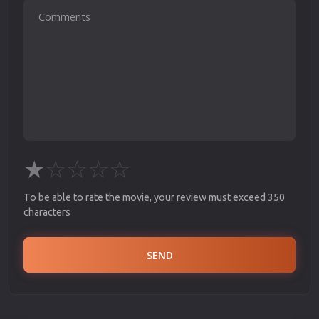
★
☆
☆
☆
☆
To be able to rate the movie, your review must exceed 350
characters
SEND