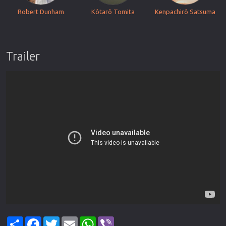
Robert Dunham
Kôtarô Tomita
Kenpachirô Satsuma
Trailer
Share
Facebook
Twitter
Email
WhatsApp
Viber