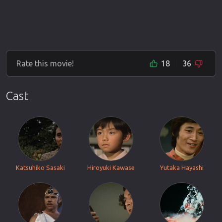
Rate this movie!
18
36
Cast
Katsuhiko Sasaki
Hiroyuki Kawase
Yutaka Hayashi