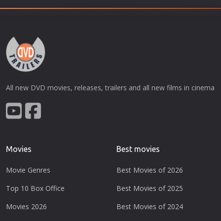
All new DVD movies, releases, trailers and all new films in cinema
Movies
Best movies
Movie Genres
Best Movies of 2026
Top 10 Box Office
Best Movies of 2025
Movies 2026
Best Movies of 2024