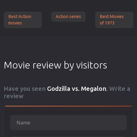
Best Action
Action series
Best Movies
movies
of 1973
Movie review by visitors
Have you seen
Godzilla vs. Megalon
; Write a
review