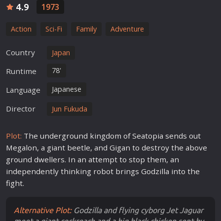
4.9
1973
Action
Sci-Fi
Family
Adventure
Country
Japan
78'
Runtime
Japanese
Language
Director
Jun Fukuda
Plot:
The underground kingdom of Seatopia sends out
Megalon, a giant beetle, and Gigan to destroy the above
ground dwellers. In an attempt to stop them, an
independently thinking robot brings Godzilla into the
fight.
Alternative Plot:
Godzilla and flying cyborg Jet Jaguar