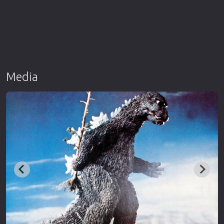
Media