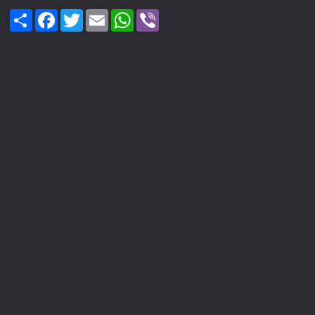
Share
Facebook
Twitter
Email
WhatsApp
Viber