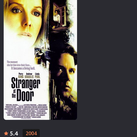
5.4
2004