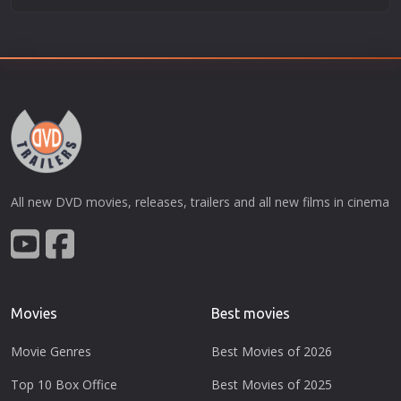
All new DVD movies, releases, trailers and all new films in cinema
Movies
Best movies
Movie Genres
Best Movies of 2026
Top 10 Box Office
Best Movies of 2025