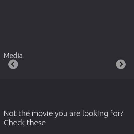
Media
Not the movie you are looking for?
Check these