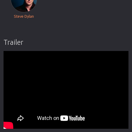
Steve Dylan
Trailer