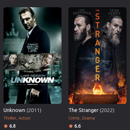
Unknown
(2011)
The Stranger
(2022)
Thriller
Action
Crime
Drama
6.8
6.6