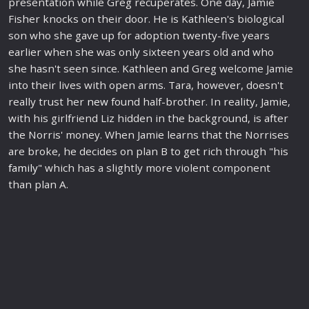
presentation while Greg recuperates. One day, Jamie
Fisher knocks on their door. He is Kathleen's biological
son who she gave up for adoption twenty-five years
earlier when she was only sixteen years old and who
she hasn't seen since. Kathleen and Greg welcome Jamie
into their lives with open arms. Tara, however, doesn't
really trust her
new
found half-brother. In reality, Jamie,
with his girlfriend Liz hidden in the background, is after
the Norris' money. When Jamie learns that the Norrises
are broke, he decides on plan B to get rich through "his
family
" which has a slightly more violent component
than plan A.