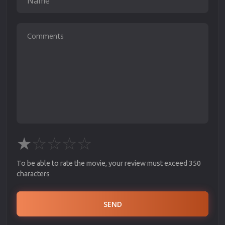
★
☆
☆
☆
☆
To be able to rate the movie, your review must exceed 350
characters
SEND