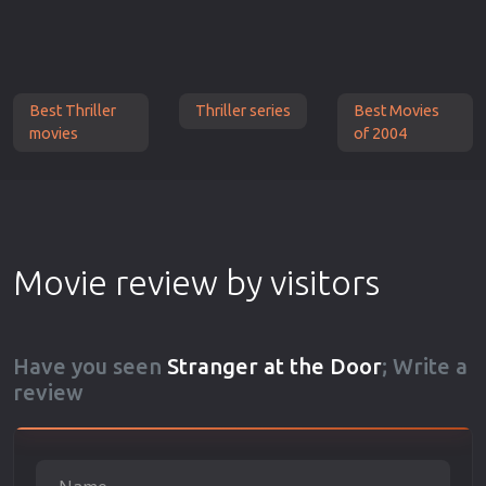
Best Thriller
Thriller series
Best Movies
movies
of 2004
Movie review by visitors
Have you seen
Stranger at the Door
; Write a
review