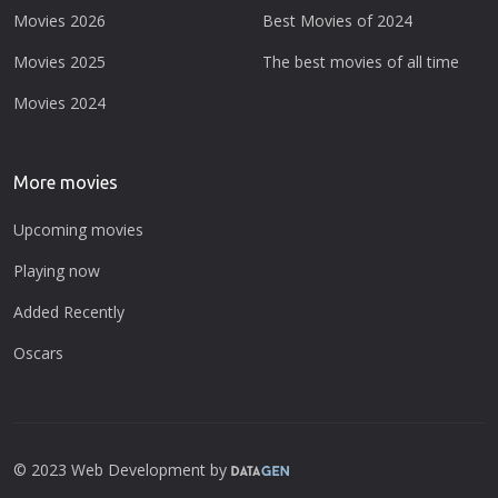
Movies 2026
Best Movies of 2024
Movies 2025
The best movies of all time
Movies 2024
More movies
Upcoming movies
Playing now
Added Recently
Oscars
© 2023 Web Development by