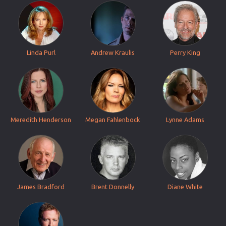
Linda Purl
Andrew Kraulis
Perry King
Meredith Henderson
Megan Fahlenbock
Lynne Adams
James Bradford
Brent Donnelly
Diane White