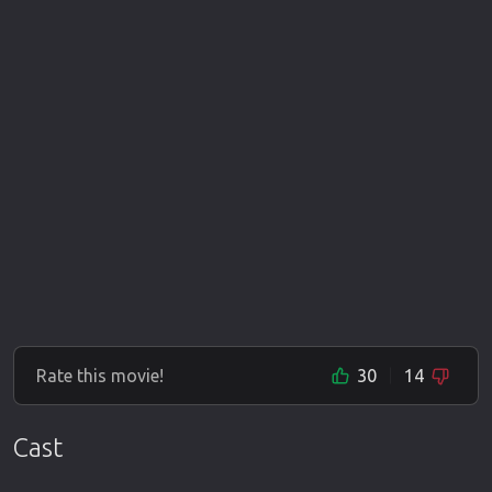
Rate this movie!
30
14
Cast