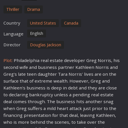
Thriller
Drama
Country
United States
Canada
English
Language
Director
Douglas Jackson
Plot:
Philadelphia real estate developer Greg Norris, his
second wife and business partner Kathleen Norris and
Greg's late teen daughter Tara Norris' lives are on the
surface that of extreme wealth. However, Greg and
Kathleen's business is deep in debt and they are close
to declaring bankruptcy unless a pending real estate
deal comes through. The business hits another snag
when Greg suffers a mild heart attack just prior to the
financing presentation for that deal, leaving Kathleen,
who is more behind the scenes, to take over the