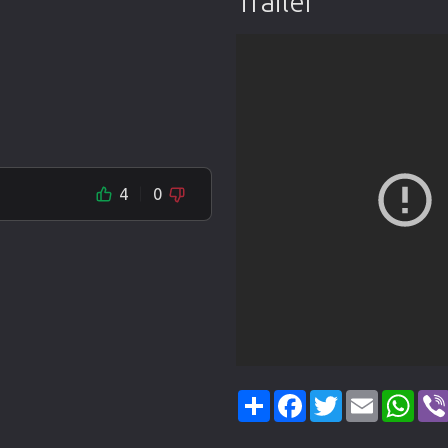
Trailer
4
0
Share
Facebook
Twitter
Email
Wha