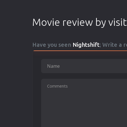
Movie review by visi
Have you seen
Nightshift
; Write a 