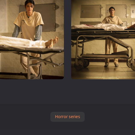
Horror series