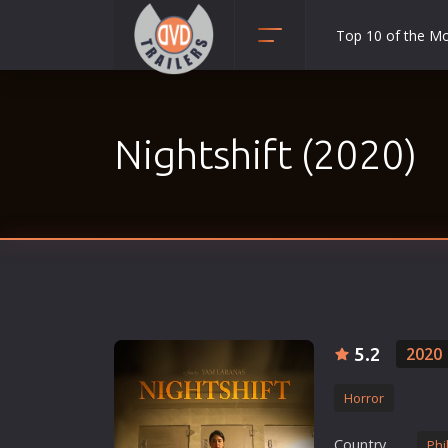
Top 10 of the M
Action
Adult
Nightshift (2020)
Adventure
Animation
Anime
Biography
Classic
Comedy
Crime
5.2
2020
Disaster
Horror
Documentary
Drama
Country
Phi