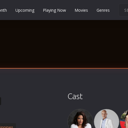
onth
Upcoming
Playing Now
Movies
Genres
Martial Arts
Music
Musical
Mystery
Political
Religion
Romance
Sci-Fi
Cast
Short
Social
Sport
Survival
lippines