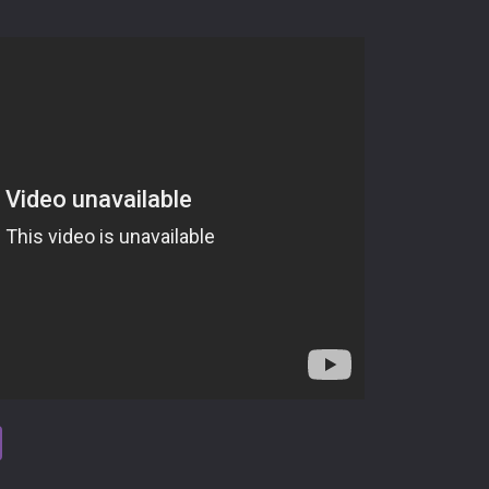
tsApp
Viber