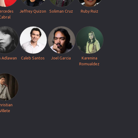
ercedes
Jeffrey Quizon
Soliman Cruz
Ruby Ruiz
Cabral
a Adlawan
Caleb Santos
Joel Garcia
Karenina
Romualdez
hristian
Villete