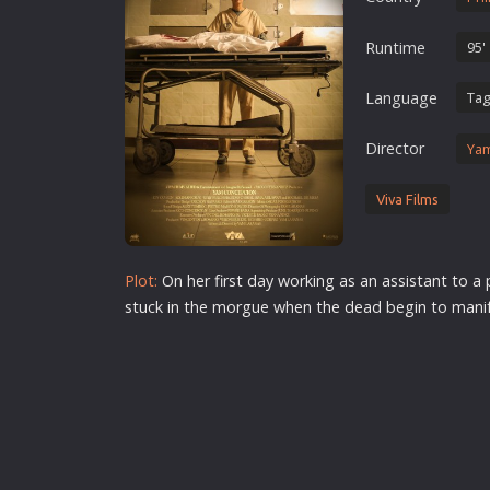
Erotic
Runtime
95'
European Cinema
Family
Language
Tag
Fantasy
Director
Yam
Film-Noir
Greek Cinema
Viva Films
History
Horror
Plot:
On her first day working as an assistant to a
Kids
stuck in the morgue when the dead begin to manife