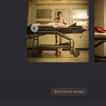
Best Horror movies