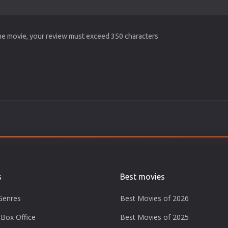
the movie, your review must exceed 350 characters
s
Best movies
Genres
Best Movies of 2026
Box Office
Best Movies of 2025