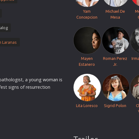
Thriller
Yam
Michael De
M
TV Series
Concepcion
Mesa
Vintage
alog
War
 Laranas
Western
World War 2
Mayen
Roman Perez
Irm
Youth
Estanero
Jr.
Christmas
 pathologist, a young
woman
is
Romance Comedies
st signs of resurrection
Lita Loresco
Sigrid Polon
C