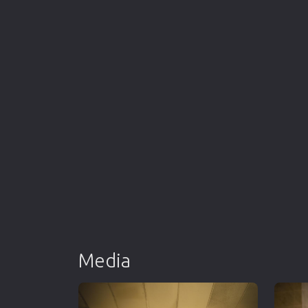
Media