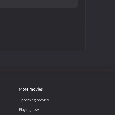
More movies
Upcoming movies
Playing now