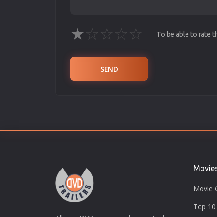
★
☆
☆
☆
☆
To be able to rate 
SEND
Movie
Movie 
Top 10 