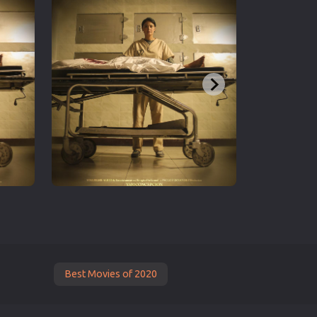
Best Movies of 2020