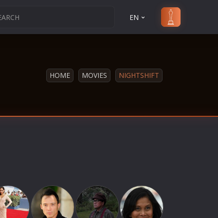
EN
HOME
MOVIES
NIGHTSHIFT