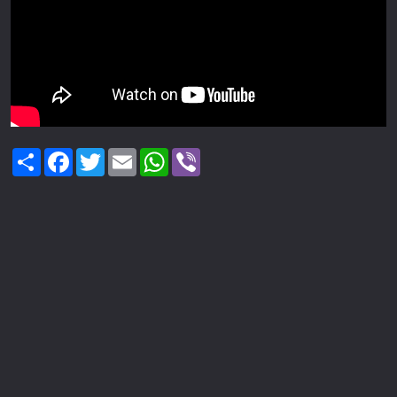
Share
Facebook
Twitter
Email
WhatsApp
Viber