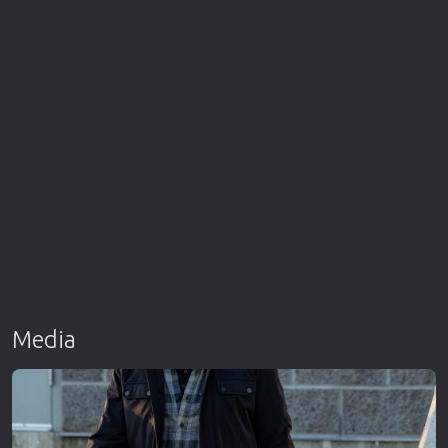
Media