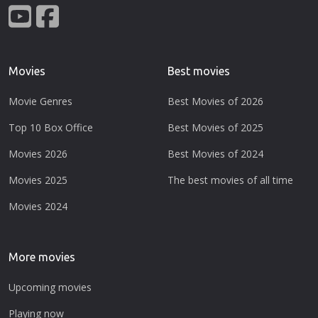
Movies
Best movies
Movie Genres
Best Movies of 2026
Top 10 Box Office
Best Movies of 2025
Movies 2026
Best Movies of 2024
Movies 2025
The best movies of all time
Movies 2024
More movies
Upcoming movies
Playing now