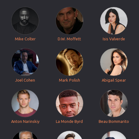
Mike Colter
D.W. Moffett
Isis Valverde
Joel Cohen
Mark Polish
Abigail Spear
Anton Narinskiy
La Monde Byrd
Beau Bommarito