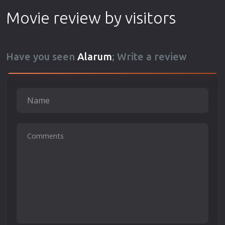
Movie review by visitors
Have you seen
Alarum
; Write a review