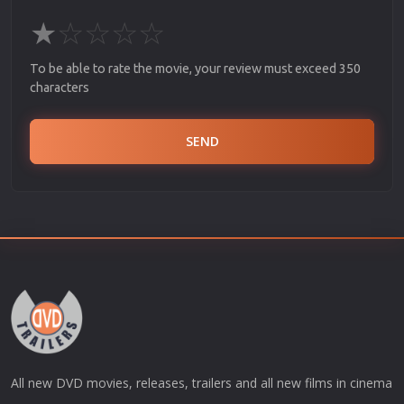
★
☆
☆
☆
☆
To be able to rate the movie, your review must exceed 350
characters
SEND
All new DVD movies, releases, trailers and all new films in cinema