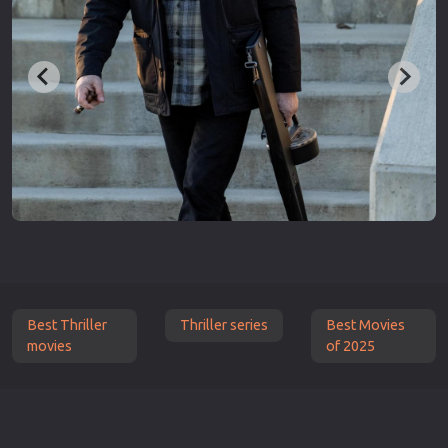
Best Thriller
Thriller series
Best Movies
movies
of 2025