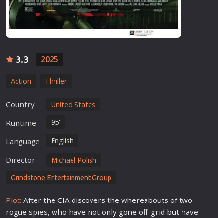
3.3
2025
Action
Thriller
Country
United States
95'
Runtime
English
Language
Director
Michael Polish
Grindstone Entertainment Group
Plot:
After the
CIA
discovers the whereabouts of two
rogue spies, who have not only gone off-grid but have