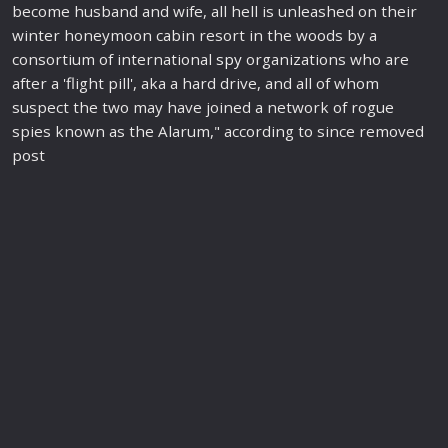
become husband and wife, all hell is unleashed on their
winter honeymoon cabin resort in the woods by a
consortium of international
spy
organizations who are
after a 'flight pill', aka a hard drive, and all of whom
suspect the two may have joined a network of rogue
spies known as the Alarum," according to since removed
post