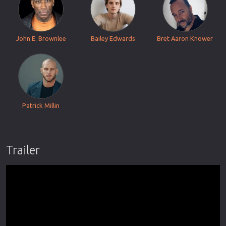
John E. Brownlee
Bailey Edwards
Bret Aaron Knower
Patrick Millin
Trailer