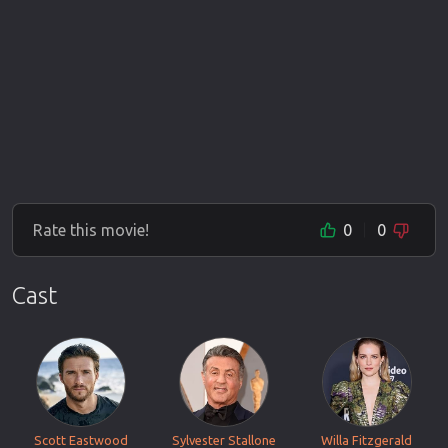
Rate this movie!
0
0
Cast
Scott Eastwood
Sylvester Stallone
Willa Fitzgerald