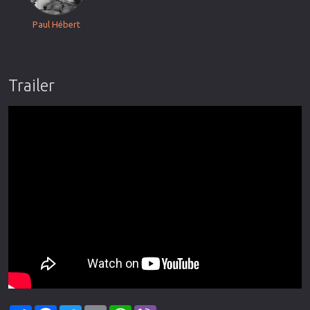
Paul Hébert
Trailer