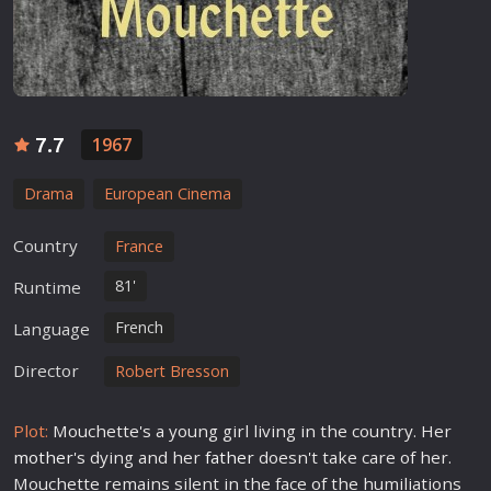
7.7
1967
Drama
European Cinema
Country
France
81'
Runtime
French
Language
Director
Robert Bresson
Plot:
Mouchette's a young girl living in the country. Her
mother
's dying and her
father
doesn't take care of her.
Mouchette remains silent in the face of the humiliations