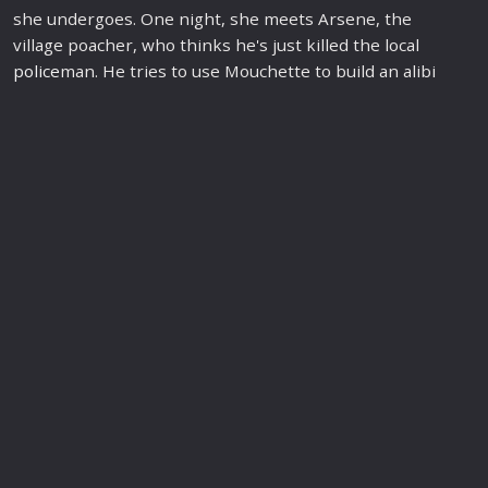
she undergoes. One night, she meets Arsene, the
village poacher, who thinks he's just killed the local
police
man. He tries to use Mouchette to build an alibi