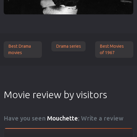
Best Drama
Drama series
Best Movies
movies
of 1967
Movie review by visitors
Have you seen
Mouchette
; Write a review