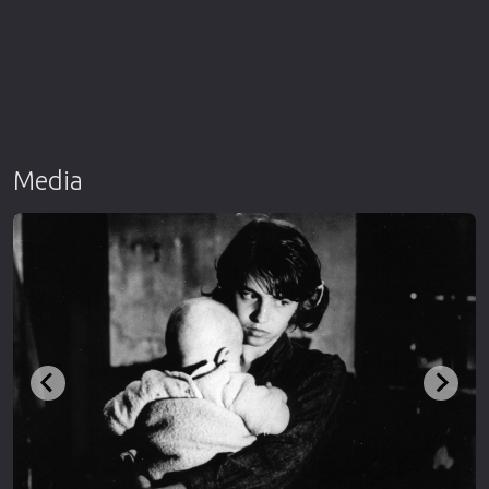
Media