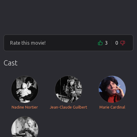
Rate this movie!
3
0
Cast
Nadine Nortier
Jean-Claude Guilbert
Marie Cardinal