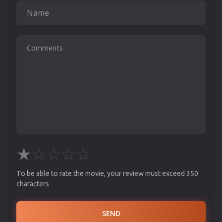
★
☆
☆
☆
☆
To be able to rate the movie, your review must exceed 350
characters
SEND