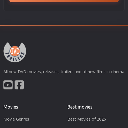
All new DVD movies, releases, trailers and all new films in cinema
Movies
Best movies
Movie Genres
Best Movies of 2026