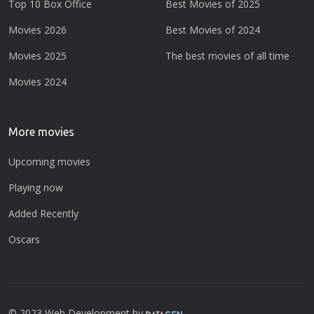
Top 10 Box Office
Best Movies of 2025
Movies 2026
Best Movies of 2024
Movies 2025
The best movies of all time
Movies 2024
More movies
Upcoming movies
Playing now
Added Recently
Oscars
© 2023 Web Development by