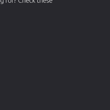
g for? Check these