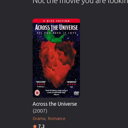
Not the movie you are lookin
Across the Universe
(2007)
Drama
Romance
7.3