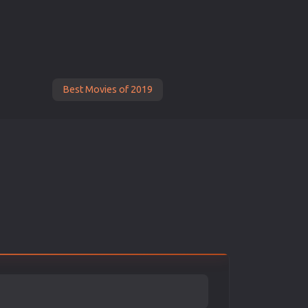
Best Movies of 2019