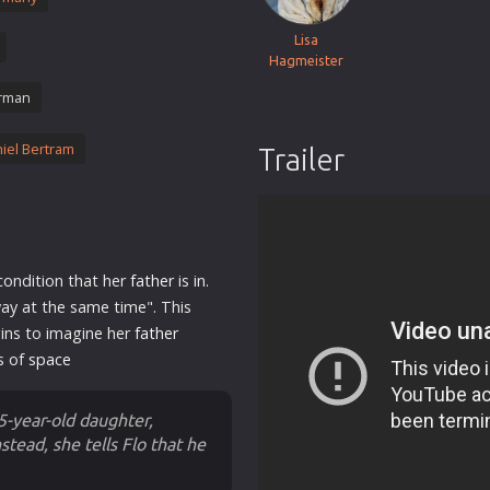
Thriller
Lisa
TV Series
Hagmeister
Vintage
rman
War
iel Bertram
Trailer
Western
World War 2
Youth
Christmas
condition that her
father
is in.
Romance Comedies
way at the same time". This
egins to imagine her
father
s of
space
 5-year-old daughter,
stead, she tells Flo that he