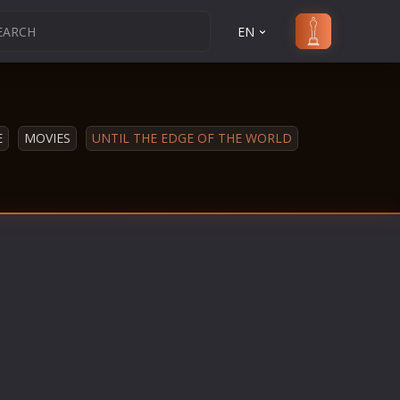
EN
E
MOVIES
UNTIL THE EDGE OF THE WORLD