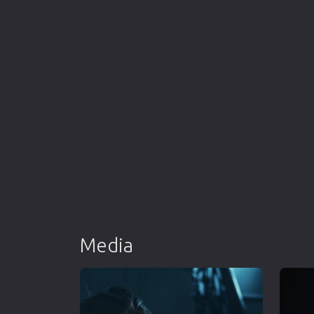
Media