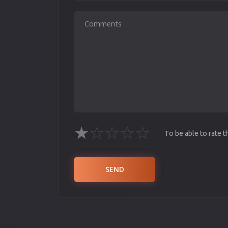
★
☆
☆
☆
☆
To be able to rate 
SEND