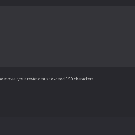
the movie, your review must exceed 350 characters