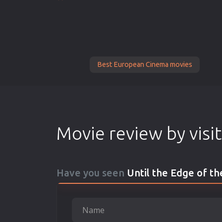
Best European Cinema movies
Movie review by visi
Have you seen
Until the Edge of t