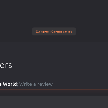
European Cinema series
tors
he World
; Write a review