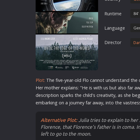
Erotic
Runtime
84'
European Cinema
Family
Language
Ge
Fantasy
Director
Dan
Film-Noir
Greek Cinema
History
Horror
Plot:
The five-year-old Flo cannot understand the 
Kids
Her
mother
explains: "He is with us but also far a
description sparks the child's creativity, as she b
embarking on a journey far away, into the vastnes
Alternative Plot:
Julia tries to explain to her
Florence, that Florence's father is in coma. In
left to go to the moon.