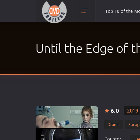
Top 10 of the M
Action
Adult
Until the Edge of 
Adventure
Animation
Anime
Biography
Classic
Comedy
Crime
6.0
2019
Disaster
Drama
Europ
Documentary
Drama
Country
Ge