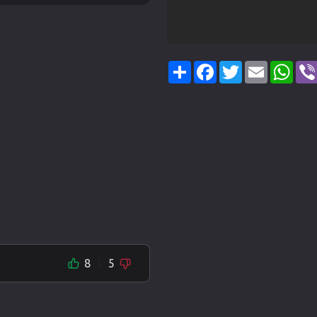
Share
Facebook
Twitter
Email
Wha
8
5