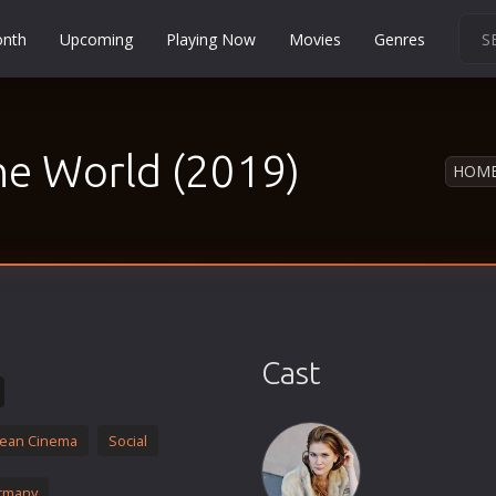
onth
Upcoming
Playing Now
Movies
Genres
Martial Arts
Music
the World (2019)
Musical
HOM
Mystery
Political
Religion
Romance
Sci-Fi
Cast
Short
Social
ean Cinema
Social
Sport
Survival
rmany