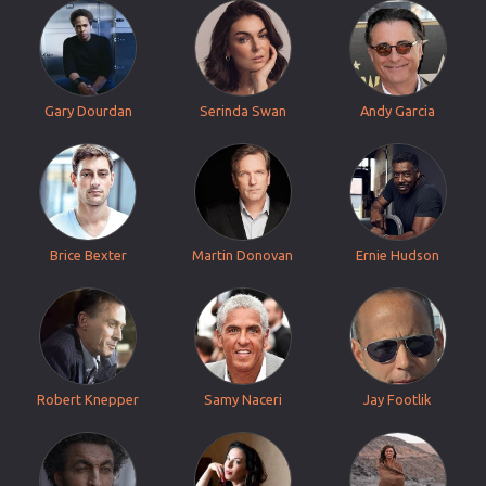
Gary Dourdan
Serinda Swan
Andy Garcia
Brice Bexter
Martin Donovan
Ernie Hudson
Robert Knepper
Samy Naceri
Jay Footlik