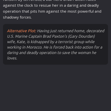
against the clock to rescue her in a daring and deadly
operation that pits him against the most powerful and
shadowy forces.
Alternative Plot:
Having just returned home, decorated
U.S. Marine Captain Brad Paxton's (Gary Dourdan)
wife, Kate, is kidnapped by a terrorist group while
working in Morocco. He is forced back into action for a
daring and deadly operation to save the woman he
loves.