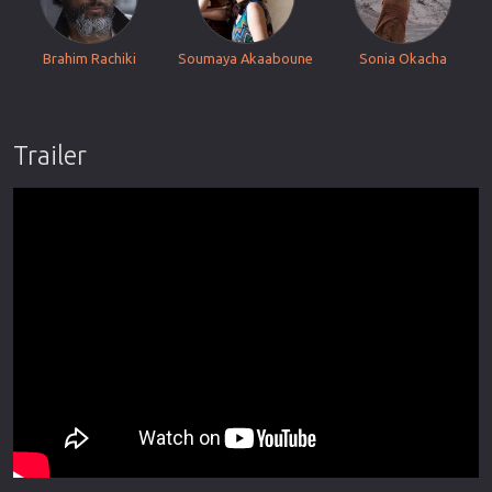
Brahim Rachiki
Soumaya Akaaboune
Sonia Okacha
Trailer