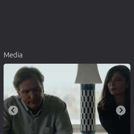
Media