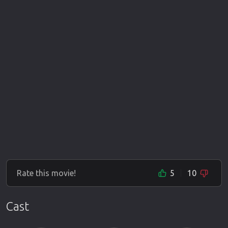
Rate this movie!
5
10
Cast