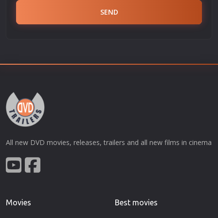
SEND
All new DVD movies, releases, trailers and all new films in cinema
Movies
Best movies