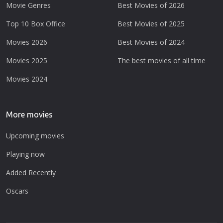
Movie Genres
Best Movies of 2026
Top 10 Box Office
Best Movies of 2025
Movies 2026
Best Movies of 2024
Movies 2025
The best movies of all time
Movies 2024
More movies
Upcoming movies
Playing now
Added Recently
Oscars