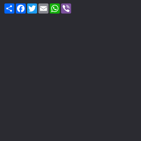
Share
Facebook
Twitter
Email
WhatsApp
Viber