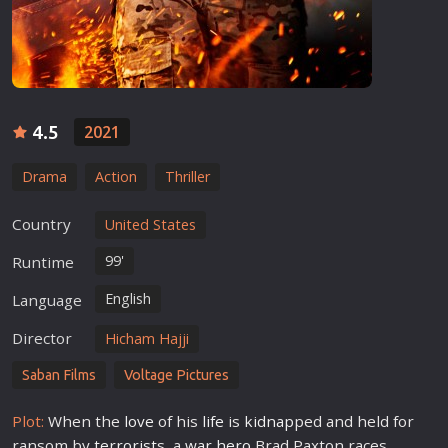
4.5
2021
Drama
Action
Thriller
Country
United States
99'
Runtime
English
Language
Director
Hicham Hajji
Saban Films
Voltage Pictures
Plot:
When the
love
of his
life
is
kidnap
ped and held for
ransom by
terrorist
s, a
war
hero
Brad Paxton races