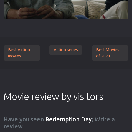
Best Action
Action series
Best Movies
movies
of 2021
Movie review by visitors
Have you seen
Redemption Day
; Write a
review