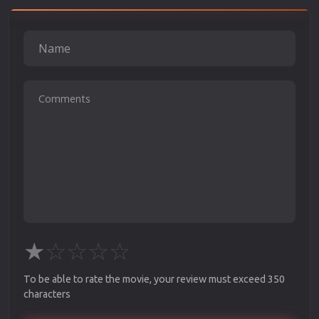
★
☆
☆
☆
☆
To be able to rate the movie, your review must exceed 350
characters