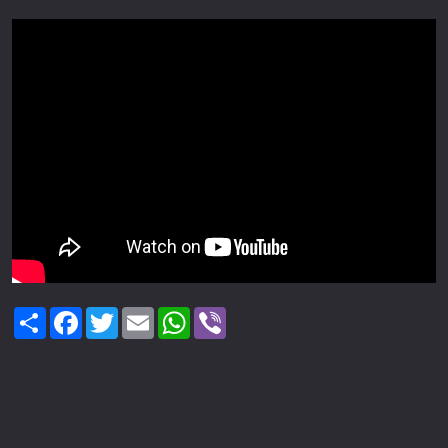
Share
Facebook
Twitter
Email
WhatsApp
Viber