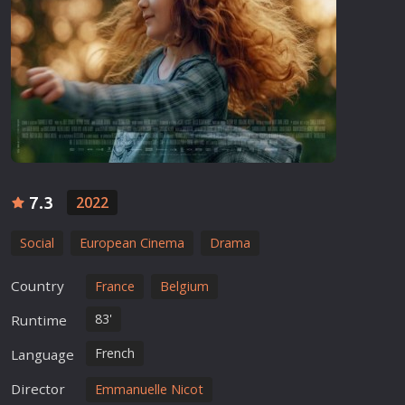
7.3
2022
Social
European Cinema
Drama
Country
France
Belgium
83'
Runtime
French
Language
Director
Emmanuelle Nicot