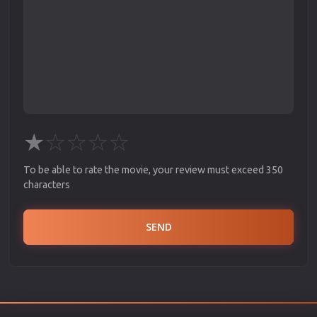
★
☆
☆
☆
☆
To be able to rate the movie, your review must exceed 350
characters
SEND