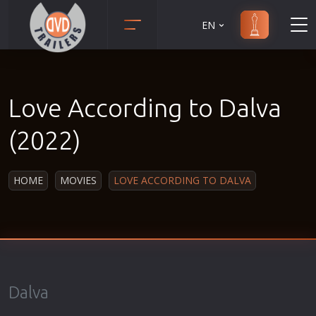
EN
Action
Martial Arts
Adult
Music
Love According to Dalva
Adventure
Musical
Animation
Mystery
(2022)
Anime
Political
Biography
Religion
HOME
MOVIES
LOVE ACCORDING TO DALVA
Classic
Romance
Comedy
Sci-Fi
Crime
Short
Disaster
Social
Documentary
Sport
Dalva
Drama
Survival