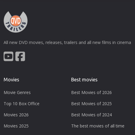
All new DVD movies, releases, trailers and all new films in cinema
Movies
Best movies
Movie Genres
Best Movies of 2026
Top 10 Box Office
Best Movies of 2025
Movies 2026
Best Movies of 2024
Movies 2025
The best movies of all time