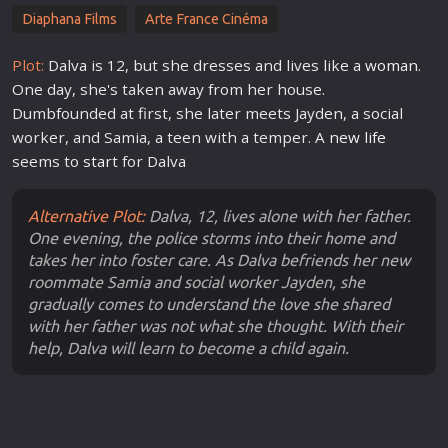
Diaphana Films
Arte France Cinéma
Plot:
Dalva is 12, but she dresses and lives like a
woman
.
One day, she's taken away from her house.
Dumbfounded at first, she later meets Jayden, a social
worker, and Samia, a teen with a temper. A
new
life
seems to
star
t for Dalva
Alternative Plot:
Dalva, 12, lives alone with her father.
One evening, the police storms into their home and
takes her into foster care. As Dalva befriends her new
roommate Samia and social worker Jayden, she
gradually comes to understand the love she shared
with her father was not what she thought. With their
help, Dalva will learn to become a child again.