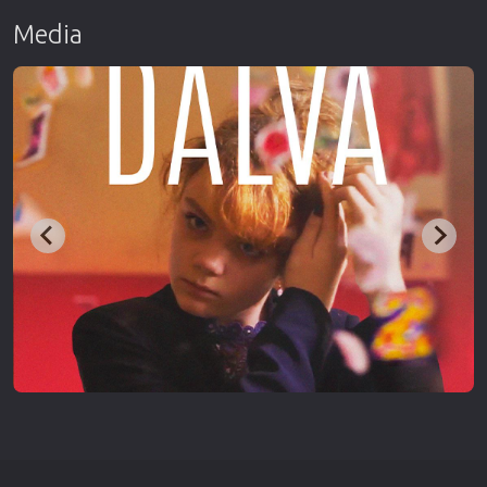
Media