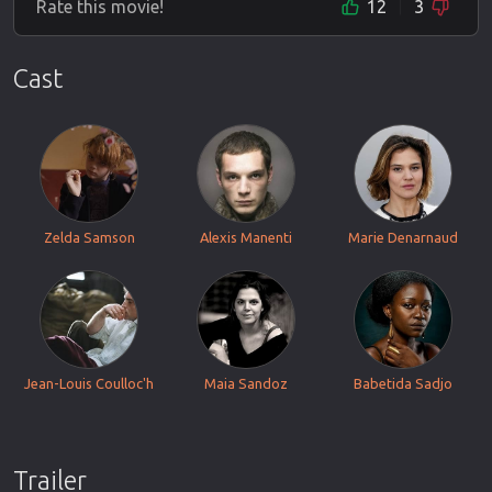
Rate this movie!
12
3
Cast
Zelda Samson
Alexis Manenti
Marie Denarnaud
Jean-Louis Coulloc'h
Maia Sandoz
Babetida Sadjo
Trailer