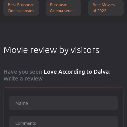
Best European
European
Best Movies
Cinema movies
Cinema series
of 2022
Movie review by visitors
Have you seen
Love According to Dalva
;
Write a review