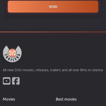
SEND
All new DVD movies, releases, trailers and all new films in cinema
Movies
Best movies