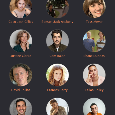
Coco Jack Gillies
Benson Jack Anthony
Tess Meyer
Justine Clarke
Cam Ralph
Shane Dundas
David Collins
Frances Berry
Callan Colley