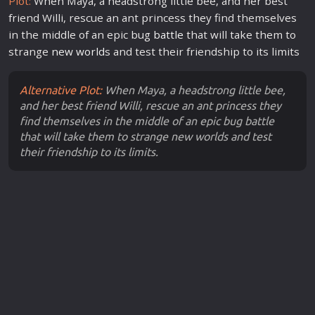
Plot:
When Maya, a headstrong little bee, and her best
friend Willi, rescue an ant princess they find themselves
in the middle of an epic bug
battle
that will take them to
strange
new
world
s and test their friendship to its limits
Alternative Plot:
When Maya, a headstrong little bee,
and her best friend Willi, rescue an ant princess they
find themselves in the middle of an epic bug battle
that will take them to strange new worlds and test
their friendship to its limits.