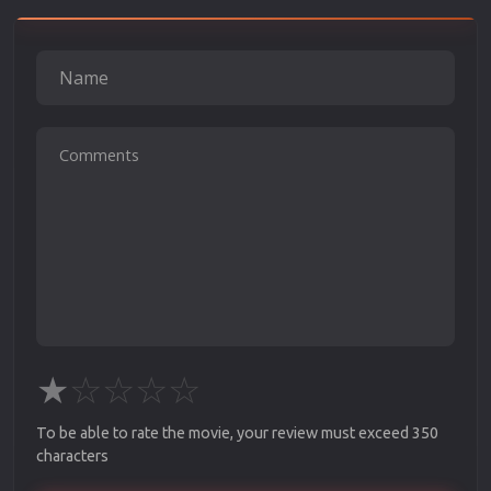
★
☆
☆
☆
☆
To be able to rate the movie, your review must exceed 350
characters