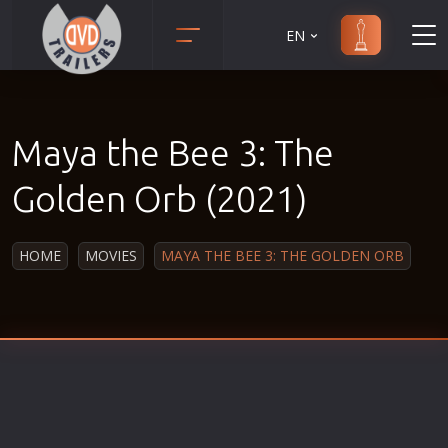
EN
Action
Martial Arts
Adult
Music
Maya the Bee 3: The
Adventure
Musical
Animation
Mystery
Golden Orb (2021)
Anime
Political
Biography
Religion
HOME
MOVIES
MAYA THE BEE 3: THE GOLDEN ORB
Classic
Romance
Comedy
Sci-Fi
Crime
Short
Disaster
Social
Documentary
Sport
Drama
Survival