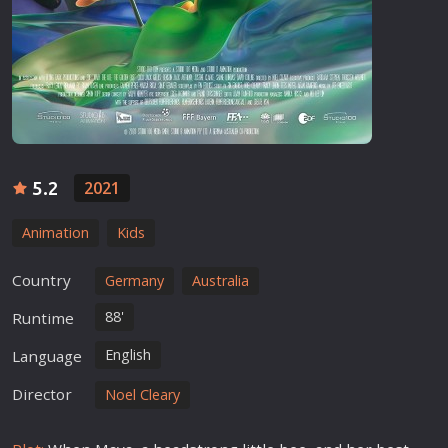
5.2
2021
Animation
Kids
Country
Germany
Australia
88'
Runtime
English
Language
Director
Noel Cleary