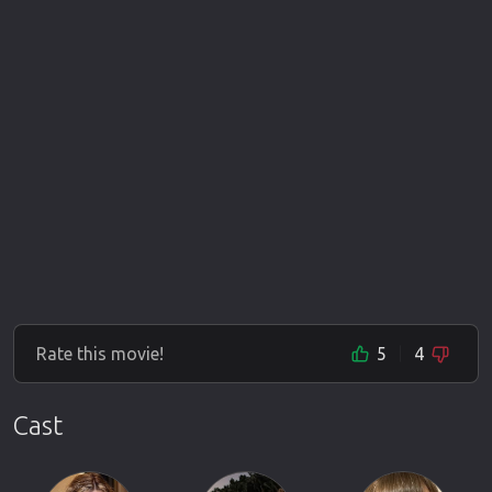
Rate this movie!
5
4
Cast