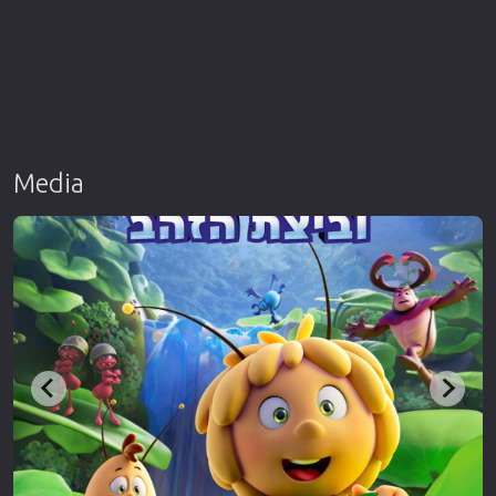
Media