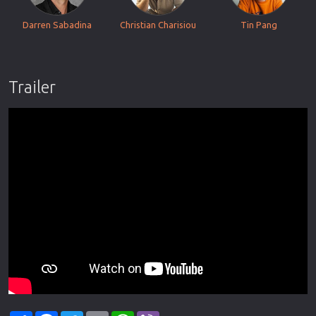
Darren Sabadina
Christian Charisiou
Tin Pang
Trailer