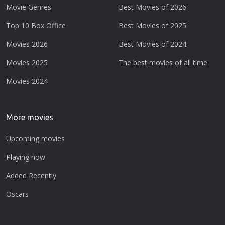
Movie Genres
Best Movies of 2026
Top 10 Box Office
Best Movies of 2025
Movies 2026
Best Movies of 2024
Movies 2025
The best movies of all time
Movies 2024
More movies
Upcoming movies
Playing now
Added Recently
Oscars