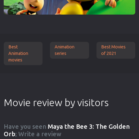
Best
Animation
Best Movies
Animation
series
of 2021
movies
Movie review by visitors
Have you seen
Maya the Bee 3: The Golden
Orb
; Write a review