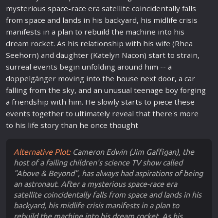
mysterious
space
-race era satellite coincidentally falls
from
space
and lands in his backyard, his mid
life
crisis
manifests in a plan to rebuild the machine into his
dream rocket. As his relationship with his wife (Rhea
Seehorn) and daughter (Katelyn Nacon)
star
t to strain,
surreal events begin unfolding around him -- a
doppelgänger moving into the house next door, a car
falling from the sky, and an unusual teenage boy forging
a friendship with him. He slowly
star
ts to piece these
events together to ultimately reveal that there's more
to his
life
story than he once thought
Alternative Plot:
Cameron Edwin (Jim Gaffigan), the
host of a failing children's science TV show called
"Above & Beyond", has always had aspirations of being
an astronaut. After a mysterious space-race era
satellite coincidentally falls from space and lands in his
backyard, his midlife crisis manifests in a plan to
rebuild the machine into his dream rocket. As his