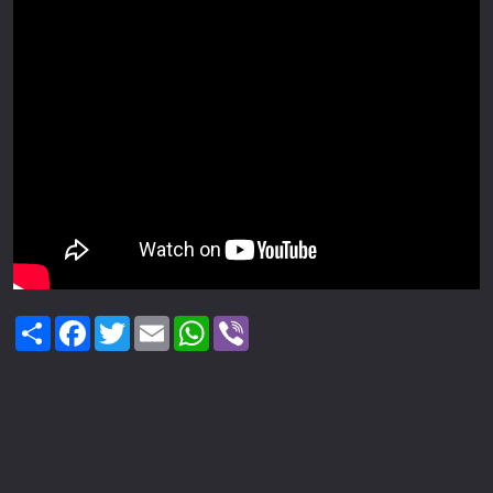
Share
Facebook
Twitter
Email
WhatsApp
Viber