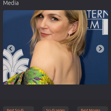
Media
Best Sci-Fi
Sci-Fi series
Best Movies