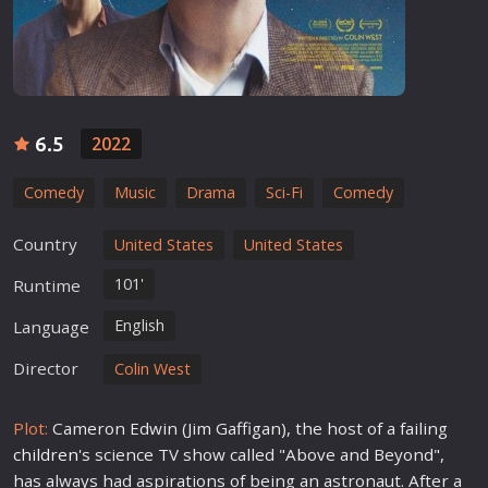
6.5
2022
Comedy
Music
Drama
Sci-Fi
Comedy
Country
United States
United States
101'
Runtime
English
Language
Director
Colin West
Plot:
Cameron Edwin (Jim Gaffigan), the host of a failing
children
's science TV show called "Above and Beyond",
has always had aspirations of being an astronaut. After a