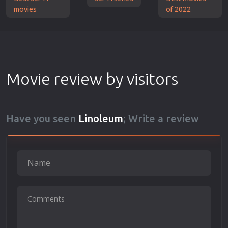
movies
of 2022
Movie review by visitors
Have you seen
Linoleum
; Write a review