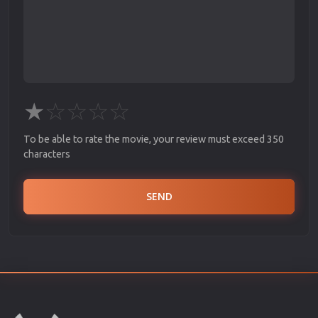
★
☆
☆
☆
☆
To be able to rate the movie, your review must exceed 350
characters
SEND