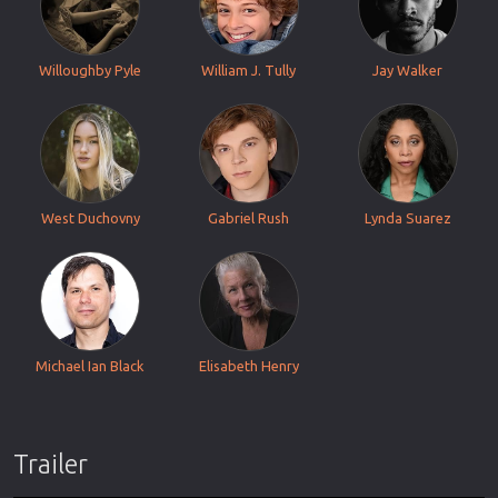
Willoughby Pyle
William J. Tully
Jay Walker
West Duchovny
Gabriel Rush
Lynda Suarez
Michael Ian Black
Elisabeth Henry
Trailer