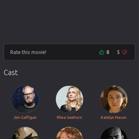
Rate this movie!
8
5
Cast
Jim Gaffigan
Rhea Seehorn
Katelyn Nacon