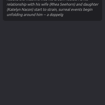
relationship with his wife (Rhea Seehorn) and daughter
(Katelyn Nacon) start to strain, surreal events begin
unfolding around him -- a doppelg