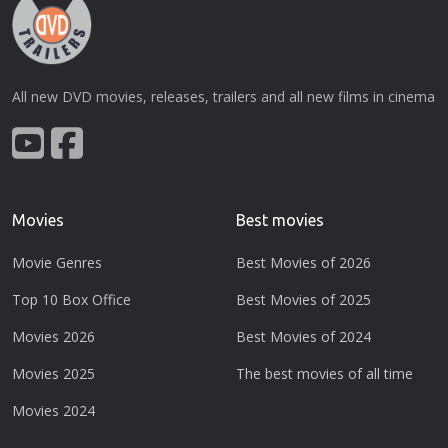
All new DVD movies, releases, trailers and all new films in cinema
Movies
Best movies
Movie Genres
Best Movies of 2026
Top 10 Box Office
Best Movies of 2025
Movies 2026
Best Movies of 2024
Movies 2025
The best movies of all time
Movies 2024