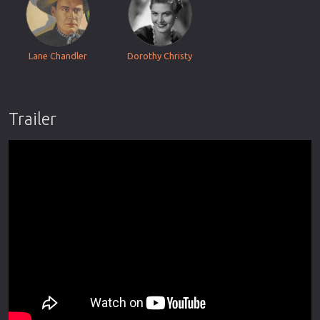
Lane Chandler
Dorothy Christy
Trailer