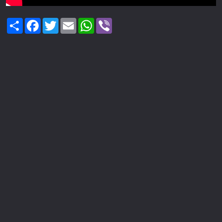
Share
Facebook
Twitter
Email
WhatsApp
Viber