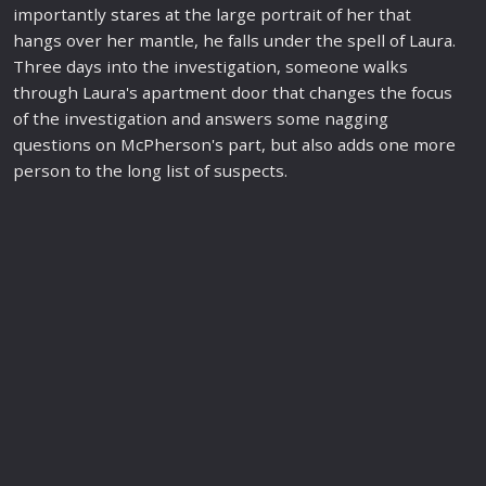
importantly
star
es at the large portrait of her that
hangs over her mantle, he falls under the spell of Laura.
Three days into the investigation, someone walks
through Laura's apartment door that changes the focus
of the investigation and answers some nagging
questions on McPherson's part, but also adds one more
person to the long list of suspects.