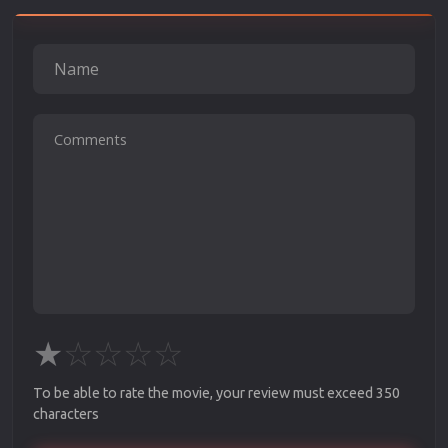
★
☆
☆
☆
☆
To be able to rate the movie, your review must exceed 350
characters