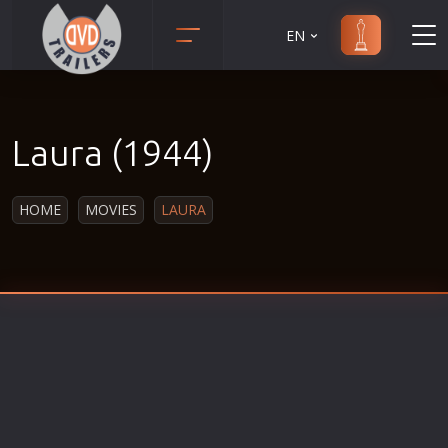
EN
Action
Martial Arts
Adult
Music
Laura (1944)
Adventure
Musical
Animation
Mystery
HOME
MOVIES
LAURA
Anime
Political
Biography
Religion
Classic
Romance
Comedy
Sci-Fi
Crime
Short
Disaster
Social
Documentary
Sport
Drama
Survival