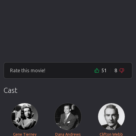
Rate this movie!
51
8
Cast
Gene Tierney
Dana Andrews
Clifton Webb