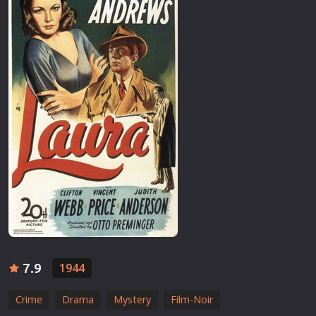
7.9
1944
Crime
Drama
Mystery
Film-Noir