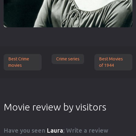
Best Crime
Crime series
Best Movies
movies
of 1944
Movie review by visitors
Have you seen
Laura
; Write a review