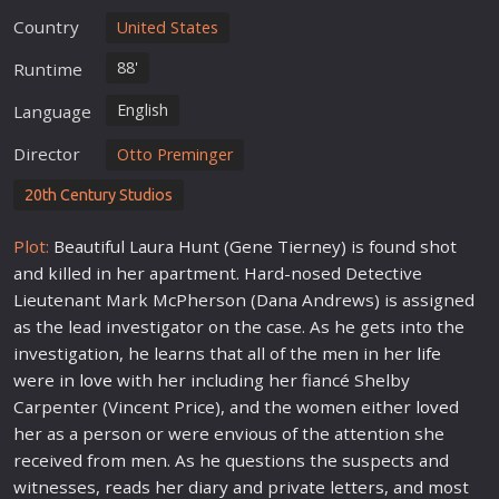
Country
United States
88'
Runtime
English
Language
Director
Otto Preminger
20th Century Studios
Plot:
Beautiful Laura Hunt (Gene Tierney) is found shot
and killed in her apartment. Hard-nosed Detective
Lieutenant Mark McPherson (Dana Andrews) is assigned
as the lead investigator on the case. As he gets into the
investigation, he learns that all of the men in her
life
were in
love
with her including her fiancé Shelby
Carpenter (Vincent Price), and the women either
love
d
her as a person or were envious of the attention she
received from men. As he questions the suspects and
witnesses, reads her diary and private letters, and most