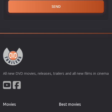
SEND
All new DVD movies, releases, trailers and all new films in cinema
Movies
Best movies