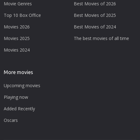
Movie Genres
Best Movies of 2026
Top 10 Box Office
Best Movies of 2025
Movies 2026
Best Movies of 2024
Movies 2025
The best movies of all time
Movies 2024
More movies
Upcoming movies
Playing now
Added Recently
Oscars