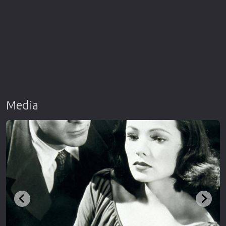
Media