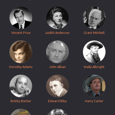
Vincent Price
Judith Anderson
Grant Mitchell
Dorothy Adams
John Alban
Wally Albright
Bobby Barber
Edward Biby
Harry Carter