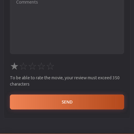
★
☆
☆
☆
☆
To be able to rate the movie, your review must exceed 350
characters
SEND