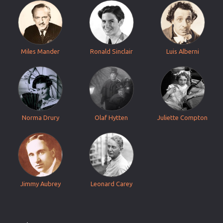
Miles Mander
Ronald Sinclair
Luis Alberni
Norma Drury
Olaf Hytten
Juliette Compton
Jimmy Aubrey
Leonard Carey