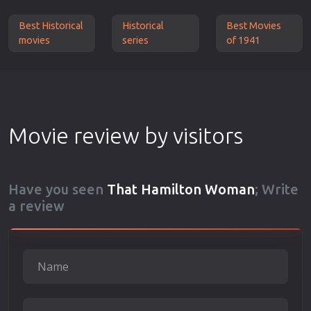
Best Historical
Historical
Best Movies
movies
series
of 1941
Movie review by visitors
Have you seen
That Hamilton Woman
; Write
a review