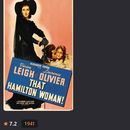
7.2
1941