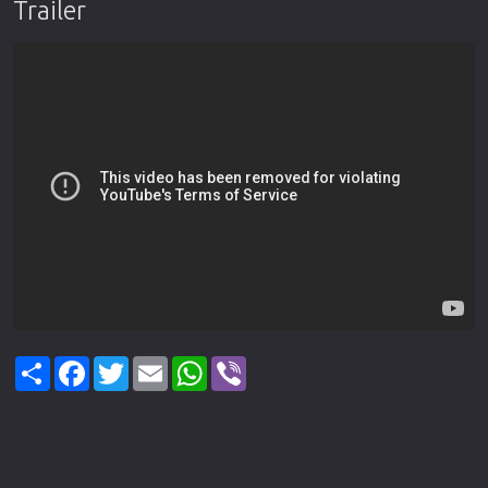
Trailer
Share
Facebook
Twitter
Email
WhatsApp
Viber