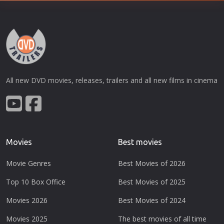
All new DVD movies, releases, trailers and all new films in cinema
Movies
Best movies
Movie Genres
Best Movies of 2026
Top 10 Box Office
Best Movies of 2025
Movies 2026
Best Movies of 2024
Movies 2025
The best movies of all time