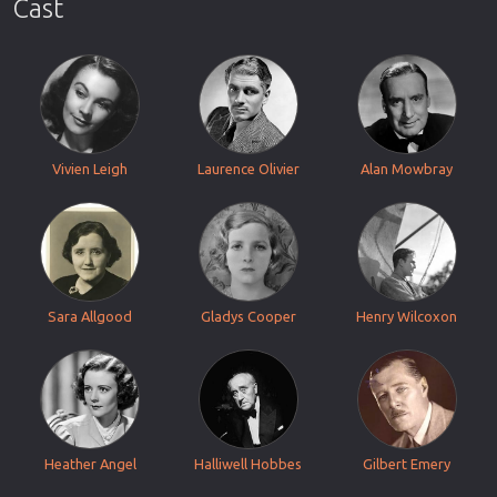
Cast
Vivien Leigh
Laurence Olivier
Alan Mowbray
Sara Allgood
Gladys Cooper
Henry Wilcoxon
Heather Angel
Halliwell Hobbes
Gilbert Emery