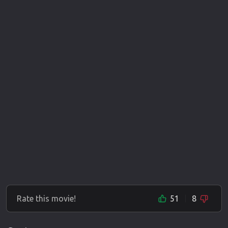
Rate this movie!
51
8