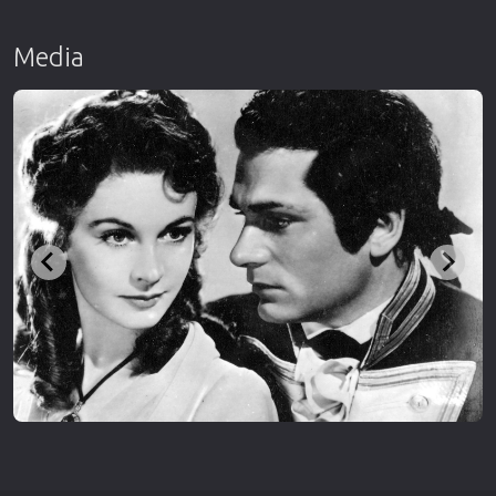
Media