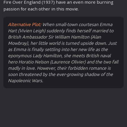
Fire Over England (1937) have an even more burning
passion for each other in this
movie
.
Alternative Plot:
When small-town courtesan Emma
Hart (Vivien Leigh) suddenly finds herself married to
British Ambassador Sir William Hamilton (Alan
Mowbray), her little world is turned upside down. Just
as Emma is finally settling into her new life as the
eponymous Lady Hamilton, she meets British naval
hero Horatio Nelson (Laurence Olivier) and the two fall
madly in love. However, their forbidden romance is
soon threatened by the ever-growing shadow of the
Napoleonic Wars.