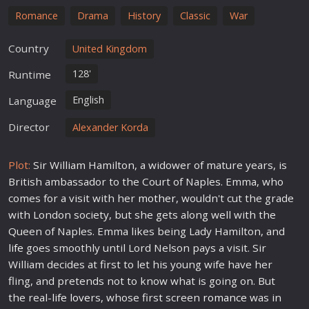
Romance
Drama
History
Classic
War
Country
United Kingdom
128'
Runtime
English
Language
Director
Alexander Korda
Plot:
Sir William Hamilton, a widower of mature years, is
British ambassador to the Court of Naples. Emma, who
comes for a visit with her
mother
, wouldn't cut the grade
with London society, but she gets along well with the
Queen of Naples. Emma likes being Lady Hamilton, and
life
goes smoothly until Lord Nelson pays a visit. Sir
William decides at first to let his young wife have her
fling, and pretends not to know what is going on. But
the real-
life
love
rs, whose first screen
romance
was in