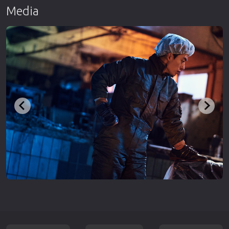
Media