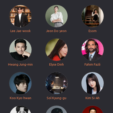
Lee Jae-wook
Jeon Do-yeon
Esom
Hwang Jung-min
Elyse Dinh
Fahim Fazli
Koo Kyo-hwan
Sol Kyung-gu
Kim Si-Ah