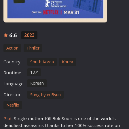
6.6
2023
Action
Thriller
Country
South Korea
Korea
137'
Runtime
Korean
Language
Director
Sung-hyun Byun
Netflix
Plot:
Single
mother
Kill Bok Soon is one of the
world
's
deadliest
assassin
s thanks to her 100% success rate on