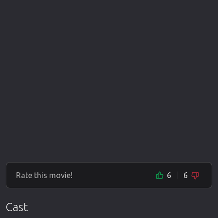
Rate this movie!
6
6
Cast