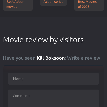
Best Action
Action series
Best Movies
movies
of 2023
Movie review by visitors
Have you seen
Kill Boksoon
; Write a review