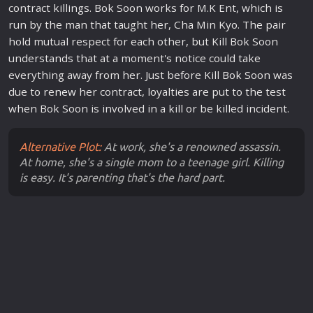
contract killings. Bok Soon works for M.K Ent, which is
run by the man that taught her, Cha Min Kyo. The pair
hold mutual respect for each other, but Kill Bok Soon
understands that at a moment's notice could take
everything away from her. Just before Kill Bok Soon was
due to re
new
her contract, loyalties are put to the test
when Bok Soon is involved in a kill or be killed incident.
Alternative Plot:
At work, she's a renowned assassin.
At home, she's a single mom to a teenage girl. Killing
is easy. It's parenting that's the hard part.