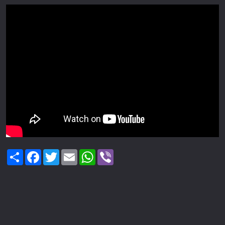
Share
Facebook
Twitter
Email
WhatsApp
Viber