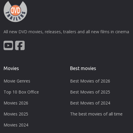
All new DVD movies, releases, trailers and all new films in cinema
Movies
Best movies
Movie Genres
Best Movies of 2026
Top 10 Box Office
Best Movies of 2025
Movies 2026
Best Movies of 2024
Movies 2025
The best movies of all time
Movies 2024