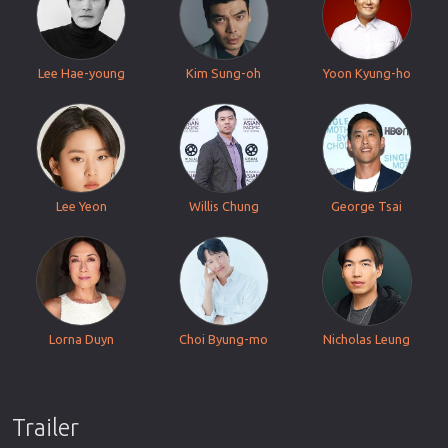
Lee Hae-young
Kim Sung-oh
Yoon Kyung-ho
Lee Yeon
Willis Chung
George Tsai
Lorna Duyn
Choi Byung-mo
Nicholas Leung
Trailer