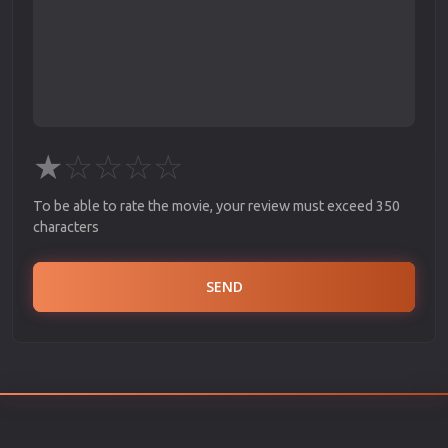
★
☆
☆
☆
☆
To be able to rate the movie, your review must exceed 350
characters
SEND