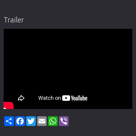
Trailer
Share
Facebook
Twitter
Email
WhatsApp
Viber