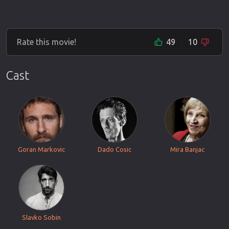
Rate this movie!
49
10
Cast
Goran Markovic
Dado Cosic
Mira Banjac
Slavko Sobin