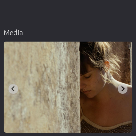
Media