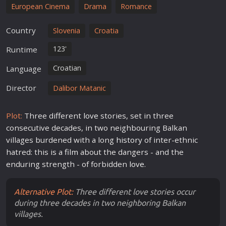
European Cinema
Drama
Romance
Country
Slovenia
Croatia
123'
Runtime
Croatian
Language
Director
Dalibor Matanic
Plot:
Three different
love
stories, set in three
consecutive decades, in two neighbouring Balkan
villages burdened with a long
history
of inter-ethnic
hatred: this is a
film
about the dangers - and the
enduring strength - of forbidden
love
.
Alternative Plot:
Three different love stories occur
during three decades in two neighboring Balkan
villages.