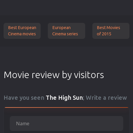
Best European
European
Best Movies
Cinema movies
Cinema series
of 2015
Movie review by visitors
Have you seen
The High Sun
; Write a review