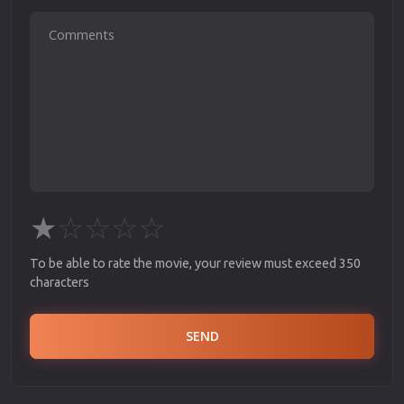
★
☆
☆
☆
☆
To be able to rate the movie, your review must exceed 350
characters
SEND