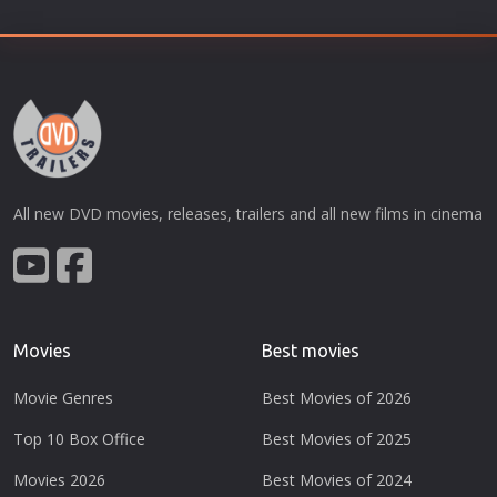
All new DVD movies, releases, trailers and all new films in cinema
Movies
Best movies
Movie Genres
Best Movies of 2026
Top 10 Box Office
Best Movies of 2025
Movies 2026
Best Movies of 2024