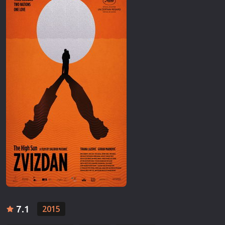
7.1
2015