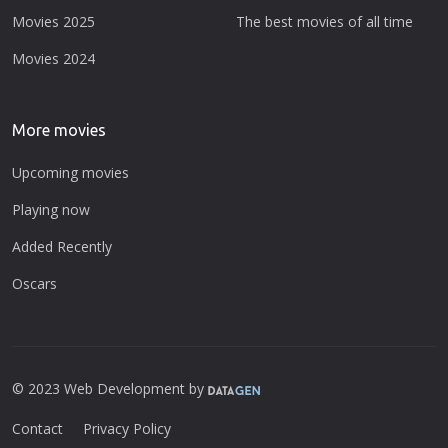
Movies 2025
The best movies of all time
Movies 2024
More movies
Upcoming movies
Playing now
Added Recently
Oscars
© 2023 Web Development by
Contact
Privacy Policy