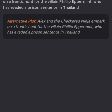
on a frantic hunt for the villain Phillip Eppermint, who
has evaded a
prison
sentence in Thailand.
Alternative Plot:
Alex and the Checkered Ninja embark
on a frantic hunt for the villain Phillip Eppermint, who
has evaded a prison sentence in Thailand.