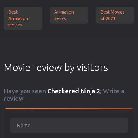
Best
Animation
Best Movies
Animation
series
of 2021
movies
Movie review by visitors
Have you seen
Checkered Ninja 2
; Write a
review