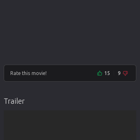
Rate this movie!
15
9
Trailer