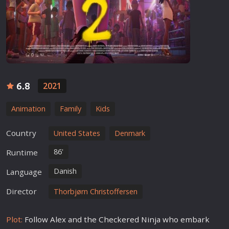
6.8
2021
Animation
Family
Kids
Country
United States
Denmark
86'
Runtime
Danish
Language
Director
Thorbjørn Christoffersen
Plot:
Follow Alex and the Checkered Ninja who embark