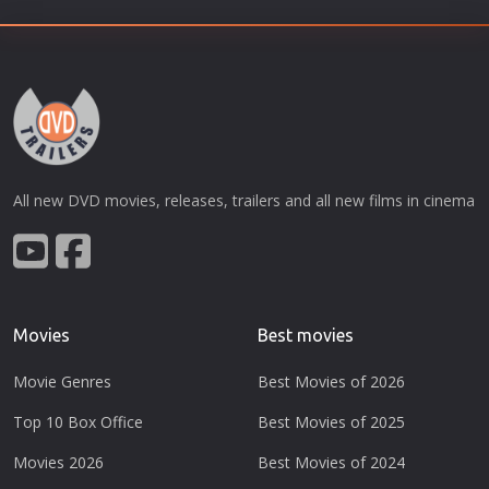
All new DVD movies, releases, trailers and all new films in cinema
Movies
Best movies
Movie Genres
Best Movies of 2026
Top 10 Box Office
Best Movies of 2025
Movies 2026
Best Movies of 2024