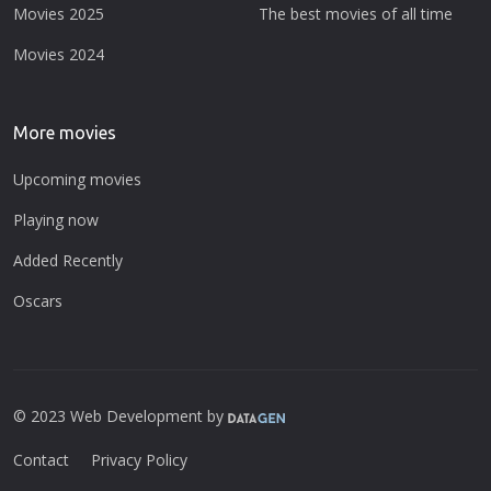
Movies 2025
The best movies of all time
Movies 2024
More movies
Upcoming movies
Playing now
Added Recently
Oscars
© 2023 Web Development by
Contact
Privacy Policy