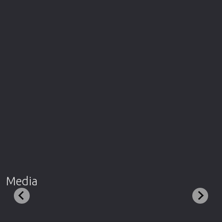
Media