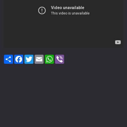
Share
Facebook
Twitter
Email
WhatsApp
Viber