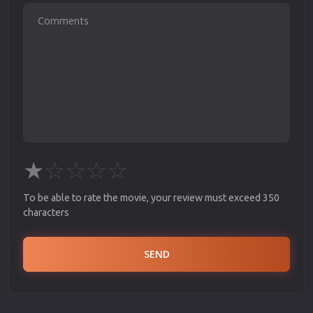
★
☆
☆
☆
☆
To be able to rate the movie, your review must exceed 350
characters
SEND