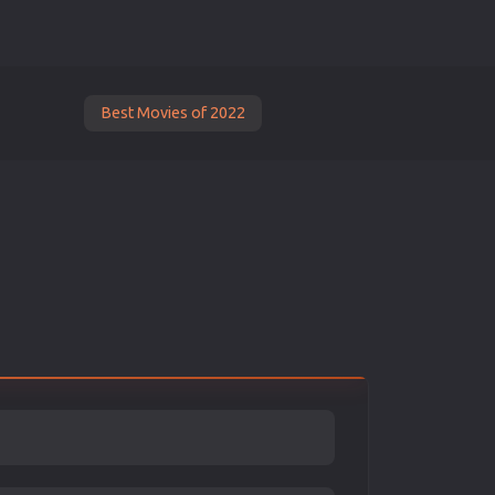
Best Movies of 2022