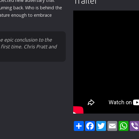
Trailer
xpected
new
adversary that
turning back. Who is behind the
ture enough to embrace
 epic conclusion to the
first time. Chris Pratt and
Share
Facebook
Twitter
Email
Wha