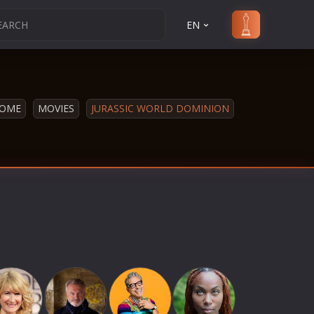
EN
OME
MOVIES
JURASSIC WORLD DOMINION