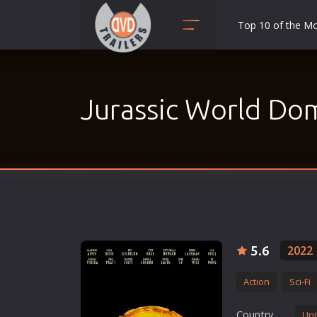
Top 10 of the M
Action
Adult
Jurassic World Do
Adventure
Animation
Anime
Biography
Classic
Comedy
Crime
5.6
2022
Disaster
Action
Sci-Fi
Documentary
Drama
Country
Uni