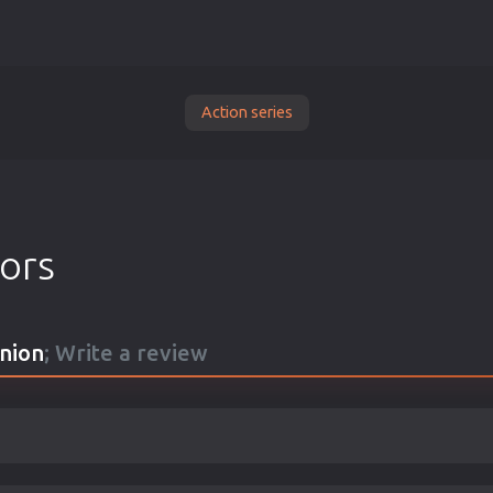
Action series
tors
nion
; Write a review