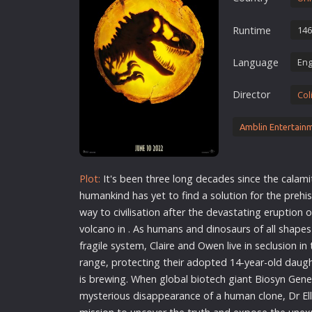
Erotic
Runtime
146
European Cinema
Family
Language
Eng
Fantasy
Director
Col
Film-Noir
Greek Cinema
Amblin Entertain
History
Horror
Plot:
It's been three long decades since the calami
Kids
humankind has yet to find a solution for the prehi
way to civilisation after the devastating eruption 
volcano in . As humans and dinosaurs of all shape
fragile system, Claire and Owen live in seclusion i
range, protecting their adopted 14-year-old daugh
is brewing. When global biotech giant Biosyn Gene
mysterious disappearance of a human clone, Dr Ell