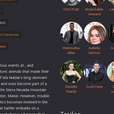
Thriller
Chris Pratt
Bryce Dallas
La
'
TV Series
Howard
Vintage
lish
War
in Trevorrow
Western
World War 2
ment
Mamoudou
Isabella
C
Youth
Athie
Sermon
Christmas
tous events at , and
Romance Comedies
storic animals that made their
of Isla Nublar's long-dormant
s and sizes become part of a
Daniella
Scott Haze
n the Sierra Nevada mountain
Pineda
L
ter, Maisie. However, trouble
tics becomes involved in the
ie Sattler embarks on a