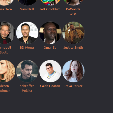
ura Dern
Sam Neill
Jeff Goldblum
DeWanda
Wise
ampbell
BD Wong
Omar Sy
Justice Smith
Scott
Dichen
Kristoffer
Caleb Hearon
Freya Parker
achman
Polaha