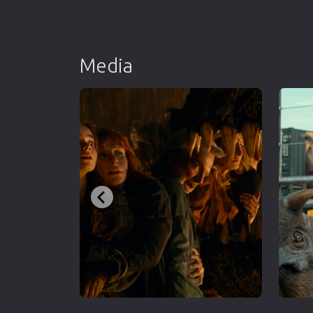
Media