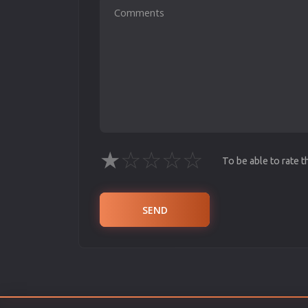
★
☆
☆
☆
☆
To be able to rate 
SEND