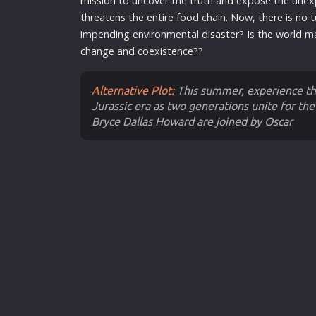
mission
to uncover the truth and expose the une
threatens the entire food chain. Now, there is no 
impending environmental
disaster
? Is the
world
ma
change and coexistence??
Alternative Plot:
This summer, experience the
Jurassic era as two generations unite for the 
Bryce Dallas Howard are joined by Oscar