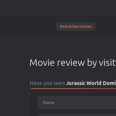
Best Action movies
Movie review by visi
Have you seen
Jurassic World Domi