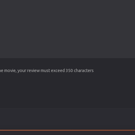
the movie, your review must exceed 350 characters