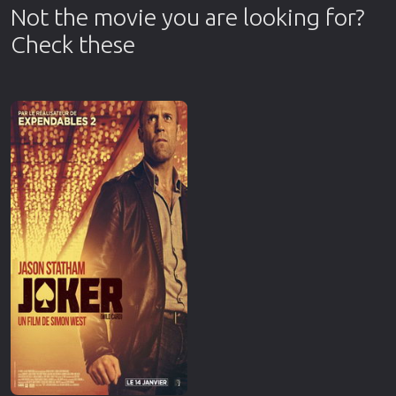
Not the movie you are looking for?
Check these