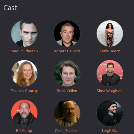
Cast
Joaquin Phoenix
Robert De Niro
Zazie Beetz
Frances Conroy
Brett Cullen
Shea Whigham
Bill Camp
Glenn Fleshler
Leigh Gill