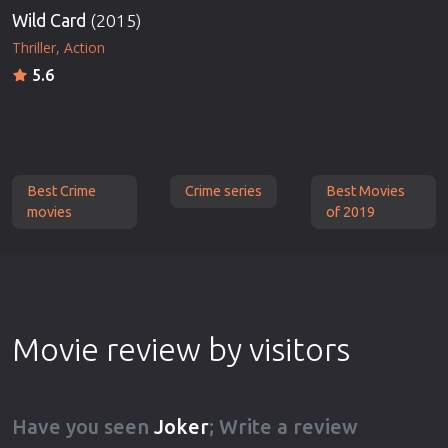
Wild Card
(2015)
Thriller
Action
5.6
Best Crime
Crime series
Best Movies
movies
of 2019
Movie review by visitors
Have you seen
Joker
; Write a review