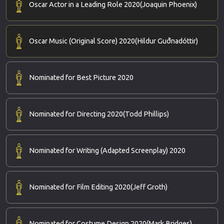
Oscar Actor in a Leading Role 2020
(Joaquin Phoenix)
Oscar Music (Original Score) 2020
(Hildur Guðnadóttir)
Nominated for Best Picture 2020
Nominated for Directing 2020
(Todd Phillips)
Nominated for Writing (Adapted Screenplay) 2020
Nominated for Film Editing 2020
(Jeff Groth)
Nominated for Costume Design 2020
(Mark Bridges)