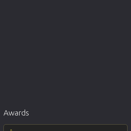
Awards