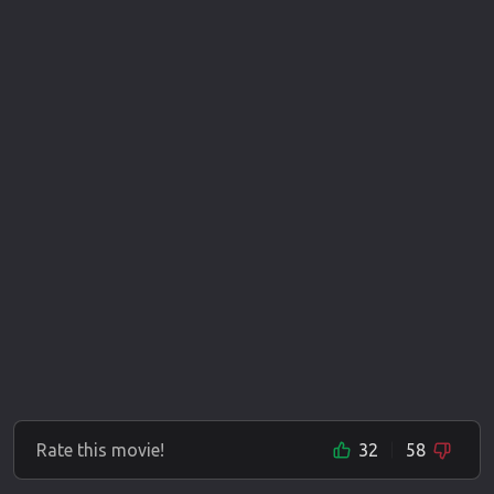
Rate this movie!
32
58