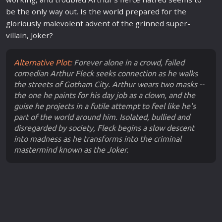
be the only way out. Is the
world
prepared for the
gloriously malevolent advent of the grinned super-
villain, Joker?
Alternative Plot:
Forever alone in a crowd, failed
comedian Arthur Fleck seeks connection as he walks
the streets of Gotham City. Arthur wears two masks --
the one he paints for his day job as a clown, and the
guise he projects in a futile attempt to feel like he's
part of the world around him. Isolated, bullied and
disregarded by society, Fleck begins a slow descent
into madness as he transforms into the criminal
mastermind known as the Joker.