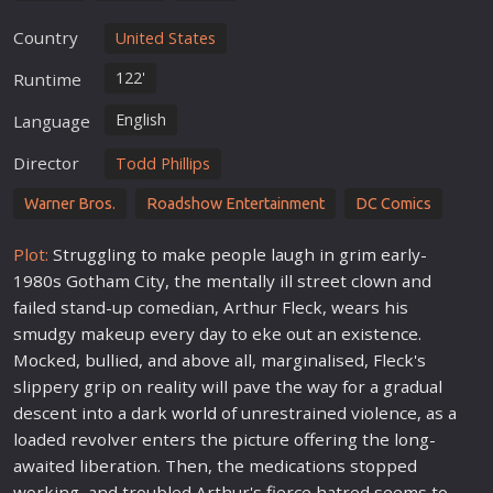
Country
United States
122'
Runtime
English
Language
Director
Todd Phillips
Warner Bros.
Roadshow Entertainment
DC Comics
Plot:
Struggling to make people laugh in grim early-
1980s Gotham City, the mentally ill street clown and
failed stand-up comedian, Arthur Fleck, wears his
smudgy makeup every day to eke out an existence.
Mocked, bullied, and above all, marginalised, Fleck's
slippery grip on reality will pave the way for a gradual
descent into a dark
world
of unrestrained violence, as a
loaded revolver enters the picture offering the long-
awaited liberation. Then, the medications stopped
working, and troubled Arthur's fierce hatred seems to