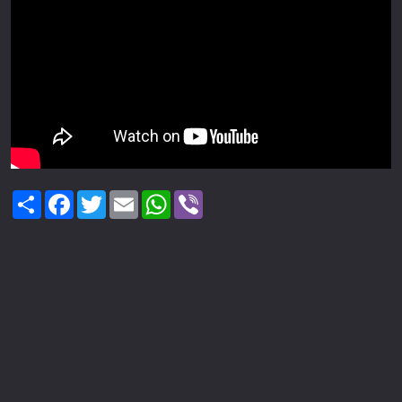
Share
Facebook
Twitter
Email
WhatsApp
Viber