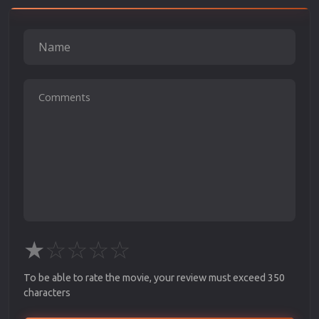
★
☆
☆
☆
☆
To be able to rate the movie, your review must exceed 350
characters