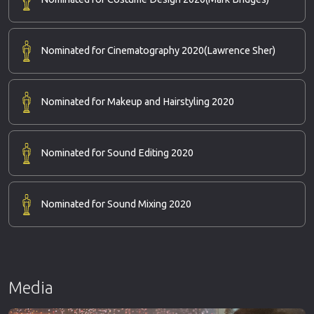
Nominated for Cinematography 2020
(Lawrence Sher)
Nominated for Makeup and Hairstyling 2020
Nominated for Sound Editing 2020
Nominated for Sound Mixing 2020
Media