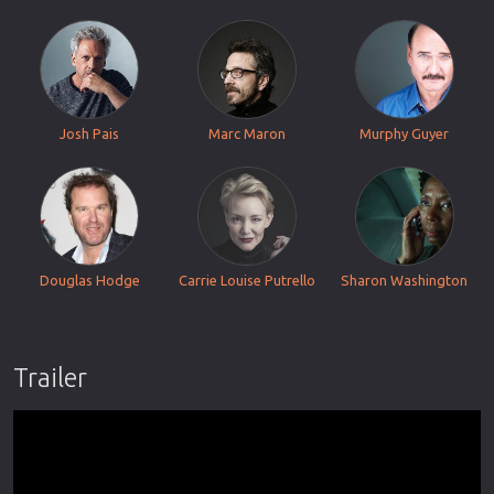
Josh Pais
Marc Maron
Murphy Guyer
Douglas Hodge
Carrie Louise Putrello
Sharon Washington
Trailer