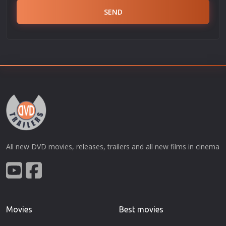
SEND
All new DVD movies, releases, trailers and all new films in cinema
Movies
Best movies