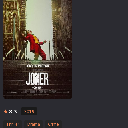
8.3
2019
Thriller
Drama
Crime