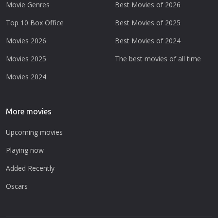
Movie Genres
Best Movies of 2026
Top 10 Box Office
Best Movies of 2025
Movies 2026
Best Movies of 2024
Movies 2025
The best movies of all time
Movies 2024
More movies
Upcoming movies
Playing now
Added Recently
Oscars