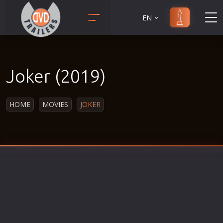
EN
Action
Martial Arts
Adult
Music
Joker (2019)
Adventure
Musical
Animation
Mystery
HOME
MOVIES
JOKER
Anime
Political
Biography
Religion
Classic
Romance
Comedy
Sci-Fi
Crime
Short
Disaster
Social
Documentary
Sport
Drama
Survival