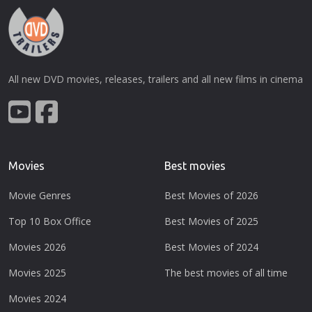
All new DVD movies, releases, trailers and all new films in cinema
Movies
Best movies
Movie Genres
Best Movies of 2026
Top 10 Box Office
Best Movies of 2025
Movies 2026
Best Movies of 2024
Movies 2025
The best movies of all time
Movies 2024