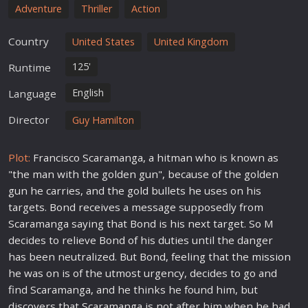
Adventure
Thriller
Action
Country
United States
United Kingdom
125'
Runtime
English
Language
Director
Guy Hamilton
Plot:
Francisco Scaramanga, a hitman who is known as
"the man with the golden gun", because of the golden
gun he carries, and the gold bullets he uses on his
targets. Bond receives a message supposedly from
Scaramanga saying that Bond is his next target. So M
decides to relieve Bond of his duties until the danger
has been neutralized. But Bond, feeling that the
mission
he was on is of the utmost urgency, decides to go and
find Scaramanga, and he thinks he found him, but
discovers that Scaramanga is not after him when he had