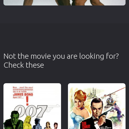
Not the movie you are looking for?
Check these