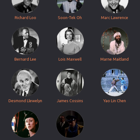
Richard Loo
Soon-Tek Oh
Marc Lawrence
Bernard Lee
Lois Maxwell
Marne Maitland
Desmond Llewelyn
James Cossins
Yao Lin Chen