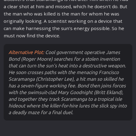
a clear shot at him and missed, which he doesn't do. But
the man who was killed is the man for whom he was
originally looking. A scientist working on a device that
can make harnessing the sun's energy possible. So he
must now find the device.
Alternative Plot:
Cool government operative James
Bond (Roger Moore) searches for a stolen invention
that can turn the sun's heat into a destructive weapon.
He soon crosses paths with the menacing Francisco
Scaramanga (Christopher Lee), a hit man so skilled he
has a seven-figure working fee. Bond then joins forces
with the swimsuit-clad Mary Goodnight (Britt Ekland),
and together they track Scaramanga to a tropical isle
hideout where the killer-for-hire lures the slick spy into
a deadly maze for a final duel.