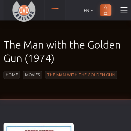
EN
Action
Martial Arts
Adult
Music
The Man with the Golden
Adventure
Musical
Animation
Mystery
Gun (1974)
Anime
Political
Biography
Religion
HOME
MOVIES
THE MAN WITH THE GOLDEN GUN
Classic
Romance
Comedy
Sci-Fi
Crime
Short
Disaster
Social
Documentary
Sport
Drama
Survival