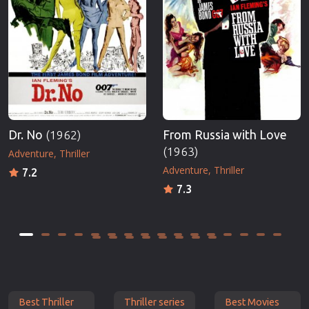
Dr. No
(1962)
From Russia with Love
(1963)
Adventure
Thriller
Adventure
Thriller
7.2
7.3
Best Thriller
Thriller series
Best Movies