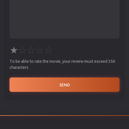
★
☆
☆
☆
☆
To be able to rate the movie, your review must exceed 350
characters
SEND