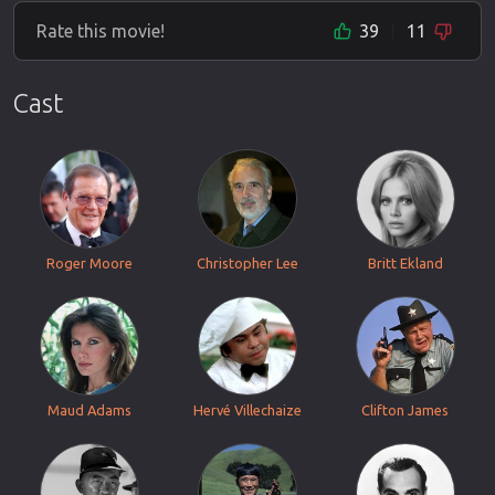
Rate this movie!
39
11
Cast
Roger Moore
Christopher Lee
Britt Ekland
Maud Adams
Hervé Villechaize
Clifton James