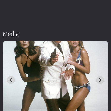
Media