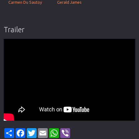
Carmen Du Sautoy
Gerald James
Trailer
Share
Facebook
Twitter
Email
WhatsApp
Viber