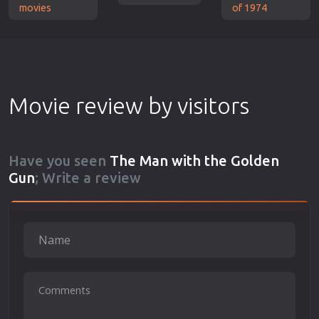
movies
of 1974
Movie review by visitors
Have you seen
The Man with the Golden
Gun
; Write a review