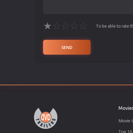
★
☆
☆
☆
☆
To be able to rate 
SEND
Movie
Movie 
Top 10 