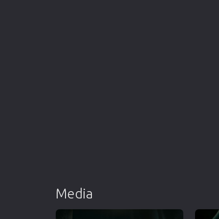
Media