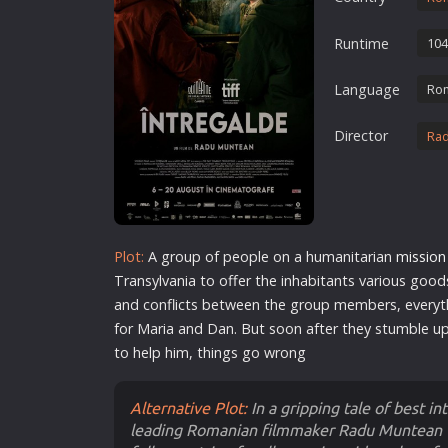
Erotic
Runtime
104
European Cinema
Family
Language
Ro
Fantasy
Director
Ra
Film-Noir
Greek Cinema
History
Horror
Plot:
A group of people on a humanitarian
mission
Kids
Transylvania to offer the inhabitants various good
and conflicts between the group members, everyt
for Maria and Dan. But soon after they stumble up
to help him, things go wrong
Alternative Plot:
In a gripping tale of best i
leading Romanian filmmaker Radu Muntean (