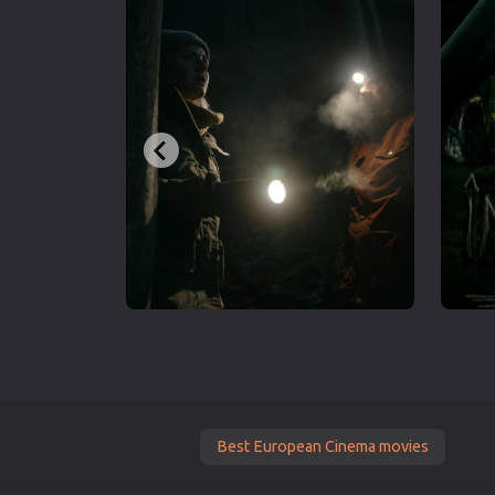
Best European Cinema movies