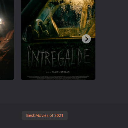
Best Movies of 2021