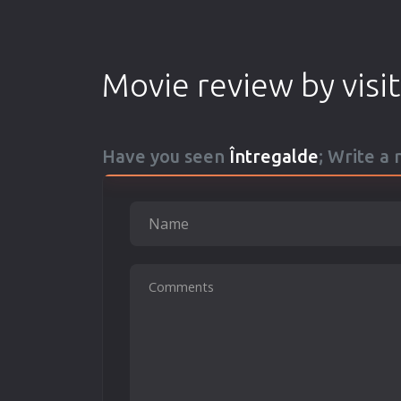
Movie review by visi
Have you seen
Întregalde
; Write a