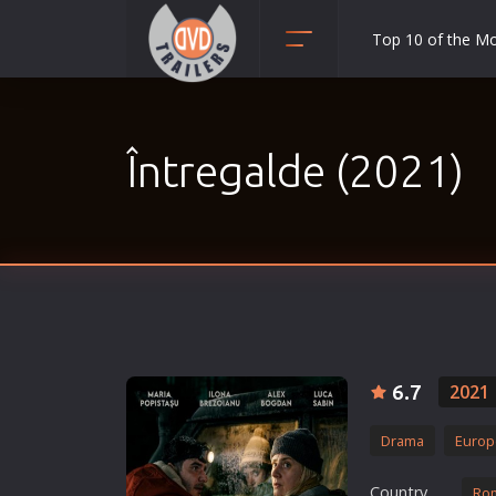
Top 10 of the M
Action
Adult
Întregalde (2021)
Adventure
Animation
Anime
Biography
Classic
Comedy
Crime
6.7
2021
Disaster
Drama
Europ
Documentary
Drama
Country
Ro