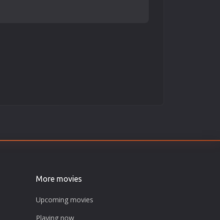
More movies
Upcoming movies
Playing now