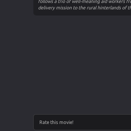
follows a trio of well-meaning aid workers f
delivery mission to the rural hinterlands of t
Rate this movie!