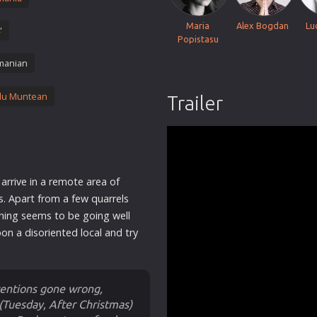
Thriller
Maria
Alex Bogdan
Lu
'
TV Series
Popistasu
Vintage
manian
War
du Muntean
Trailer
Western
World War 2
Youth
Christmas
arrive in a remote area of
Romance Comedies
s. Apart from a few quarrels
hing seems to be going well
on a disoriented local and try
ntentions gone wrong,
Tuesday, After Christmas)