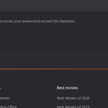
the movie, your review must exceed 350 characters
s
Best movies
Genres
Best Movies of 2026
Box Office
Best Movies of 2025