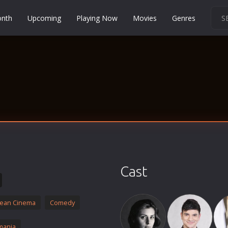
onth
Upcoming
Playing Now
Movies
Genres
Martial Arts
Music
Musical
Mystery
Political
Religion
Romance
Sci-Fi
Cast
Short
Social
ean Cinema
Comedy
Sport
Survival
mania