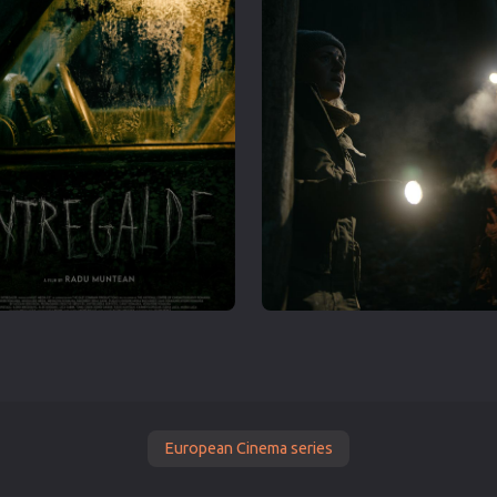
European Cinema series