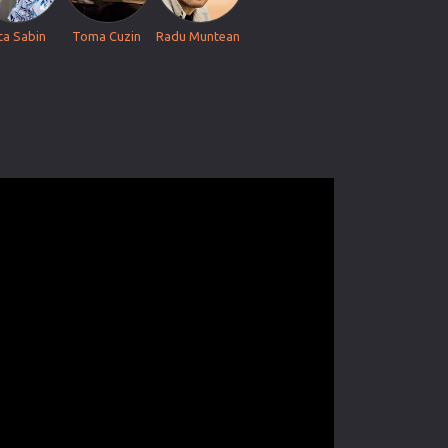
ca Sabin
Toma Cuzin
Radu Muntean