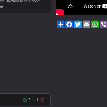
rom Bucharest on a food
he
Share
Facebook
Twitter
Email
Wha
3
1