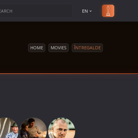
EN
HOME
MOVIES
ÎNTREGALDE