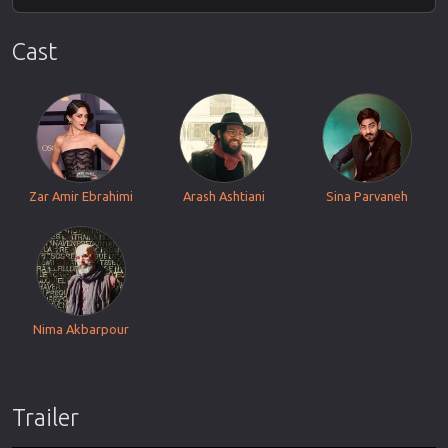
Cast
Zar Amir Ebrahimi
Arash Ashtiani
Sina Parvaneh
Nima Akbarpour
Trailer