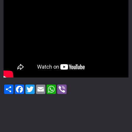
Share
Facebook
Twitter
Email
WhatsApp
Viber