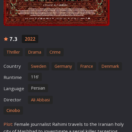
7.3
2022
Thriller
Drama
Crime
Country
Sweden
Germany
France
Denmark
116'
Runtime
Persian
Language
Director
Ali Abbasi
Cinobo
Plot:
Female journalist Rahimi travels to the Iranian holy
city of Mashhad to investigate a
serial killer
targeting