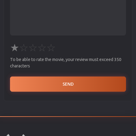
★
☆
☆
☆
☆
To be able to rate the movie, your review must exceed 350
characters
SEND