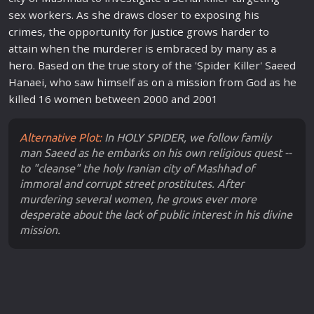
sex workers. As she draws closer to exposing his
crime
s, the opportunity for
justice
grows harder to
attain when the
murder
er is embraced by many as a
hero
. Based on the true story of the 'Spider Killer' Saeed
Hanaei, who saw himself as on a
mission
from God as he
killed 16 women between 2000 and 2001
Alternative Plot:
In HOLY SPIDER, we follow family
man Saeed as he embarks on his own religious quest --
to "cleanse" the holy Iranian city of Mashhad of
immoral and corrupt street prostitutes. After
murdering several women, he grows ever more
desperate about the lack of public interest in his divine
mission.