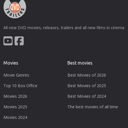
All new DVD movies, releases, trailers and all new films in cinema
Movies
Best movies
Movie Genres
Best Movies of 2026
Top 10 Box Office
Best Movies of 2025
Movies 2026
Best Movies of 2024
Movies 2025
The best movies of all time
Movies 2024