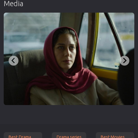
Media
Best Drama
Drama series
Best Movies