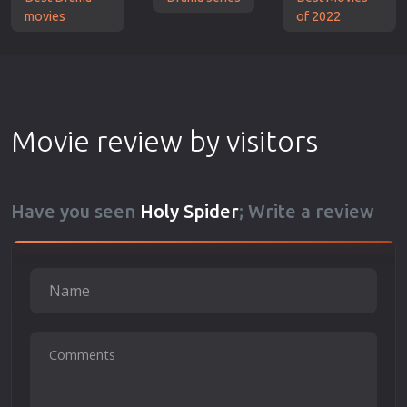
movies
of 2022
Movie review by visitors
Have you seen
Holy Spider
; Write a review