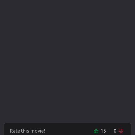
Rate this movie!
15
0