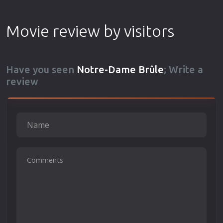
Movie review by visitors
Have you seen
Notre-Dame Brûle
; Write a
review