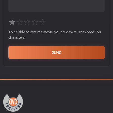
★
☆
☆
☆
☆
To be able to rate the movie, your review must exceed 350
characters
SEND