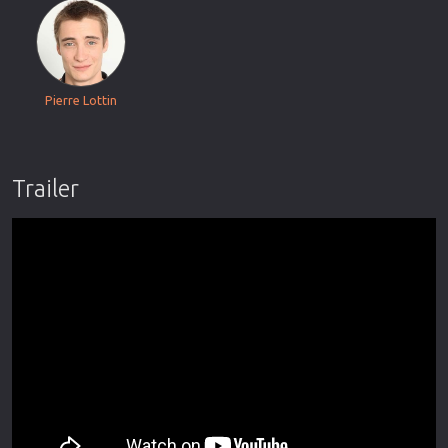
Pierre Lottin
Trailer