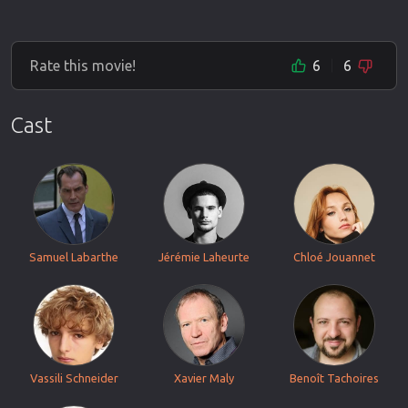
Rate this movie!
6
6
Cast
Samuel Labarthe
Jérémie Laheurte
Chloé Jouannet
Vassili Schneider
Xavier Maly
Benoît Tachoires