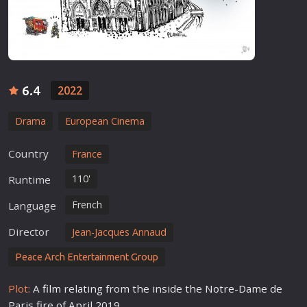
6.4
2022
Drama
European Cinema
Country
France
110'
Runtime
French
Language
Director
Jean-Jacques Annaud
Peace Arch Entertainment Group
Plot:
A
film
relating from the inside the Notre-Dame de
Paris fire of April 2019.