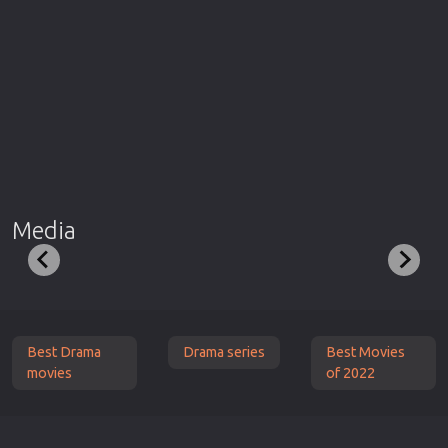
Media
Best Drama
Drama series
Best Movies
movies
of 2022