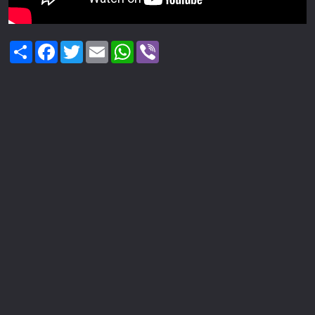
Share
Facebook
Twitter
Email
WhatsApp
Viber