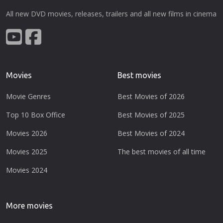
All new DVD movies, releases, trailers and all new films in cinema
Movies
Best movies
Movie Genres
Best Movies of 2026
Top 10 Box Office
Best Movies of 2025
Movies 2026
Best Movies of 2024
Movies 2025
The best movies of all time
Movies 2024
More movies