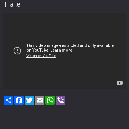
Trailer
Share
Facebook
Twitter
Email
WhatsApp
Viber