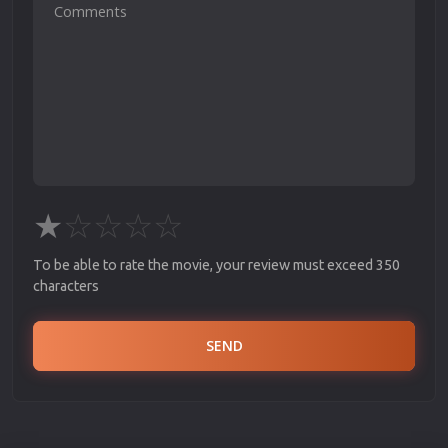
★
☆
☆
☆
☆
To be able to rate the movie, your review must exceed 350
characters
SEND