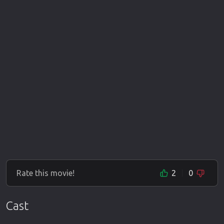
Rate this movie!
2
0
Cast