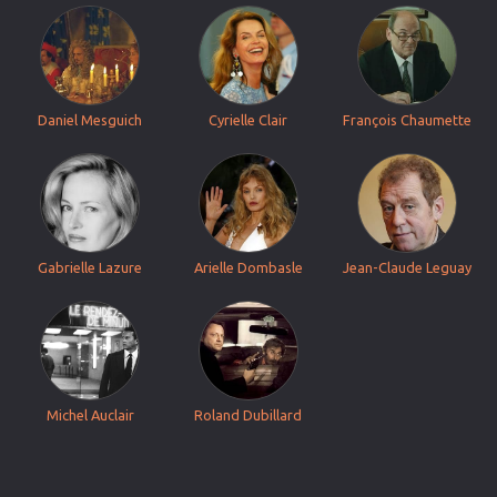
Daniel Mesguich
Cyrielle Clair
François Chaumette
Gabrielle Lazure
Arielle Dombasle
Jean-Claude Leguay
Michel Auclair
Roland Dubillard