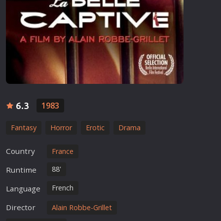
6.3
1983
Fantasy
Horror
Erotic
Drama
Country
France
88'
Runtime
French
Language
Director
Alain Robbe-Grillet