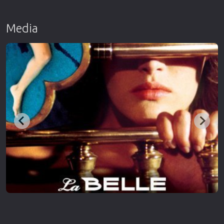
Media