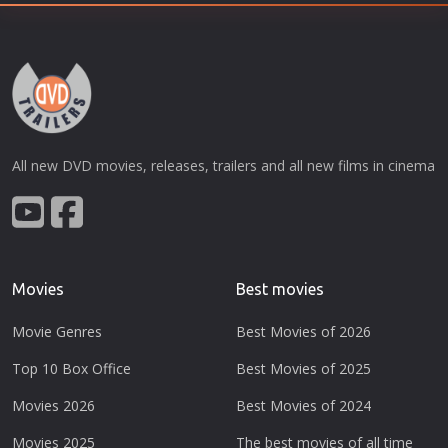
All new DVD movies, releases, trailers and all new films in cinema
Movies
Best movies
Movie Genres
Best Movies of 2026
Top 10 Box Office
Best Movies of 2025
Movies 2026
Best Movies of 2024
Movies 2025
The best movies of all time