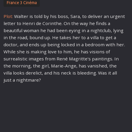
France 3 Cinéma
Plot:
Walter is told by his boss, Sara, to deliver an urgent
letter to Henri de Corinthe. On the way he finds a
beautiful
woman
he had been eying in a nightclub, lying
in the
road
, bound up. He takes her to a villa to get a
doctor, and ends up being locked in a bedroom with her.
While she is making
love
to him, he has visions of
surrealistic images from René Magritte's paintings. In
the morning, the girl, Marie-Ange, has vanished, the
villa looks derelict, and his neck is bleeding. Was it all
just a nightmare?