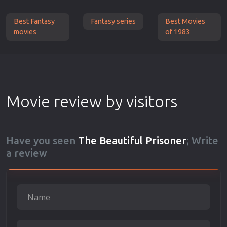
Best Fantasy
Fantasy series
Best Movies
movies
of 1983
Movie review by visitors
Have you seen
The Beautiful Prisoner
; Write
a review