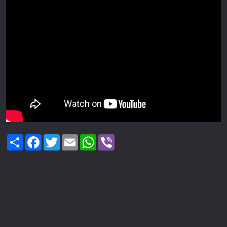
Share
Facebook
Twitter
Email
WhatsApp
Viber