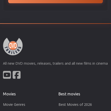
All new DVD movies, releases, trailers and all new films in cinema
Movies
Best movies
Movie Genres
Best Movies of 2026