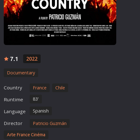
7.1
2022
Documentary
Country
France
Chile
83'
Runtime
Spanish
Language
Director
Patricio Guzmán
Arte France Cinéma