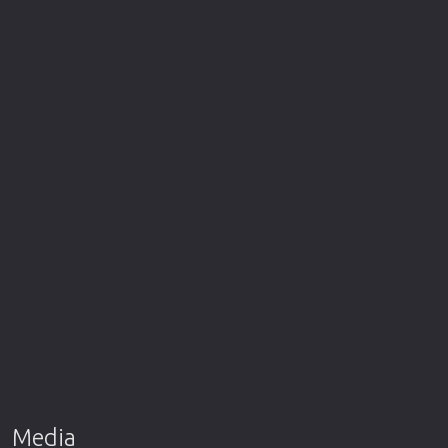
Media