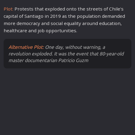
Plot:
Protests that exploded onto the streets of Chile's
capital of Santiago in 2019 as the population demanded
more democracy and social equality around education,
healthcare and job opportunities.
Alternative Plot:
One day, without warning, a
revolution exploded. It was the event that 80-year-old
master documentarian Patricio Guzm