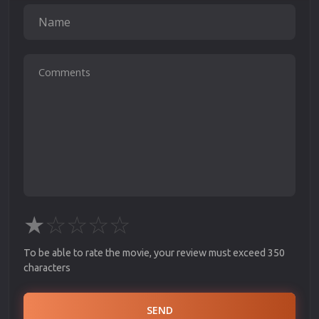
★
☆
☆
☆
☆
To be able to rate the movie, your review must exceed 350
characters
SEND