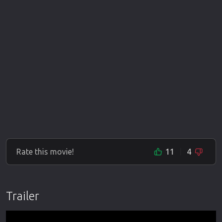
Rate this movie!
11
4
Trailer