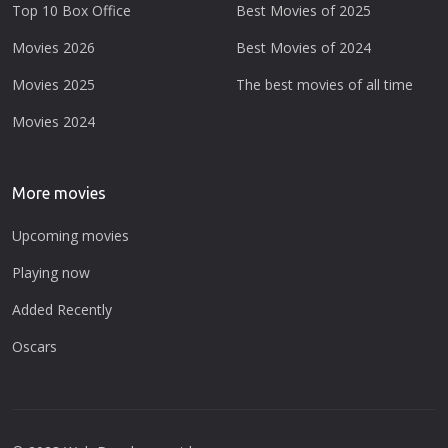
Top 10 Box Office
Best Movies of 2025
Movies 2026
Best Movies of 2024
Movies 2025
The best movies of all time
Movies 2024
More movies
Upcoming movies
Playing now
Added Recently
Oscars