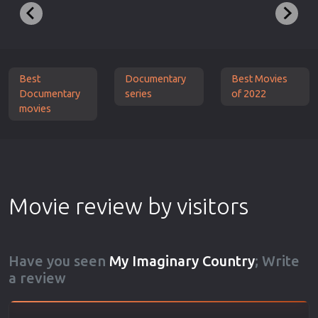
Best
Documentary
Best Movies
Documentary
series
of 2022
movies
Movie review by visitors
Have you seen
My Imaginary Country
; Write
a review