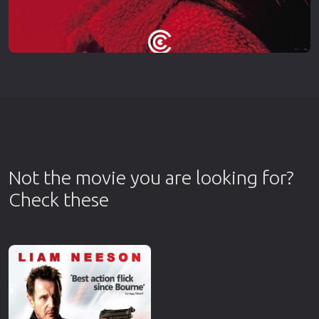
Not the movie you are looking for?
Check these