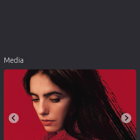
Media