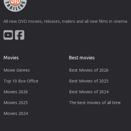
All new DVD movies, releases, trailers and all new films in cinema
Movies
Best movies
Movie Genres
Best Movies of 2026
Top 10 Box Office
Best Movies of 2025
Movies 2026
Best Movies of 2024
Movies 2025
The best movies of all time
Movies 2024