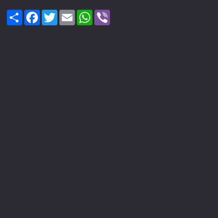
Share
Facebook
Twitter
Email
WhatsApp
Viber