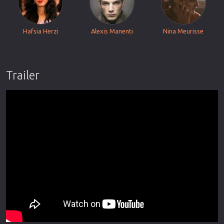
Hafsia Herzi
Alexis Manenti
Nina Meurisse
Trailer