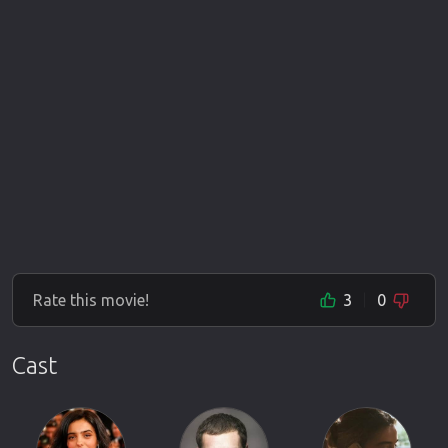
Rate this movie!
3
0
Cast