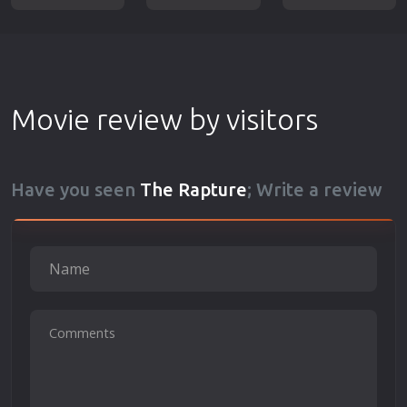
Movie review by visitors
Have you seen
The Rapture
; Write a review