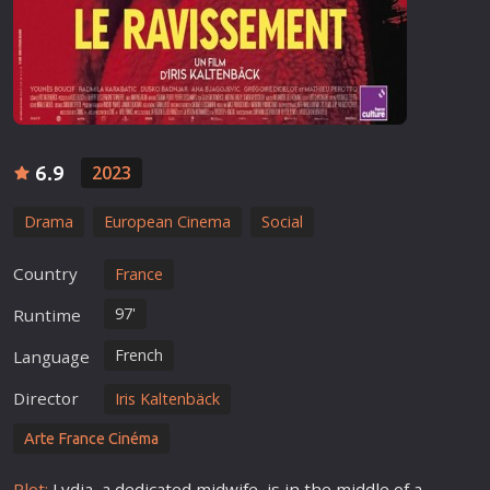
6.9
2023
Drama
European Cinema
Social
Country
France
97'
Runtime
French
Language
Director
Iris Kaltenbäck
Arte France Cinéma
Plot:
Lydia, a dedicated midwife, is in the middle of a