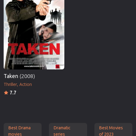
Taken
(2008)
Thriller
Action
7.7
Best Drama
Dramatic
Best Movies
movies
series
of 2023