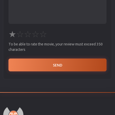
★
☆
☆
☆
☆
To be able to rate the movie, your review must exceed 350
characters
SEND