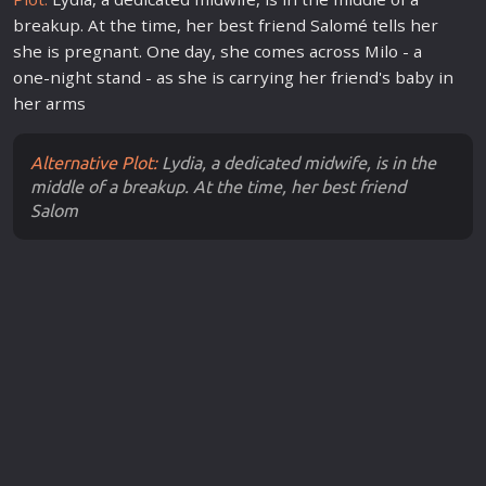
breakup. At the time, her best friend Salomé tells her
she is pregnant. One day, she comes across Milo - a
one-night stand - as she is carrying her friend's baby in
her arms
Alternative Plot:
Lydia, a dedicated midwife, is in the
middle of a breakup. At the time, her best friend
Salom