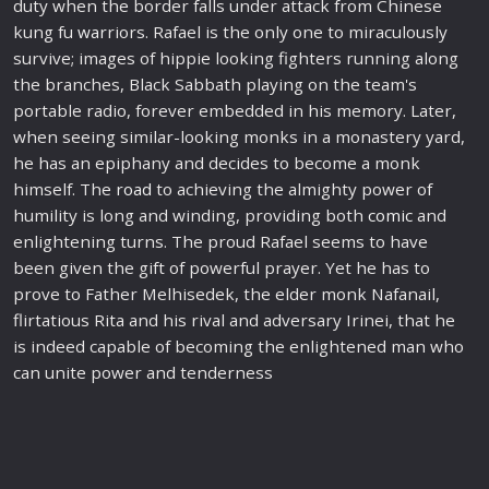
duty when the border falls under attack from Chinese
kung fu
war
riors. Rafael is the only one to miraculously
survive; images of hippie looking fighters running along
the branches, Black Sabbath playing on the team's
portable radio, forever embedded in his memory. Later,
when seeing similar-looking monks in a monastery yard,
he has an epiphany and decides to become a monk
himself. The
road
to achieving the almighty power of
humility is long and winding, providing both
comic
and
enlightening turns. The proud Rafael seems to have
been given the gift of powerful prayer. Yet he has to
prove to Father Melhisedek, the elder monk Nafanail,
flirtatious Rita and his rival and adversary Irinei, that he
is indeed capable of becoming the enlightened man who
can unite power and tenderness