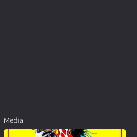
Media