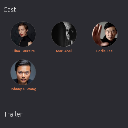
Cast
Tiina Tauraite
Mari Abel
Eddie Tsai
Johnny X. Wang
Trailer