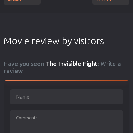
Movie review by visitors
Have you seen
The Invisible Fight
; Write a
review