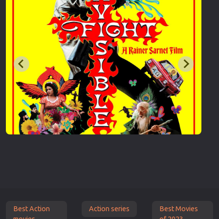
Best Action
Action series
Best Movies
movies
of 2023