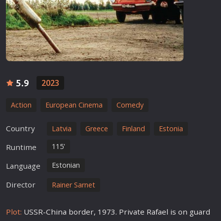
5.9
2023
Action
European Cinema
Comedy
Country
Latvia
Greece
Finland
Estonia
115'
Runtime
Estonian
Language
Director
Rainer Sarnet
Plot:
USSR-China border, 1973. Private Rafael is on guard