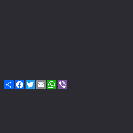
Share
Facebook
Twitter
Email
WhatsApp
Viber