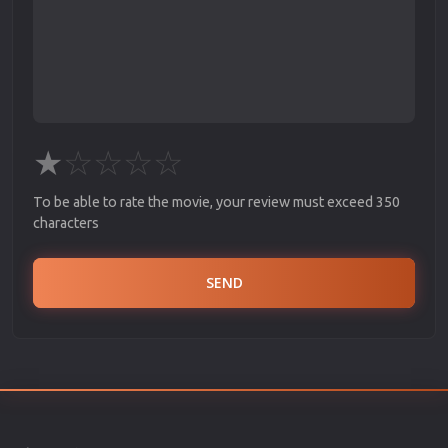
★
☆
☆
☆
☆
To be able to rate the movie, your review must exceed 350
characters
SEND