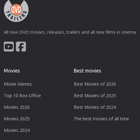
All new DVD movies, releases, trailers and all new films in cinema
Movies
Best movies
Movie Genres
Best Movies of 2026
Top 10 Box Office
Best Movies of 2025
Movies 2026
Best Movies of 2024
Movies 2025
The best movies of all time
Movies 2024