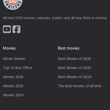
All new DVD movies, releases, trailers and all new films in cinema
Movies
Best movies
Movie Genres
Best Movies of 2026
Top 10 Box Office
Best Movies of 2025
Movies 2026
Best Movies of 2024
Movies 2025
The best movies of all time
Movies 2024