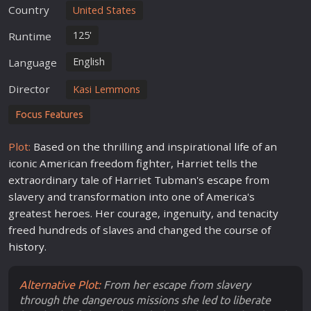
Country
United States
125'
Runtime
English
Language
Director
Kasi Lemmons
Focus Features
Plot:
Based on the thrilling and inspirational
life
of an
iconic American freedom fighter, Harriet tells the
extraordinary tale of Harriet Tubman's
escape
from
slavery and transformation into one of America's
greatest
hero
es. Her courage, ingenuity, and tenacity
freed hundreds of slaves and changed the course of
history
.
Alternative Plot:
From her escape from slavery
through the dangerous missions she led to liberate