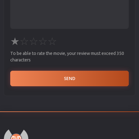
★
☆
☆
☆
☆
To be able to rate the movie, your review must exceed 350
characters
SEND