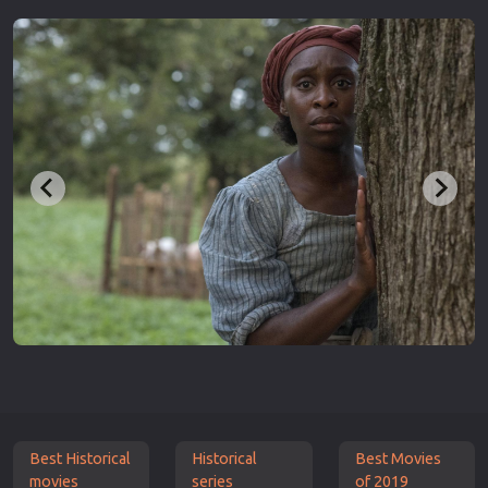
Best Historical
Historical
Best Movies
movies
series
of 2019