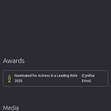
Awards
Nominated for Actress in a Leading Role
(Cynthia
2020
Erivo)
Media