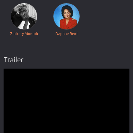
Zackary Momoh
Daphne Reid
Trailer