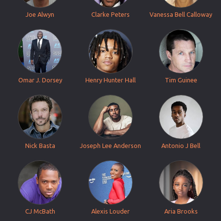
Joe Alwyn
Clarke Peters
Vanessa Bell Calloway
Omar J. Dorsey
Henry Hunter Hall
Tim Guinee
Nick Basta
Joseph Lee Anderson
Antonio J Bell
CJ McBath
Alexis Louder
Aria Brooks