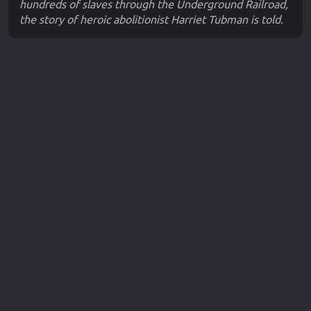
hundreds of slaves through the Underground Railroad,
the story of heroic abolitionist Harriet Tubman is told.