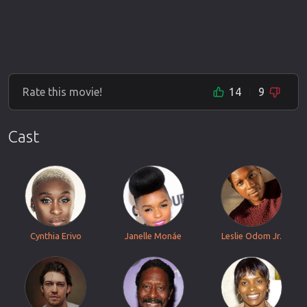
Rate this movie!
14
9
Cast
Cynthia Erivo
Janelle Monáe
Leslie Odom Jr.