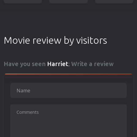
Movie review by visitors
Have you seen
Harriet
; Write a review