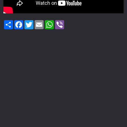
Share
Facebook
Twitter
Email
WhatsApp
Viber