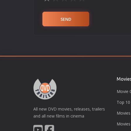
SEND
Movie
Movie 
Top 10 
All new DVD movies, releases, trailers
Movies
and all new films in cinema
Movies