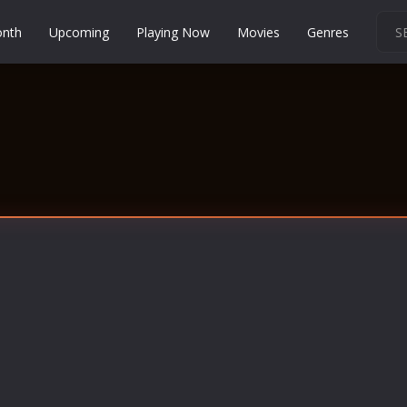
onth
Upcoming
Playing Now
Movies
Genres
Martial Arts
Music
Musical
Mystery
Political
Religion
Romance
Sci-Fi
Short
Social
Sport
Survival