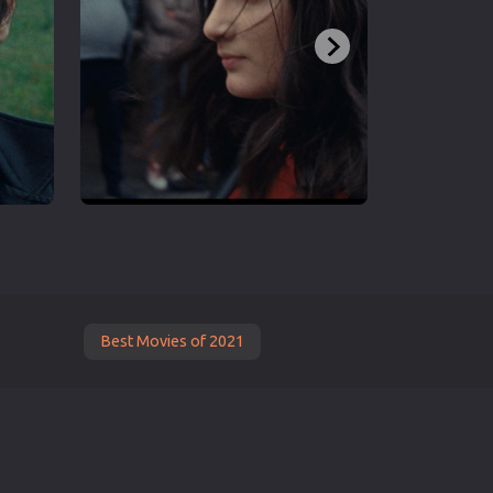
Best Movies of 2021