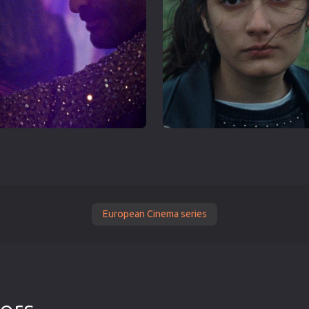
European Cinema series