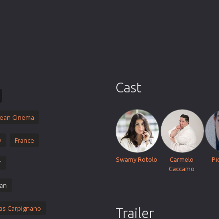
Thriller
TV Series
Vintage
War
Western
World War 2
Cast
Youth
Christmas
ean Cinema
Romance Comedies
y
France
Swamy Rotolo
Carmelo
Pi
'
Caccamo
ian
as Carpignano
Trailer