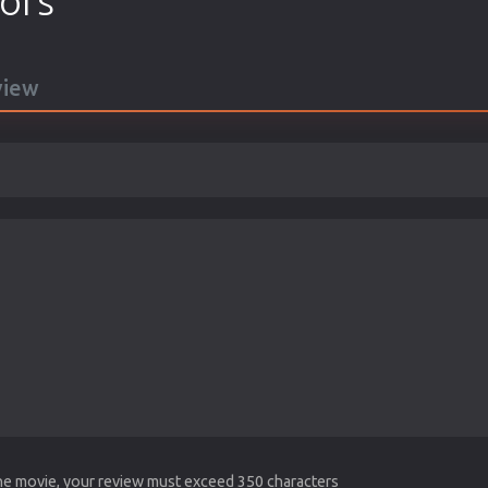
tors
view
the movie, your review must exceed 350 characters