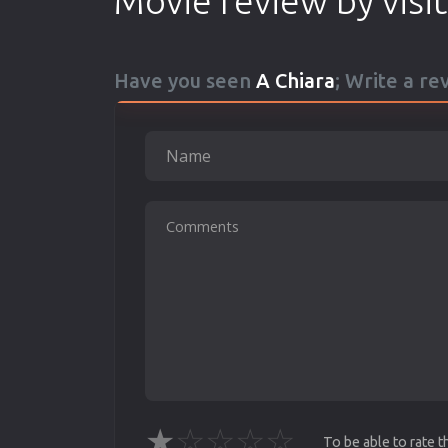
Movie review by visi
Have you seen
A Chiara
; Write a re
★
☆
☆
☆
☆
To be able to rate 