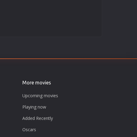
More movies
Upcoming movies
Playing now
Added Recently
Oscars