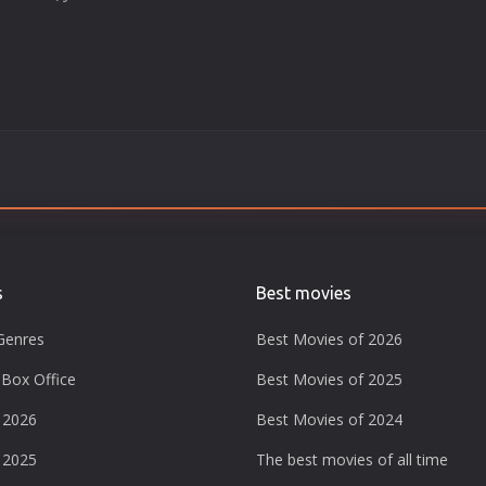
s
Best movies
Genres
Best Movies of 2026
Box Office
Best Movies of 2025
 2026
Best Movies of 2024
 2025
The best movies of all time