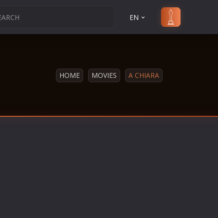
EN
HOME
MOVIES
A CHIARA