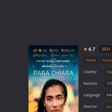
Erotic
European Cinema
Family
Fantasy
Film-Noir
Greek Cinema
6.7
2021
History
Horror
Drama
Europ
Kids
Country
Ital
Runtime
121
Language
Ital
Director
Jon