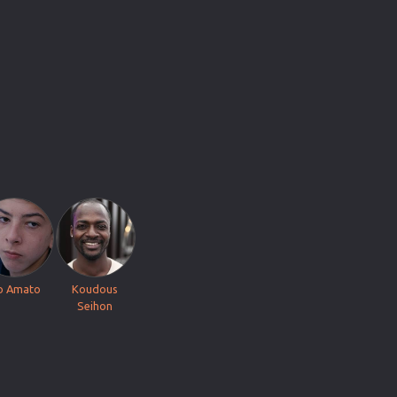
o Amato
Koudous
Seihon