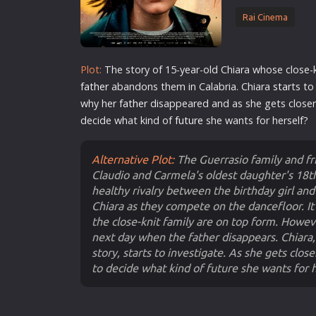
Rai Cinema
Plot:
The story of 15-year-old Chiara whose close-
father
abandons them in Calabria. Chiara
star
ts to
why her
father
disappeared and as she gets closer 
decide what kind of
future
she wants for herself?
Alternative Plot:
The Guerrasio family and fr
Claudio and Carmela's oldest daughter's 18th
healthy rivalry between the birthday girl and
Chiara as they compete on the dancefloor. It 
the close-knit family are on top form. Howe
next day when the father disappears. Chiara
story, starts to investigate. As she gets close
to decide what kind of future she wants for h