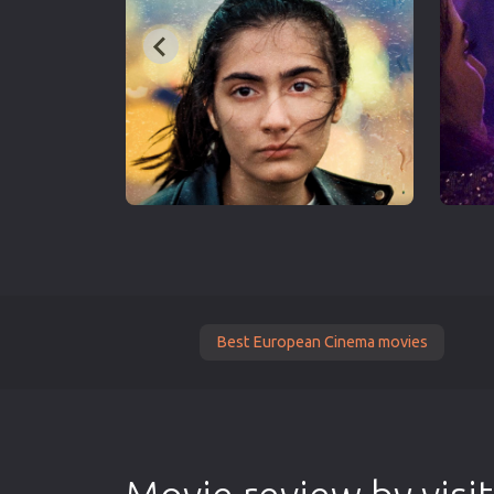
Best European Cinema movies