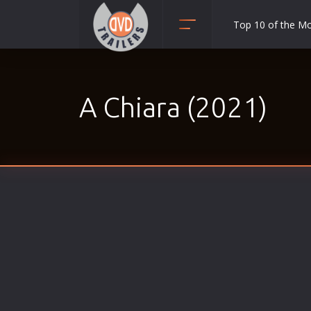
Top 10 of the M
Action
Adult
A Chiara (2021)
Adventure
Animation
Anime
Biography
Classic
Comedy
Crime
Disaster
Documentary
Drama