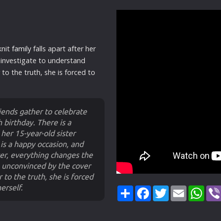
knit
family
falls apart after her
 investigate to understand
to the truth, she is forced to
iends gather to celebrate
 birthday. There is a
 her 15-year-old sister
is a happy occasion, and
ver, everything changes the
, unconvinced by the cover
r to the truth, she is forced
erself.
Share
Facebook
Twitter
Email
Wha