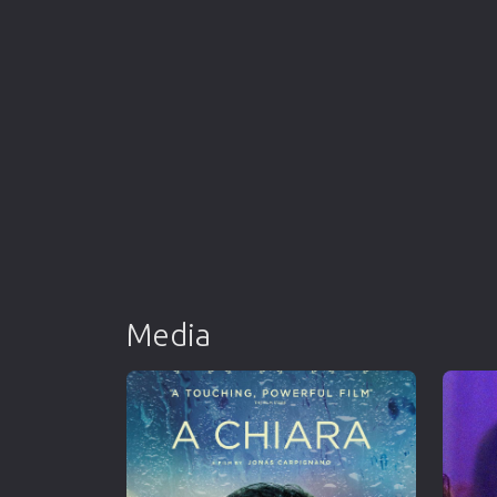
Media