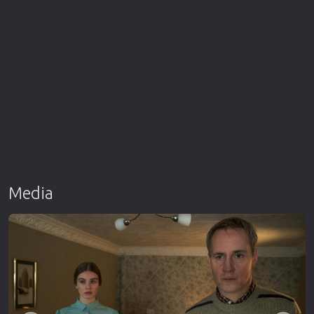
Media