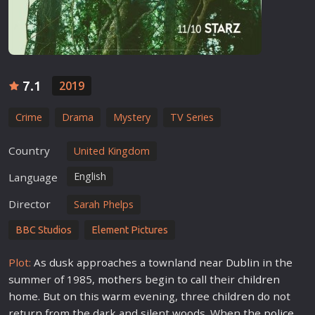
7.1
2019
Crime
Drama
Mystery
TV Series
Country
United Kingdom
English
Language
Director
Sarah Phelps
BBC Studios
Element Pictures
Plot:
As dusk approaches a townland near Dublin in the
summer of 1985,
mother
s begin to call their
children
home. But on this
war
m evening, three
children
do not
return from the dark and silent woods. When the
police