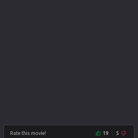
Rate this movie!
19
5