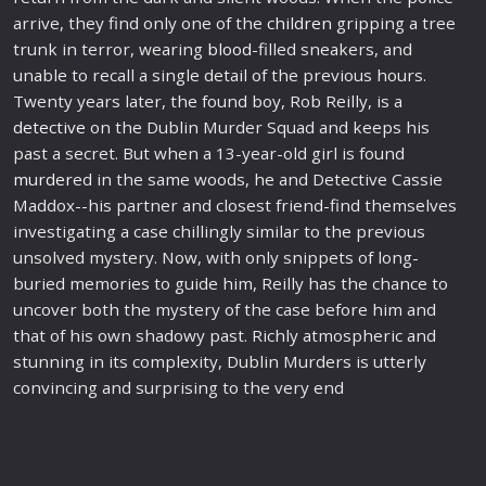
arrive, they find only one of the
children
gripping a tree
trunk in terror, wearing
blood
-filled sneakers, and
unable to recall a single detail of the previous hours.
Twenty years later, the found boy, Rob Reilly, is a
detective
on the Dublin Murder Squad and keeps his
past a secret. But when a 13-year-old girl is found
murder
ed in the same woods, he and Detective Cassie
Maddox--his partner and closest friend-find themselves
investigating a case chillingly similar to the previous
unsolved mystery. Now, with only snippets of long-
buried memories to guide him, Reilly has the chance to
uncover both the mystery of the case before him and
that of his own shadowy past. Richly atmospheric and
stunning in its complexity, Dublin Murders is utterly
convincing and surprising to the very end