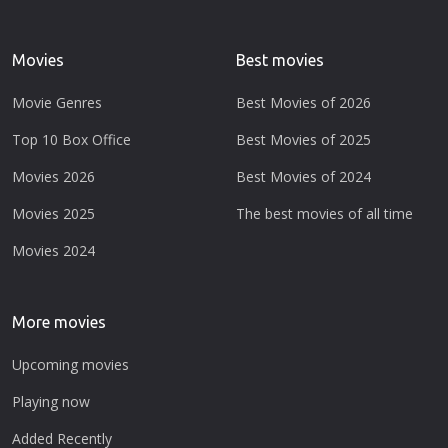
Movies
Best movies
Movie Genres
Best Movies of 2026
Top 10 Box Office
Best Movies of 2025
Movies 2026
Best Movies of 2024
Movies 2025
The best movies of all time
Movies 2024
More movies
Upcoming movies
Playing now
Added Recently