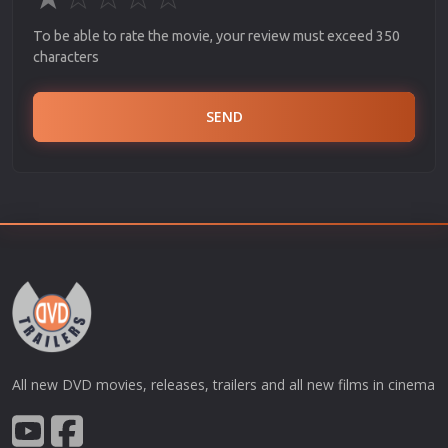
To be able to rate the movie, your review must exceed 350
characters
SEND
All new DVD movies, releases, trailers and all new films in cinema