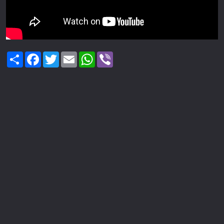
Share
Facebook
Twitter
Email
WhatsApp
Viber