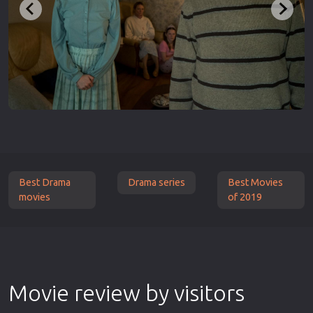
Best Drama
Drama series
Best Movies
movies
of 2019
Movie review by visitors