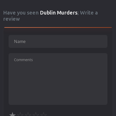
Have you seen
Dublin Murders
; Write a
review
★
☆
☆
☆
☆