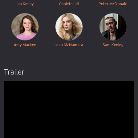
Ian Kenny
Conleth Hill
Peter McDonald
Amy Macken
Leah McNamara
Sam Keeley
Trailer