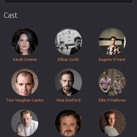
Cast
Sarah Greene
Killian Scott
Eugene O'Hare
Tom Vaughan-Lawlor
Moe Dunford
Ellie O'Halloran