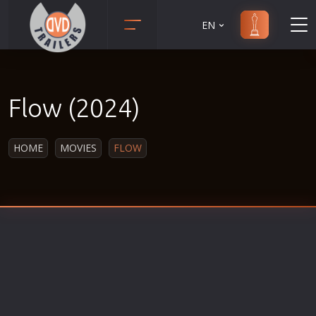
EN
Action
Martial Arts
Adult
Music
Flow (2024)
Adventure
Musical
Animation
Mystery
HOME
MOVIES
FLOW
Anime
Political
Biography
Religion
Classic
Romance
Comedy
Sci-Fi
Crime
Short
Disaster
Social
Documentary
Sport
Drama
Survival