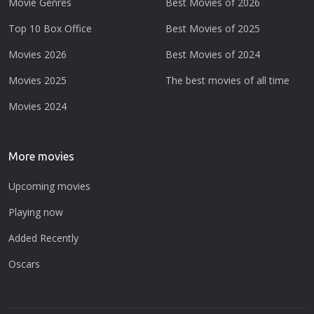
Movie Genres
Best Movies of 2026
Top 10 Box Office
Best Movies of 2025
Movies 2026
Best Movies of 2024
Movies 2025
The best movies of all time
Movies 2024
More movies
Upcoming movies
Playing now
Added Recently
Oscars