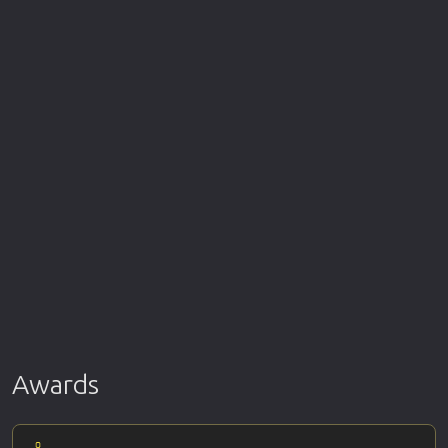
Awards