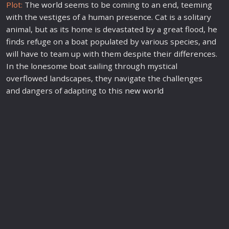
Plot:
The
world
seems to be coming to an end, teeming
with the vestiges of a human presence. Cat is a solitary
animal, but as its home is devastated by a great flood, he
finds refuge on a boat populated by various species, and
will have to team up with them despite their differences.
In the lonesome boat sailing through mystical
overflowed landscapes, they navigate the challenges
and dangers of adapting to this
new
world