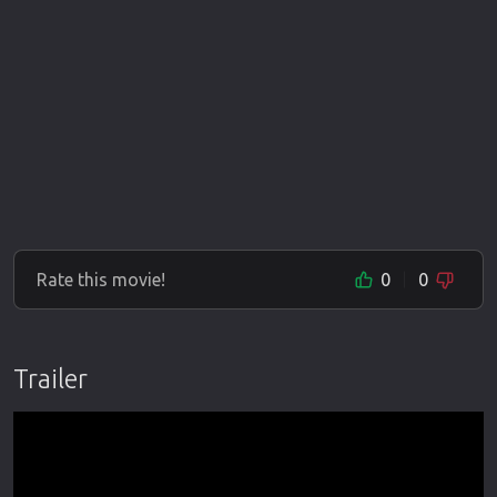
Rate this movie!
0
0
Trailer