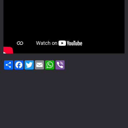
Share
Facebook
Twitter
Email
WhatsApp
Viber