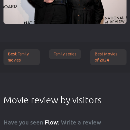
Best Family
Family series
Best Movies
movies
of 2024
Movie review by visitors
Have you seen
Flow
; Write a review