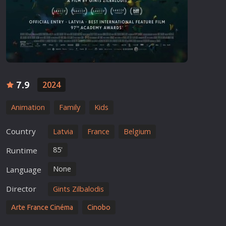
7.9
2024
Animation
Family
Kids
Country
Latvia
France
Belgium
85'
Runtime
None
Language
Director
Gints Zilbalodis
Arte France Cinéma
Cinobo