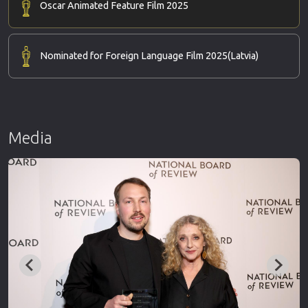
Oscar Animated Feature Film 2025
Nominated for Foreign Language Film 2025
(Latvia)
Media