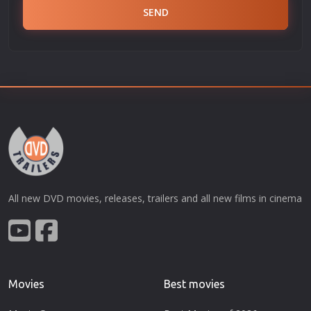
SEND
All new DVD movies, releases, trailers and all new films in cinema
Movies
Best movies