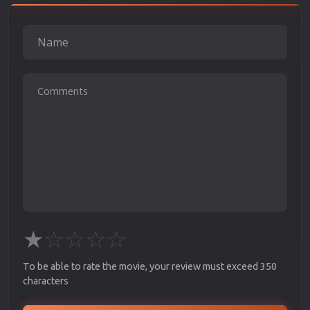
★
☆
☆
☆
☆
To be able to rate the movie, your review must exceed 350
characters