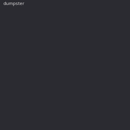
dumpster