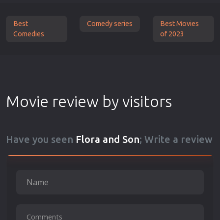
Best
Comedy series
Best Movies
Comedies
of 2023
Movie review by visitors
Have you seen
Flora and Son
; Write a review