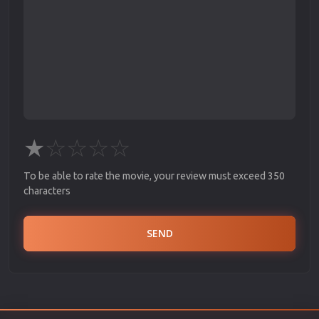
★
☆
☆
☆
☆
To be able to rate the movie, your review must exceed 350
characters
SEND