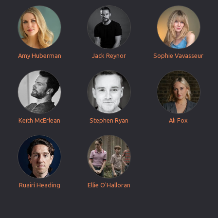
Amy Huberman
Jack Reynor
Sophie Vavasseur
Keith McErlean
Stephen Ryan
Ali Fox
Ruairí Heading
Ellie O'Halloran