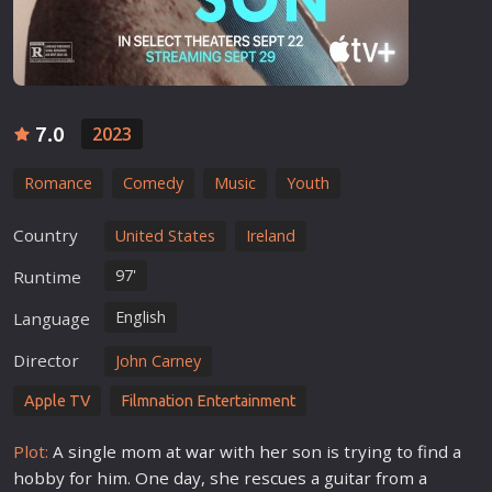
7.0
2023
Romance
Comedy
Music
Youth
Country
United States
Ireland
97'
Runtime
English
Language
Director
John Carney
Apple TV
Filmnation Entertainment
Plot:
A single mom at
war
with her son is trying to find a
hobby for him. One day, she rescues a guitar from a