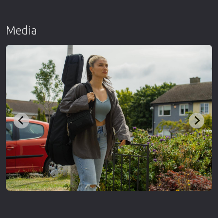
Media