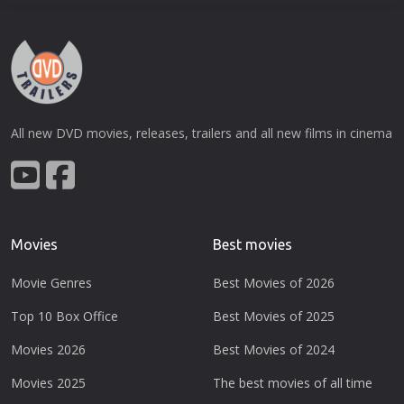
All new DVD movies, releases, trailers and all new films in cinema
Movies
Best movies
Movie Genres
Best Movies of 2026
Top 10 Box Office
Best Movies of 2025
Movies 2026
Best Movies of 2024
Movies 2025
The best movies of all time