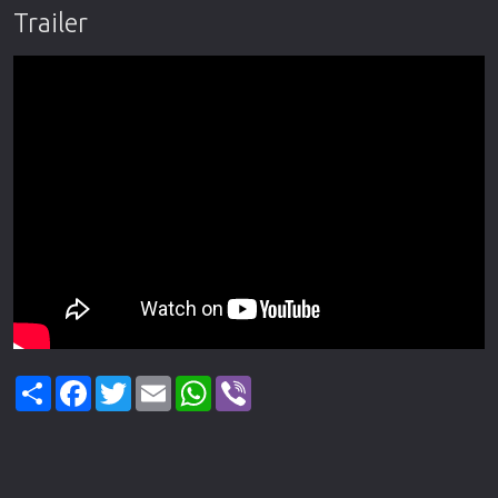
Trailer
Share
Facebook
Twitter
Email
WhatsApp
Viber