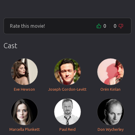
Rate this movie!
0
0
Cast
Eve Hewson
Joseph Gordon-Levitt
Orén Kinlan
Marcella Plunkett
Paul Reid
Don Wycherley