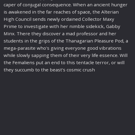
caper of conjugal consequence. When an ancient hunger
is awakened in the far reaches of
space
, the Alterian
High Council sends
new
ly ordained Collector Maxy
Prime to investigate with her nimble sidekick, Gabby
Minx. There they discover a mad professor and her
students in the grips of the Thanagarian Pleasure Pod, a
mega-parasite who's giving everyone good vibrations
while slowly sapping them of their very
life
essence. Will
the Fem
alien
s put an end to this tentacle terror, or will
they succumb to the beast's cosmic crush