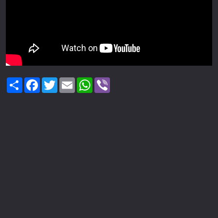
Share
Facebook
Twitter
Email
WhatsApp
Viber