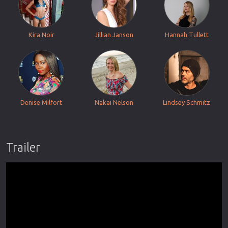
Kira Noir
Jillian Janson
Hannah Tullett
Denise Milfort
Nakai Nelson
Lindsey Schmitz
Trailer