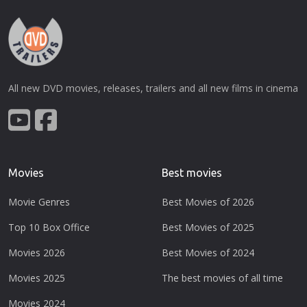
All new DVD movies, releases, trailers and all new films in cinema
Movies
Best movies
Movie Genres
Best Movies of 2026
Top 10 Box Office
Best Movies of 2025
Movies 2026
Best Movies of 2024
Movies 2025
The best movies of all time
Movies 2024