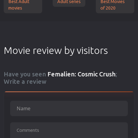
Best Adult
Adult series
Best Movies
movies
of 2020
Movie review by visitors
Have you seen
Femalien: Cosmic Crush
;
Write a review