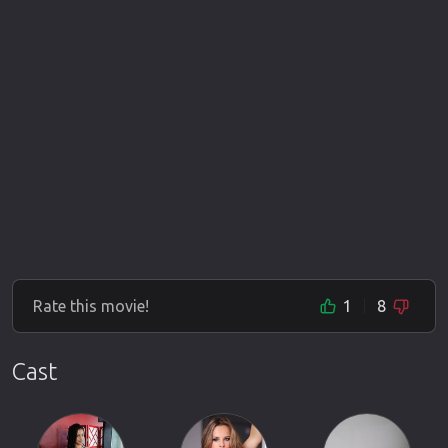
Rate this movie!
1
8
Cast