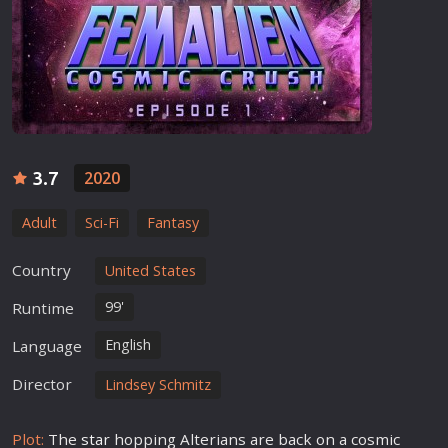
3.7
2020
Adult
Sci-Fi
Fantasy
Country
United States
99'
Runtime
English
Language
Director
Lindsey Schmitz
Plot:
The
star
hopping Alterians are back on a cosmic