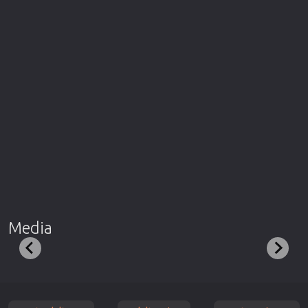
Media