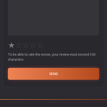
★
☆
☆
☆
☆
To be able to rate the movie, your review must exceed 350
characters
SEND