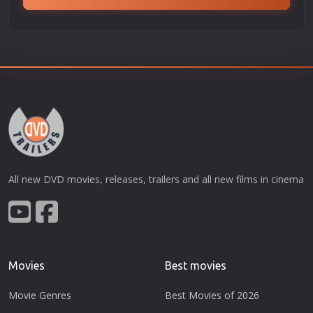
All new DVD movies, releases, trailers and all new films in cinema
Movies
Best movies
Movie Genres
Best Movies of 2026