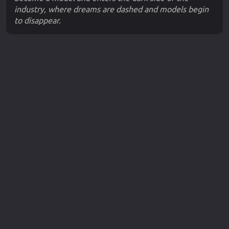
industry, where dreams are dashed and models begin
to disappear.