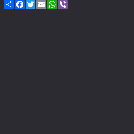
Share
Facebook
Twitter
Email
WhatsApp
Viber