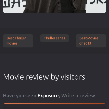
Best Thriller
Thriller series
Best Movies
movies
of 2013
Movie review by visitors
Have you seen
Exposure
; Write a review