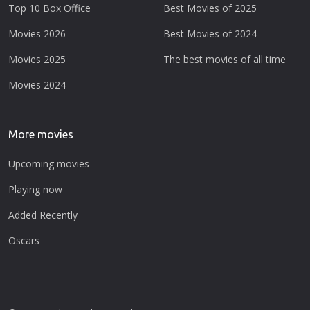
Top 10 Box Office
Best Movies of 2025
Movies 2026
Best Movies of 2024
Movies 2025
The best movies of all time
Movies 2024
More movies
Upcoming movies
Playing now
Added Recently
Oscars