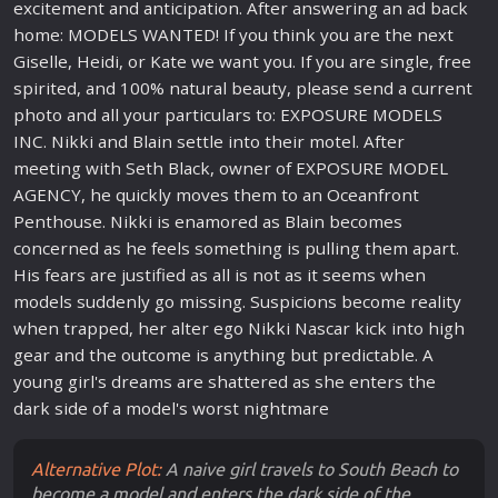
excitement and anticipation. After answering an ad back
home: MODELS WANTED! If you think you are the next
Giselle, Heidi, or Kate we want you. If you are single, free
spirited, and 100% natural beauty, please send a current
photo and all your particulars to: EXPOSURE MODELS
INC. Nikki and Blain settle into their motel. After
meeting with Seth Black, owner of EXPOSURE MODEL
AGENCY, he quickly moves them to an Oceanfront
Penthouse. Nikki is enamored as Blain becomes
concerned as he feels something is pulling them apart.
His fears are justified as all is not as it seems when
models suddenly go missing. Suspicions become reality
when trapped, her alter ego Nikki Nascar kick into high
gear and the outcome is anything but predictable. A
young girl's dreams are shattered as she enters the
dark side of a model's worst nightmare
Alternative Plot:
A naive girl travels to South Beach to
become a model and enters the dark side of the