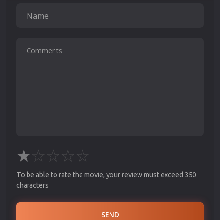
★
☆
☆
☆
☆
To be able to rate the movie, your review must exceed 350
characters
SEND