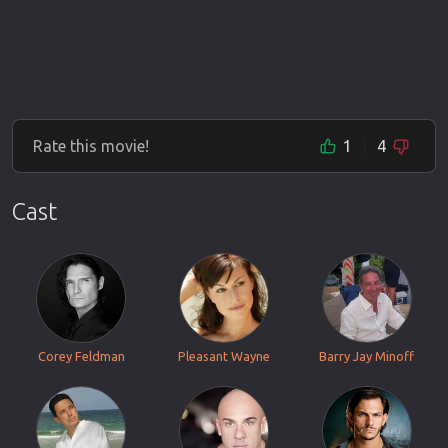
Rate this movie!
1
4
Cast
Corey Feldman
Pleasant Wayne
Barry Jay Minoff