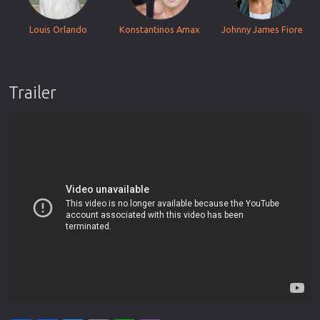
Louis Orlando
Konstantinos Amax
Johnny James Fiore
Trailer