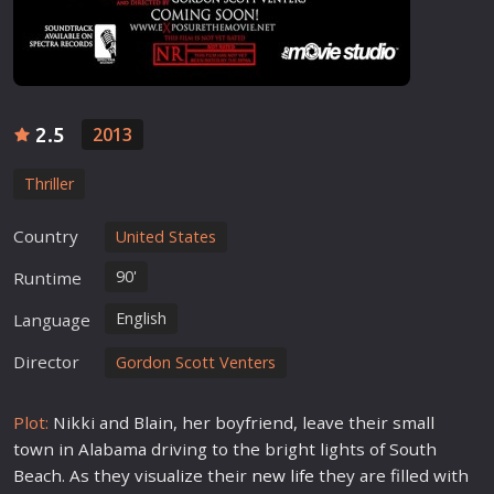
2.5
2013
Thriller
Country
United States
90'
Runtime
English
Language
Director
Gordon Scott Venters
Plot:
Nikki and Blain, her boyfriend, leave their small
town in Alabama driving to the bright lights of South
Beach. As they visualize their
new
life
they are filled with