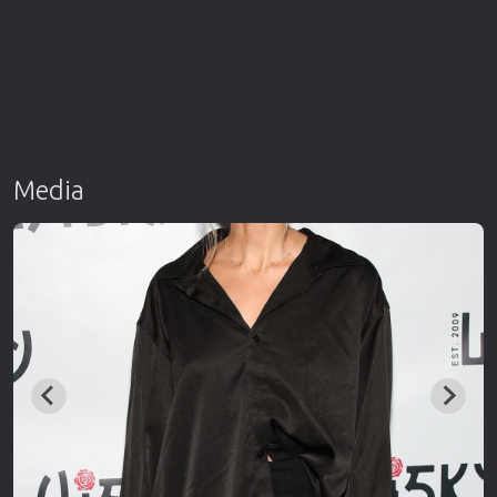
Media