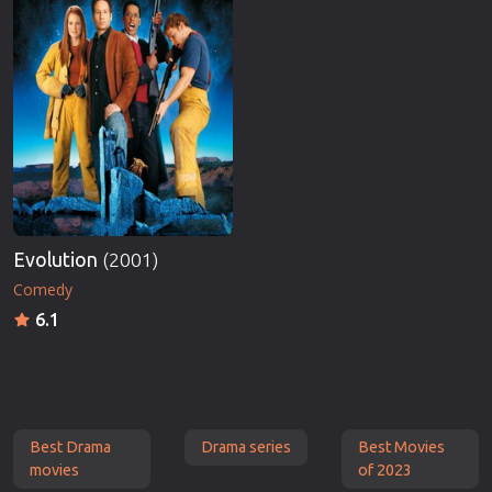
Evolution
(2001)
Comedy
6.1
Best Drama
Drama series
Best Movies
movies
of 2023