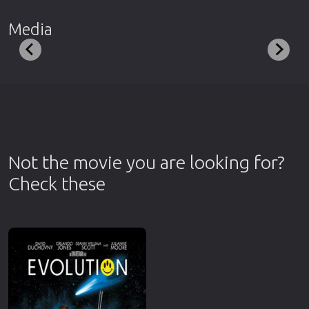
Media
Not the movie you are looking for?
Check these