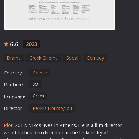
6.6
2023
Drama
Greek Cinema
Social
Comedy
Country
Greece
99'
Runtime
Greek
Language
Director
Periklis Hoursoglou
Plot:
2012. Nikos lives in
Athens
. He is a
film
director
who teaches
film
direction at the University of