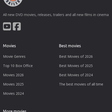
All new DVD movies, releases, trailers and all new films in cinema
Movies
Best movies
Movie Genres
Best Movies of 2026
Top 10 Box Office
Best Movies of 2025
Movies 2026
Best Movies of 2024
Movies 2025
The best movies of all time
Movies 2024
More movies