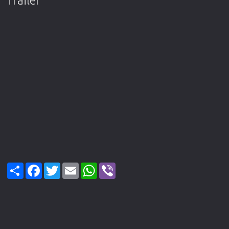
Trailer
Share
Facebook
Twitter
Email
WhatsApp
Viber