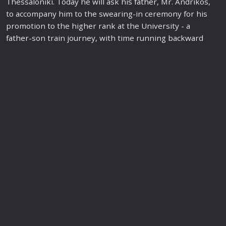
Thessaloniki. Today he will ask his
father
, Mr. Andrikos,
to accompany him to the swearing-in ceremony for his
promotion to the higher rank at the University - a
father
-son train journey, with time running back
war
d