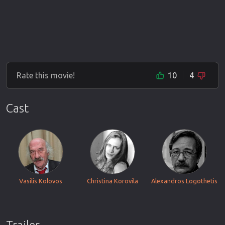
Rate this movie!
10
4
Cast
Vasilis Kolovos
Christina Korovila
Alexandros Logothetis