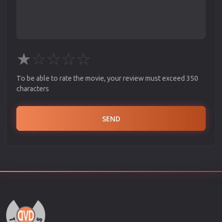
★
☆
☆
☆
☆
To be able to rate the movie, your review must exceed 350
characters
SEND