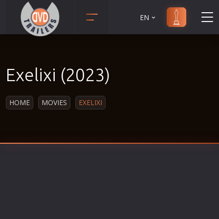
EN
Action
Martial Arts
Adult
Music
Exelixi (2023)
Adventure
Musical
Animation
Mystery
HOME
MOVIES
EXELIXI
Anime
Political
Biography
Religion
Classic
Romance
Comedy
Sci-Fi
Crime
Short
Disaster
Social
Documentary
Sport
Drama
Survival