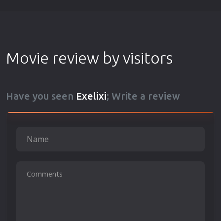
Movie review by visitors
Have you seen
Exelixi
; Write a review