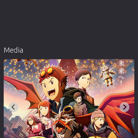
Media