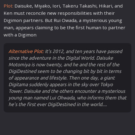
Plot:
Daisuke, Miyako, Iori, Takeru Takashi, Hikari, and
Ken must reconcile
new
responsibilities with their
Digimon partners. But Rui Owada, a mysterious young
man, appears claiming to be the first human to partner
with a Digimon
Alternative Plot:
It's 2012, and ten years have passed
since the adventure in the Digital World. Daisuke
Motomiya is now twenty, and he and the rest of the
DigiDestined seem to be changing bit by bit in terms
of appearance and lifestyle. Then one day, a giant
Digitama suddenly appears in the sky over Tokyo
Tower. Daisuke and the others encounter a mysterious
young man named Lui Ohwada, who informs them that
he's the first ever DigiDestined in the world....