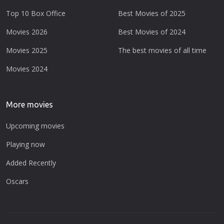
Top 10 Box Office
Best Movies of 2025
Movies 2026
Best Movies of 2024
Movies 2025
The best movies of all time
Movies 2024
More movies
Upcoming movies
Playing now
Added Recently
Oscars