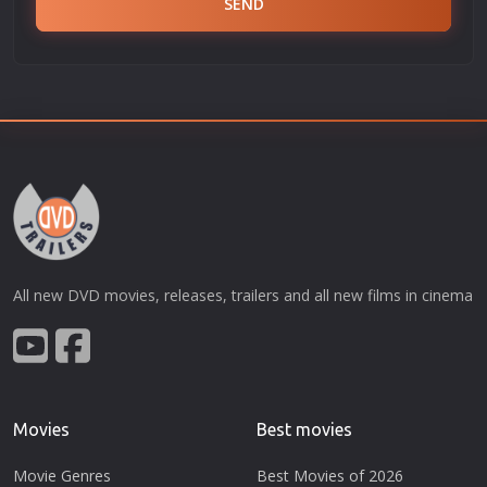
SEND
All new DVD movies, releases, trailers and all new films in cinema
Movies
Best movies
Movie Genres
Best Movies of 2026