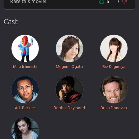
Rate this movie!
6
7
Cast
Mao Ichimichi
Megumi Ogata
Rie Kugimiya
A.J. Beckles
Robbie Daymond
Brian Donovan