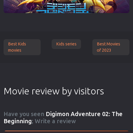
Best Kids
Kids series
Best Movies
movies
of 2023
Movie review by visitors
Have you seen
Digimon Adventure 02: The
Beginning
; Write a review