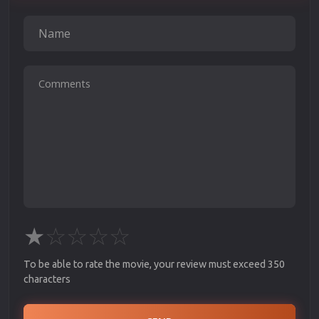
★
☆
☆
☆
☆
To be able to rate the movie, your review must exceed 350
characters