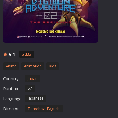
6.1
2023
Anime
Animation
Kids
Country
Japan
87'
Runtime
Japanese
Language
Director
Tomohisa Taguchi