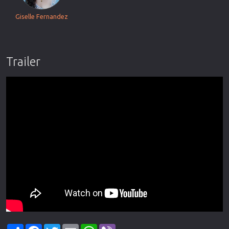
Giselle Fernandez
Trailer
Share
Facebook
Twitter
Email
WhatsApp
Viber