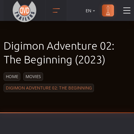
EN
Action
Martial Arts
Adult
Music
Digimon Adventure 02:
Adventure
Musical
Animation
Mystery
The Beginning (2023)
Anime
Political
Biography
Religion
HOME
MOVIES
Classic
Romance
DIGIMON ADVENTURE 02: THE BEGINNING
Comedy
Sci-Fi
Crime
Short
Disaster
Social
Documentary
Sport
Drama
Survival